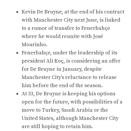
Kevin De Bruyne, at the end of his contract
with Manchester City next June, is linked
to a rumor of transfer to Fenerbahçe
where he would reunite with José
Mourinho.
Fenerbahçe, under the leadership of its
president Ali Koç, is considering an offer
for De Bruyne in January, despite
Manchester City’s reluctance to release
him before the end of the season.
At 33, De Bruyne is keeping his options
open for the future, with possibilities of a
move to Turkey, Saudi Arabia or the
United States, although Manchester City
are still hoping to retain him.