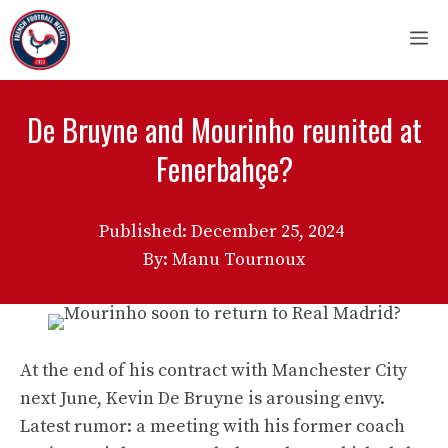
Skip
M
to
content
De Bruyne and Mourinho reunited at
Fenerbahçe?
Published:
December 25, 2024
By: Manu Tournoux
At the end of his contract with Manchester City
next June, Kevin De Bruyne is arousing envy.
Latest rumor: a meeting with his former coach