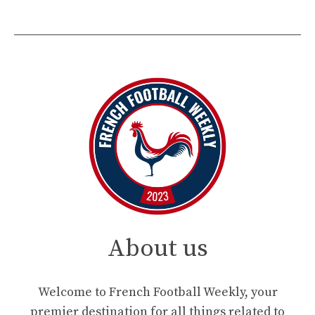
About us
Welcome to French Football Weekly, your
premier destination for all things related to