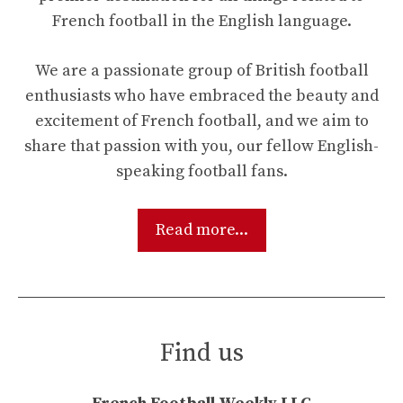
French football in the English language.
We are a passionate group of British football
enthusiasts who have embraced the beauty and
excitement of French football, and we aim to
share that passion with you, our fellow English-
speaking football fans.
Read more...
Find us