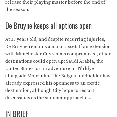
release their playing master before the end of
the season.
De Bruyne keeps all options open
At 33 years old, and despite recurring injuries,
De Bruyne remains a major asset. If an extension
with Manchester City seems compromised, other
destinations could open up: Saudi Arabia, the
United States, or an adventure in Türkiye
alongside Mourinho. The Belgian midfielder has
already expressed his openness to an exotic
destination, although City hope to restart
discussions as the summer approaches.
IN BRIEF