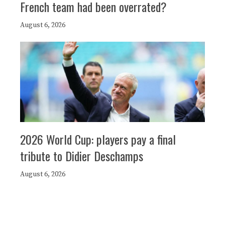
French team had been overrated?
August 6, 2026
2026 World Cup: players pay a final
tribute to Didier Deschamps
August 6, 2026