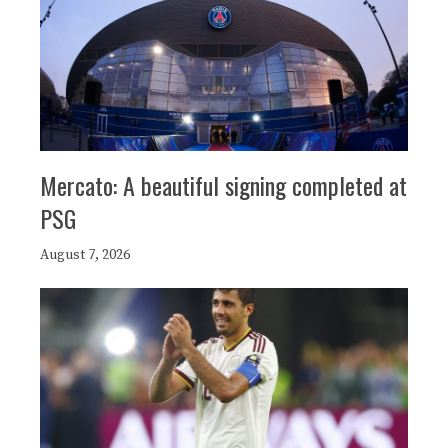
Mercato: A beautiful signing completed at
PSG
August 7, 2026