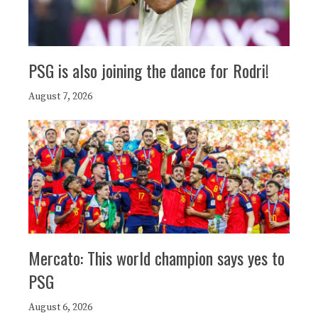
PSG is also joining the dance for Rodri!
August 7, 2026
Mercato: This world champion says yes to
PSG
August 6, 2026