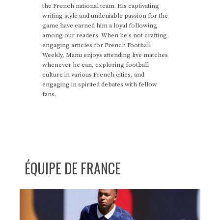
the French national team. His captivating
writing style and undeniable passion for the
game have earned him a loyal following
among our readers. When he's not crafting
engaging articles for French Football
Weekly, Manu enjoys attending live matches
whenever he can, exploring football
culture in various French cities, and
engaging in spirited debates with fellow
fans.
ÉQUIPE DE FRANCE