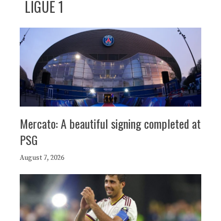
LIGUE 1
Mercato: A beautiful signing completed at
PSG
August 7, 2026