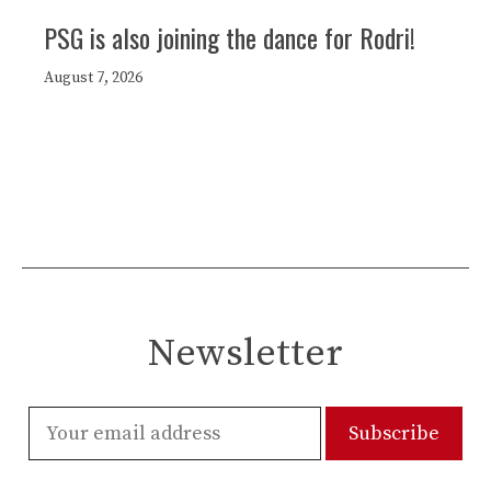
PSG is also joining the dance for Rodri!
August 7, 2026
Newsletter