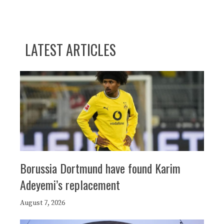
LATEST ARTICLES
Borussia Dortmund have found Karim
Adeyemi’s replacement
August 7, 2026