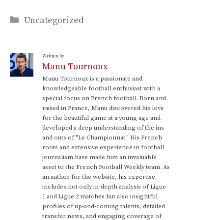
Categories
Uncategorized
Written by:
Manu Tournoux
Manu Tournoux is a passionate and
knowledgeable football enthusiast with a
special focus on French football. Born and
raised in France, Manu discovered his love
for the beautiful game at a young age and
developed a deep understanding of the ins
and outs of "Le Championnat." His French
roots and extensive experience in football
journalism have made him an invaluable
asset to the French Football Weekly team. As
an author for the website, his expertise
includes not only in-depth analysis of Ligue
1 and Ligue 2 matches but also insightful
profiles of up-and-coming talents, detailed
transfer news, and engaging coverage of