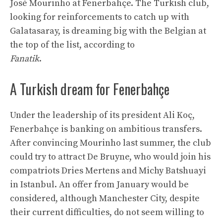
José Mourinho at Fenerbahçe. The Turkish club,
looking for reinforcements to catch up with
Galatasaray, is dreaming big with the Belgian at
the top of the list, according to
Fanatik
.
A Turkish dream for Fenerbahçe
Under the leadership of its president Ali Koç,
Fenerbahçe is banking on ambitious transfers.
After convincing Mourinho last summer, the club
could try to attract De Bruyne, who would join his
compatriots Dries Mertens and Michy Batshuayi
in Istanbul. An offer from January would be
considered, although Manchester City, despite
their current difficulties, do not seem willing to