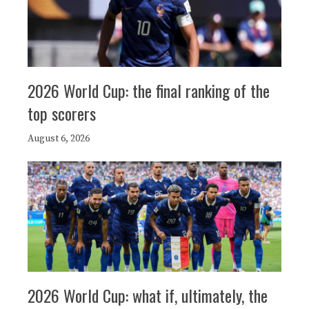
2026 World Cup: the final ranking of the
top scorers
August 6, 2026
2026 World Cup: what if, ultimately, the