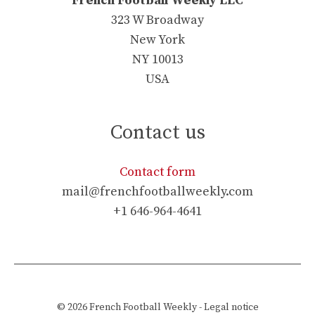
French Football Weekly LLC
323 W Broadway
New York
NY 10013
USA
Contact us
Contact form
mail@frenchfootballweekly.com
+1 646-964-4641
© 2026
French Football Weekly
-
Legal notice