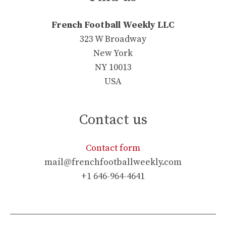
French Football Weekly LLC
323 W Broadway
New York
NY 10013
USA
Contact us
Contact form
mail@frenchfootballweekly.com
+1 646-964-4641