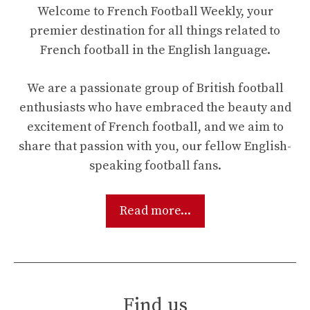
Welcome to French Football Weekly, your
premier destination for all things related to
French football in the English language.
We are a passionate group of British football
enthusiasts who have embraced the beauty and
excitement of French football, and we aim to
share that passion with you, our fellow English-
speaking football fans.
Read more...
Find us