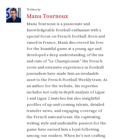
Written by:
Manu Tournoux
Manu Tournoux is a passionate and
knowledgeable football enthusiast with a
special focus on French football. Born and
raised in France, Manu discovered his love
for the beautiful game at a young age and
developed a deep understanding of the ins
and outs of "Le Championnat." His French
roots and extensive experience in football
journalism have made him an invaluable
asset to the French Football Weekly team. As
an author for the website, his expertise
includes not only in-depth analysis of Ligue
1 and Ligue 2 matches but also insightful
profiles of up-and-coming talents, detailed
transfer news, and engaging coverage of
the French national team. His captivating
writing style and undeniable passion for the
game have earned him a loyal following
among our readers. When he's not crafting