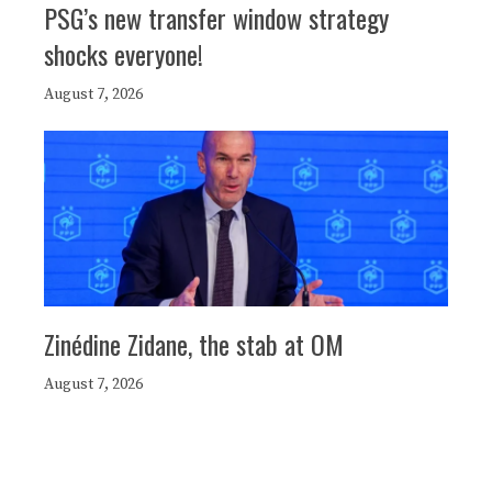
PSG’s new transfer window strategy
shocks everyone!
August 7, 2026
Zinédine Zidane, the stab at OM
August 7, 2026