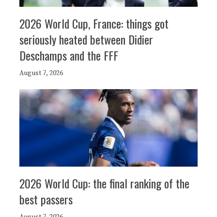
2026 World Cup, France: things got
seriously heated between Didier
Deschamps and the FFF
August 7, 2026
2026 World Cup: the final ranking of the
best passers
August 7, 2026