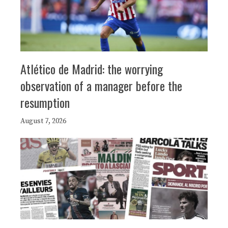
Atlético de Madrid: the worrying
observation of a manager before the
resumption
August 7, 2026