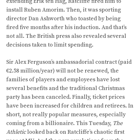
extending Erik ten Hag, Ratcliffe fired him to
install Ruben Amorim. Then, it was sporting
director Dan Ashworth who toasted by being
fired five months after his induction. And that’s
not all. The British press also revealed several
decisions taken to limit spending.
Sir Alex Ferguson’s ambassadorial contract (paid
€2.58 million/year) will not be renewed, the
families of players and employees have lost
several benefits and the traditional Christmas
party has been canceled. Finally, ticket prices
have been increased for children and retirees. In
short, not really popular measures, especially
coming from a billionaire. This Tuesday,
The
Athletic
looked back on Ratcliffe’s chaotic first