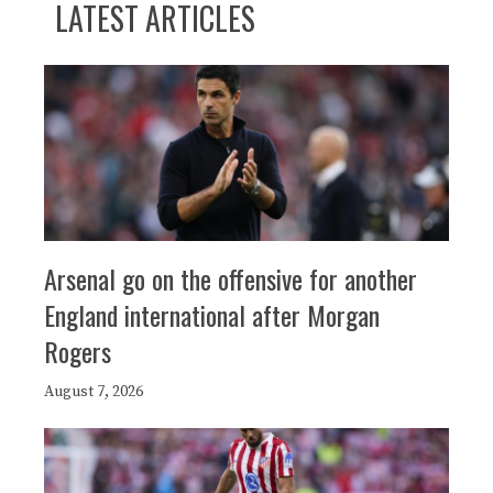
LATEST ARTICLES
Arsenal go on the offensive for another
England international after Morgan
Rogers
August 7, 2026