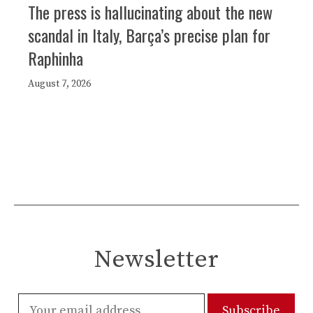
The press is hallucinating about the new
scandal in Italy, Barça’s precise plan for
Raphinha
August 7, 2026
Newsletter