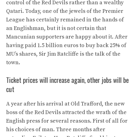
control of the Red Devils rather than a wealthy
Qatari. Today, one of the jewels of the Premier
League has certainly remained in the hands of
an Englishman, but it is not certain that
Mancunian supporters are happy about it. After
having paid 1.5 billion euros to buy back 25% of
MU’s shares, Sir Jim Ratcliffe is the talk of the
town.
Ticket prices will increase again, other jobs will be
cut
A year after his arrival at Old Trafford, the new
boss of the Red Devils attracted the wrath of the
English press for several reasons. First of all for
his choices of man. Three months after