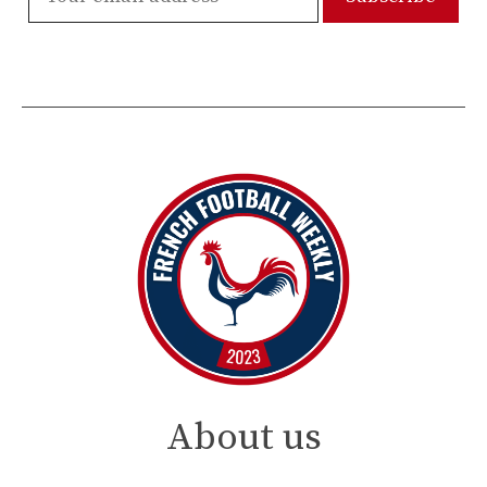
About us