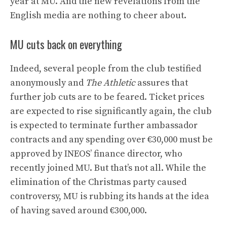
year at MU. And the new revelations from the
English media are nothing to cheer about.
MU cuts back on everything
Indeed, several people from the club testified
anonymously and
The Athletic
assures that
further job cuts are to be feared. Ticket prices
are expected to rise significantly again, the club
is expected to terminate further ambassador
contracts and any spending over €30,000 must be
approved by INEOS’ finance director, who
recently joined MU. But that’s not all. While the
elimination of the Christmas party caused
controversy, MU is rubbing its hands at the idea
of ​​having saved around €300,000.