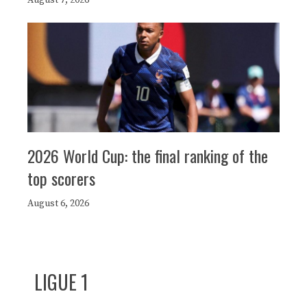
2026 World Cup: the final ranking of the
top scorers
August 6, 2026
LIGUE 1