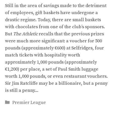
Still in the area of ​​savings made to the detriment
of employees, gift baskets have undergone a
drastic regime. Today, there are small baskets
with chocolates from one of the club’s sponsors.
But
The Athletic
recalls that the previous prizes
were much more significant: a voucher for 500
pounds (approximately €600) at Selfridges, four
match tickets with hospitality worth
approximately 1,000 pounds (approximately
€1,200) per place, a set of Paul Smith luggage
worth 1,000 pounds, or even restaurant vouchers.
Sir Jim Ratcliffe may be a billionaire, but a penny
is still a penny…
Categories
Premier League