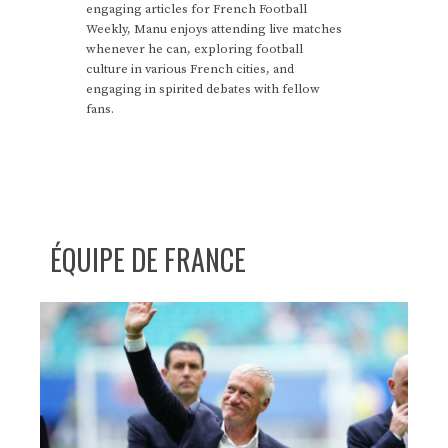
engaging articles for French Football
Weekly, Manu enjoys attending live matches
whenever he can, exploring football
culture in various French cities, and
engaging in spirited debates with fellow
fans.
ÉQUIPE DE FRANCE