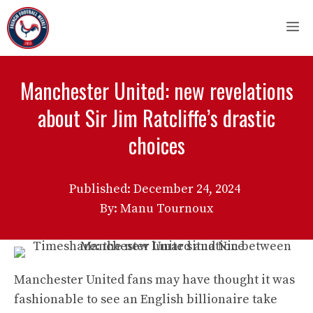
Skip
M
to
content
Manchester United: new revelations
about Sir Jim Ratcliffe’s drastic
choices
Published:
December 24, 2024
By: Manu Tournoux
Manchester United fans may have thought it was
fashionable to see an English billionaire take