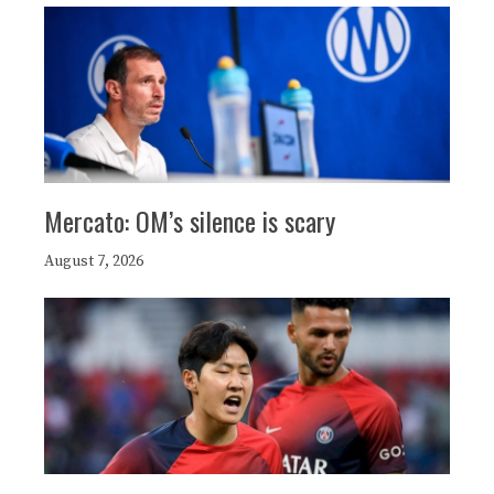
Mercato: OM’s silence is scary
August 7, 2026