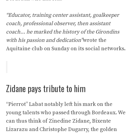
“Educator, training center assistant, goalkeeper
coach, professional observer, then assistant
coach… he marked the history of the Girondins
with his passion and dedication”
wrote the
Aquitaine club on Sunday on its social networks.
Zidane pays tribute to him
“Pierrot” Labat notably left his mark on the
young talents who passed through Bordeaux. We
can thus think of Zinedine Zidane, Bixente
Lizarazu and Christophe Dugarry, the golden