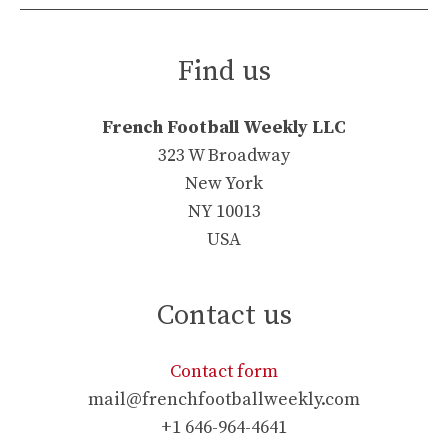
Find us
French Football Weekly LLC
323 W Broadway
New York
NY 10013
USA
Contact us
Contact form
mail@frenchfootballweekly.com
+1 646-964-4641