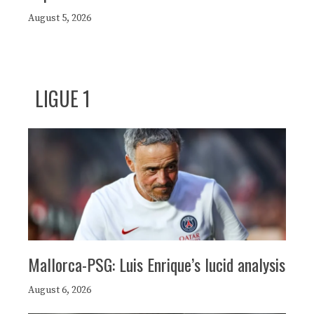
August 5, 2026
LIGUE 1
Mallorca-PSG: Luis Enrique’s lucid analysis
August 6, 2026