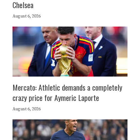
Chelsea
August 6, 2026
Mercato: Athletic demands a completely
crazy price for Aymeric Laporte
August 6, 2026