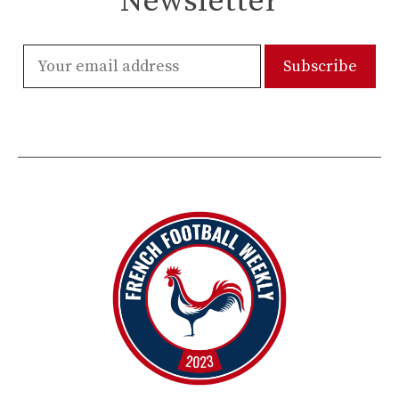
Newsletter