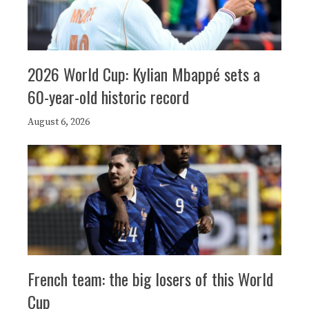
2026 World Cup: Kylian Mbappé sets a
60-year-old historic record
August 6, 2026
French team: the big losers of this World
Cup