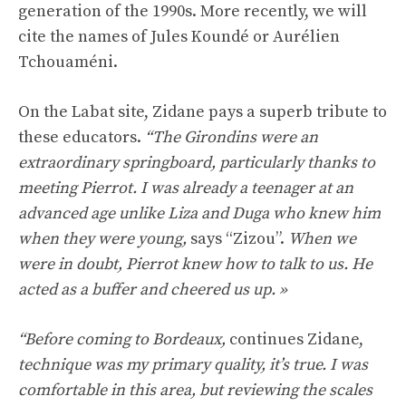
generation of the 1990s. More recently, we will
cite the names of Jules Koundé or Aurélien
Tchouaméni.
On the Labat site, Zidane pays a superb tribute to
these educators.
“The Girondins were an
extraordinary springboard, particularly thanks to
meeting Pierrot. I was already a teenager at an
advanced age unlike Liza and Duga who knew him
when they were young,
says “Zizou”.
When we
were in doubt, Pierrot knew how to talk to us. He
acted as a buffer and cheered us up. »
“Before coming to Bordeaux,
continues Zidane,
technique was my primary quality, it’s true. I was
comfortable in this area, but reviewing the scales