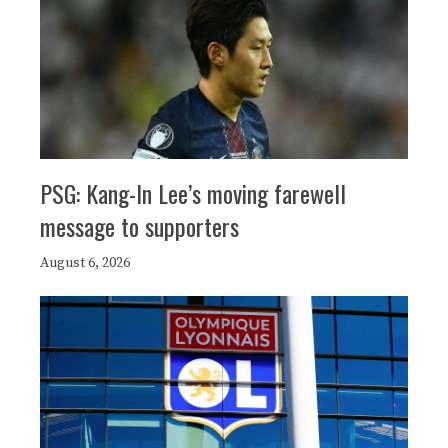
PSG: Kang-In Lee’s moving farewell
message to supporters
August 6, 2026