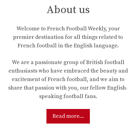
About us
Welcome to French Football Weekly, your
premier destination for all things related to
French football in the English language.
We are a passionate group of British football
enthusiasts who have embraced the beauty and
excitement of French football, and we aim to
share that passion with you, our fellow English-
speaking football fans.
Read more...