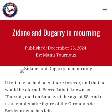
Skip
M
to
content
Zidane and Dugarry in mourning
Published:
December 23, 2024
By: Manu Tournoux
It felt like he had been there forever, and that he
would be eternal. Pierre Labat, known as
“Pierrot”, died on Sunday at the age of 88. And it
is an emblematic figure of the Girondins de
Bordeaux who has left.