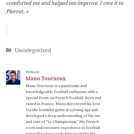
comforted me and helped me improve. I owe it to
Pierrot. »
Categories
Uncategorized
Written by:
Manu Tournoux
Manu Tournoux is a passionate and
knowledgeable football enthusiast with a
special focus on French football. Born and
raised in France, Manu discovered his love
for the beautiful game at a young age and
developed a deep understanding of the ins
and outs of "Le Championnat." His French
roots and extensive experience in football
journalism have made him an invaluable