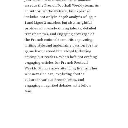
asset to the French Football Weekly team. As
an author for the website, his expertise
includes not only in-depth analysis of Ligue
1 and Ligue 2 matches but also insightful
profiles of up-and-coming talents, detailed
transfer news, and engaging coverage of
the French national team. His captivating
writing style and undeniable passion for the
game have earned him a loyal following
among our readers. When he's not crafting
engaging articles for French Football
Weekly, Manu enjoys attending live matches
whenever he can, exploring football
culture in various French cities, and
engaging in spirited debates with fellow
fans.