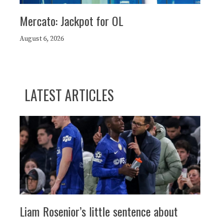
Mercato: Jackpot for OL
August 6, 2026
LATEST ARTICLES
Liam Rosenior’s little sentence about