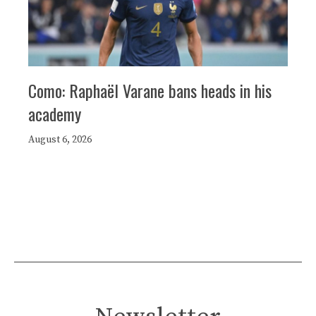
Como: Raphaël Varane bans heads in his
academy
August 6, 2026