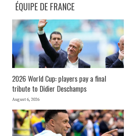
ÉQUIPE DE FRANCE
2026 World Cup: players pay a final
tribute to Didier Deschamps
August 6, 2026