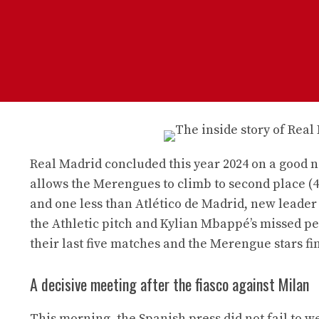
Real Madrid concluded this year 2024 on a good no
allows the Merengues to climb to second place (4
and one less than Atlético de Madrid, new leader 
the Athletic pitch and Kylian Mbappé’s missed pe
their last five matches and the Merengue stars fin
A decisive meeting after the fiasco against Milan
This morning, the Spanish press did not fail to