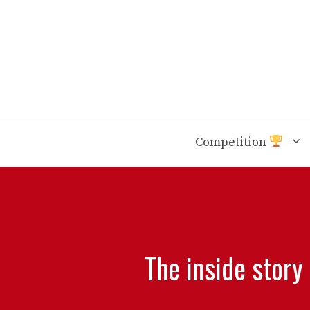
Skip
to
content
Competition
The inside story