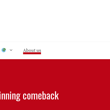
n
About us
 winning comeback