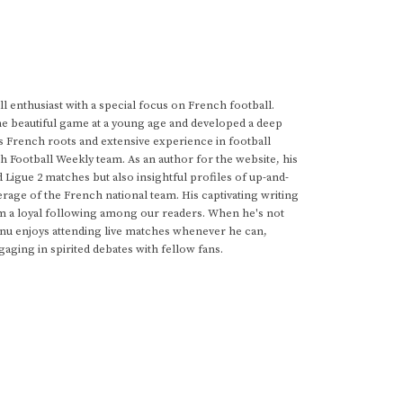
 enthusiast with a special focus on French football.
he beautiful game at a young age and developed a deep
s French roots and extensive experience in football
h Football Weekly team. As an author for the website, his
d Ligue 2 matches but also insightful profiles of up-and-
rage of the French national team. His captivating writing
im a loyal following among our readers. When he's not
anu enjoys attending live matches whenever he can,
gaging in spirited debates with fellow fans.