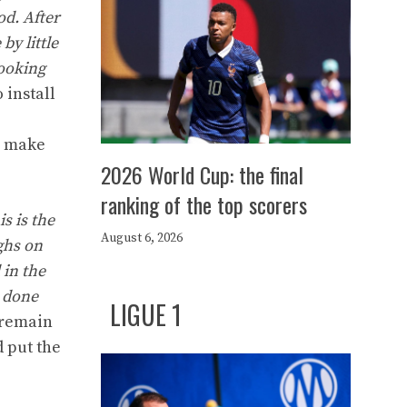
od. After
by little
looking
 install
to make
2026 World Cup: the final
ranking of the top scorers
s is the
August 6, 2026
ghs on
 in the
e done
LIGUE 1
 remain
d put the