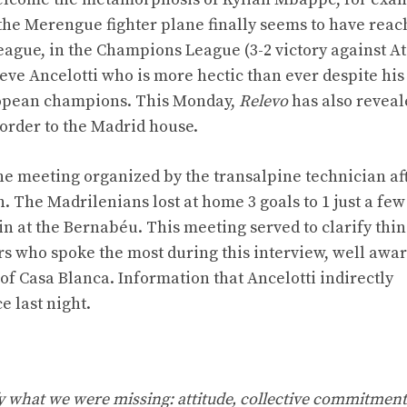
 the Merengue fighter plane finally seems to have reac
league, in the Champions League (3-2 victory against At
eve Ancelotti who is more hectic than ever despite his
ropean champions. This Monday,
Relevo
has also reveal
 order to the Madrid house.
he meeting organized by the transalpine technician af
 The Madrilenians lost at home 3 goals to 1 just a few
in at the Bernabéu. This meeting served to clarify thin
rs who spoke the most during this interview, well awar
of Casa Blanca. Information that Ancelotti indirectly
 last night.
ify what we were missing: attitude, collective commitment