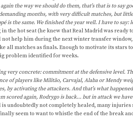
again the way we should do them, that’s that is to say go
demanding months, with very difficult matches, but little 
é is the same. We finished the year well. I have to say: 
ng in the hot seat (he knew that Real Madrid was ready to
ill not help him during the next winter transfer window,
e all matches as finals. Enough to motivate its stars 
big problem identified for weeks.
g very concrete: commitment at the defensive level. Thi
e of players like Militão, Carvajal, Alaba or Mendy wei
ies, by activating the attackers. And that’s what happened
am scored again, Rodrygo is back… but in attack we hav
 is undoubtedly not completely healed, many injuries
 finally seem to want to whistle the end of the break an