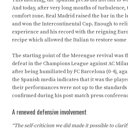
And today, after very long months of turbulence,
comfort zone. Real Madrid raised the bar in the 
and won the Intercontinental Cup. Enough to reli
experience and his record with the reigning Eu
recipe which allowed the Italian to restore some
The starting point of the Merengue revival was t
defeat in the Champions League against AC Milan.
after being humiliated by FC Barcelona (0-4), aga
the Spanish media indicates that it was the playe
their performances were not up to the standards 
confirmed during his post-match press conference
A renewed defensive involvement
“The self-criticism we did made it possible to clar