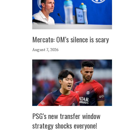
Mercato: OM’s silence is scary
August 7, 2026
PSG’s new transfer window
strategy shocks everyone!