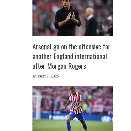
Arsenal go on the offensive for
another England international
after Morgan Rogers
August 7, 2026