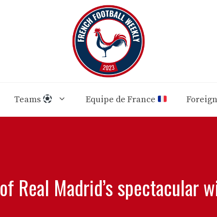
Teams
Equipe de France
Foreig
 of Real Madrid’s spectacular