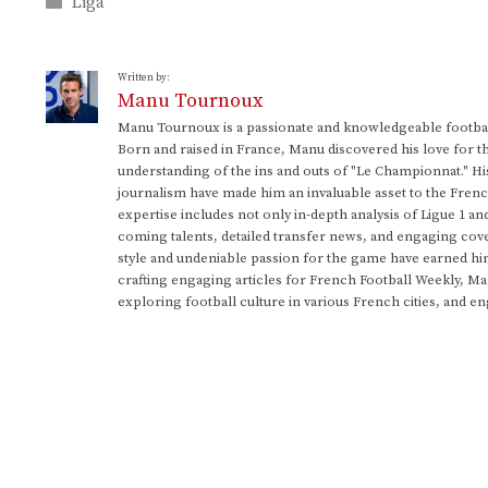
Categories
Liga
Written by:
Manu Tournoux
Manu Tournoux is a passionate and knowledgeable football
Born and raised in France, Manu discovered his love for t
understanding of the ins and outs of "Le Championnat." Hi
journalism have made him an invaluable asset to the Frenc
expertise includes not only in-depth analysis of Ligue 1 an
coming talents, detailed transfer news, and engaging cove
style and undeniable passion for the game have earned h
crafting engaging articles for French Football Weekly, M
exploring football culture in various French cities, and en