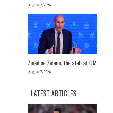
August 7, 2026
Zinédine Zidane, the stab at OM
August 7, 2026
LATEST ARTICLES