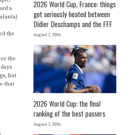
2026 World Cup, France: things
hed a
got seriously heated between
alanta)
Didier Deschamps and the FFF
ed the
August 7, 2026
ter the
 days
gs, but
e that
2026 World Cup: the final
ranking of the best passers
August 7, 2026
,