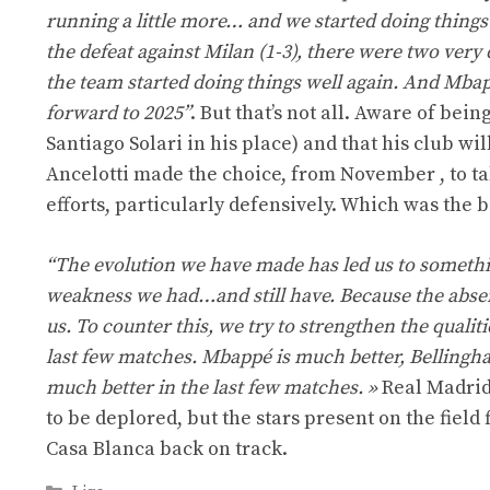
running a little more… and we started doing things 
the defeat against Milan (1-3), there were two very 
the team started doing things well again. And Mbapp
forward to 2025”
. But that’s not all. Aware of bei
Santiago Solari in his place) and that his club w
Ancelotti made the choice, from November , to tak
efforts, particularly defensively. Which was the 
“The evolution we have made has led us to somethin
weakness we had…and still have. Because the absenc
us. To counter this, we try to strengthen the qualit
last few matches. Mbappé is much better, Bellingh
much better in the last few matches. »
Real Madrid
to be deplored, but the stars present on the field
Casa Blanca back on track.