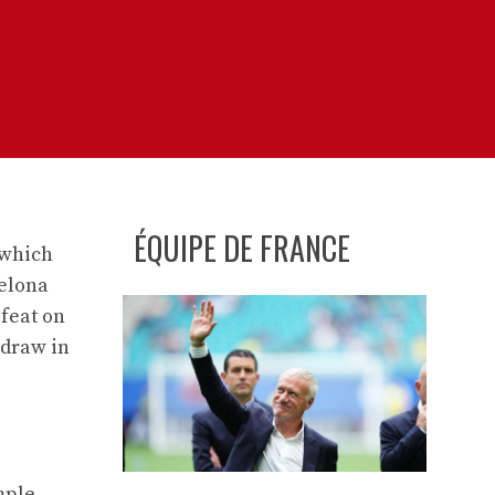
ÉQUIPE DE FRANCE
 which
celona
efeat on
 draw in
mple.