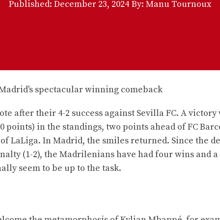
Published:
December 23, 2024
By: Manu Tournoux
te after their 4-2 success against Sevilla FC. A victory
0 points) in the standings, two points ahead of FC Bar
of LaLiga. In Madrid, the smiles returned. Since the d
nalty (1-2), the Madrilenians have had four wins and a
ally seem to be up to the task.
 welcome the metamorphosis of Kylian Mbappé, for exa