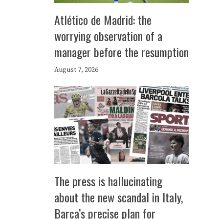
Atlético de Madrid: the
worrying observation of a
manager before the resumption
August 7, 2026
The press is hallucinating
about the new scandal in Italy,
Barça’s precise plan for