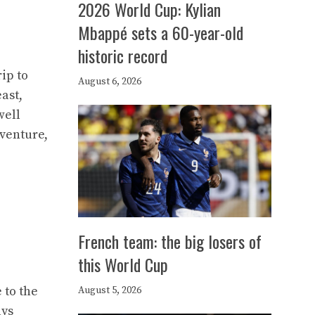
2026 World Cup: Kylian
Mbappé sets a 60-year-old
historic record
ip to
August 6, 2026
ast,
well
dventure,
French team: the big losers of
this World Cup
 to the
August 5, 2026
ays