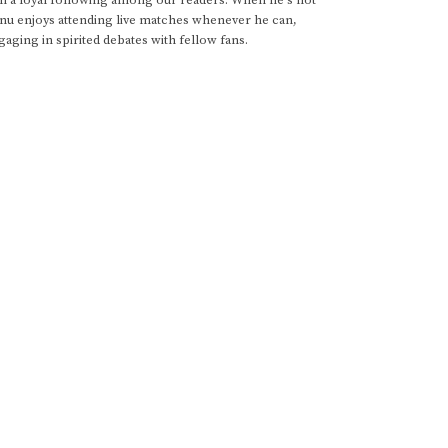
anu enjoys attending live matches whenever he can,
gaging in spirited debates with fellow fans.