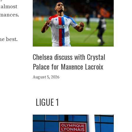
e almost
rmances.
he best.
Chelsea discuss with Crystal
Palace for Maxence Lacroix
August 5, 2026
LIGUE 1