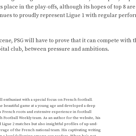
 place in the play-offs, although its hopes of top 8 ar
ntinues to proudly represent Ligue 1 with regular perfo
ene, PSG will have to prove that it can compete with t
pital club, between pressure and ambitions.
 enthusiast with a special focus on French football.
he beautiful game at a young age and developed a deep
s French roots and extensive experience in football
h Football Weekly team. As an author for the website, his
d Ligue 2 matches but also insightful profiles of up-and-
rage of the French national team. His captivating writing
im a loyal following among our readers. When he's not