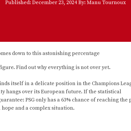
Published:
December 23, 2024
By: Manu Tournoux
gure. Find out why everything is not over yet.
inds itself in a delicate position in the Champions Lea
ty hangs over its European future. If the statistical
guarantee: PSG only has a 63% chance of reaching the p
al hope and a complex situation.