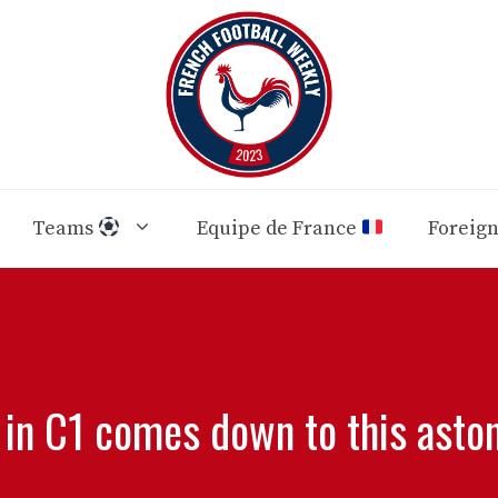
Teams
Equipe de France
Foreig
 in C1 comes down to this asto