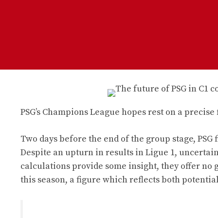
PSG’s Champions League hopes rest on a precise fi
Two days before the end of the group stage, PSG f
Despite an upturn in results in Ligue 1, uncertain
calculations provide some insight, they offer no 
this season, a figure which reflects both potenti