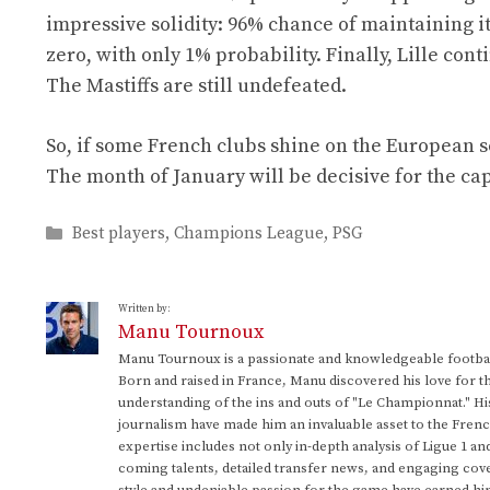
impressive solidity: 96% chance of maintaining its
zero, with only 1% probability. Finally, Lille co
The Mastiffs are still undefeated.
So, if some French clubs shine on the European sc
The month of January will be decisive for the ca
Categories
Best players
,
Champions League
,
PSG
Written by:
Manu Tournoux
Manu Tournoux is a passionate and knowledgeable football
Born and raised in France, Manu discovered his love for t
understanding of the ins and outs of "Le Championnat." Hi
journalism have made him an invaluable asset to the Frenc
expertise includes not only in-depth analysis of Ligue 1 an
coming talents, detailed transfer news, and engaging cove
style and undeniable passion for the game have earned h