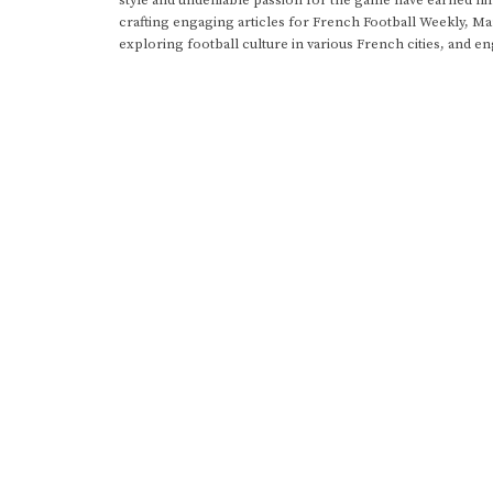
crafting engaging articles for French Football Weekly, M
exploring football culture in various French cities, and en