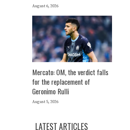
August 6, 2026
Mercato: OM, the verdict falls
for the replacement of
Geronimo Rulli
August 5, 2026
LATEST ARTICLES