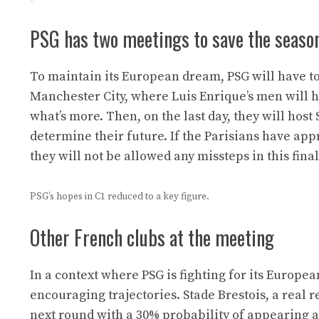
PSG has two meetings to save the seaso
To maintain its European dream, PSG will have to f
Manchester City, where Luis Enrique’s men will ha
what’s more. Then, on the last day, they will host
determine their future. If the Parisians have ap
they will not be allowed any missteps in this final
PSG’s hopes in C1 reduced to a key figure.
Other French clubs at the meeting
In a context where PSG is fighting for its Europe
encouraging trajectories. Stade Brestois, a real r
next round with a 30% probability of appearing a