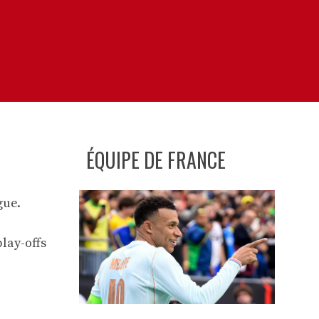
ÉQUIPE DE FRANCE
gue.
lay-offs