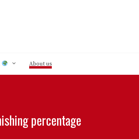
n
About us
nishing percentage