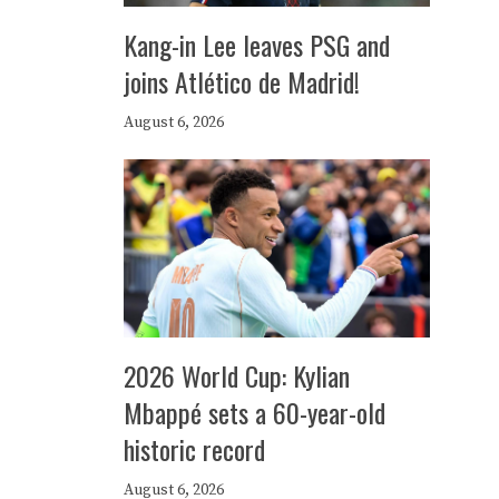
Kang-in Lee leaves PSG and
joins Atlético de Madrid!
August 6, 2026
2026 World Cup: Kylian
Mbappé sets a 60-year-old
historic record
August 6, 2026