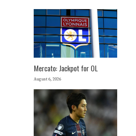
Mercato: Jackpot for OL
August 6, 2026