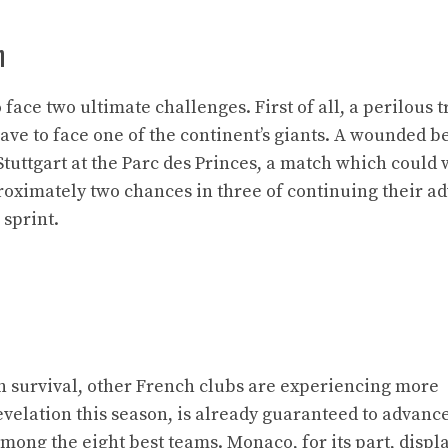
n
ace two ultimate challenges. First of all, a perilous tr
ve to face one of the continent’s giants. A wounded be
 Stuttgart at the Parc des Princes, a match which could 
proximately two chances in three of continuing their a
 sprint.
an survival, other French clubs are experiencing more
evelation this season, is already guaranteed to advance
mong the eight best teams. Monaco, for its part, displ