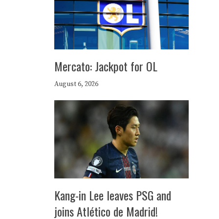
Mercato: Jackpot for OL
August 6, 2026
Kang-in Lee leaves PSG and
joins Atlético de Madrid!