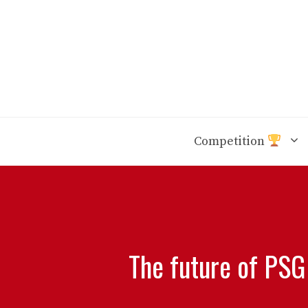
Skip
to
content
Competition
The future of PSG