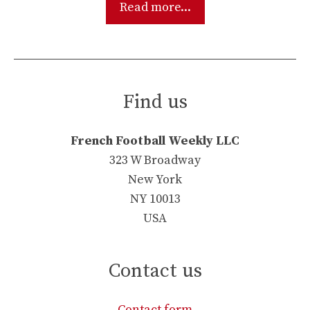
Read more...
Find us
French Football Weekly LLC
323 W Broadway
New York
NY 10013
USA
Contact us
Contact form