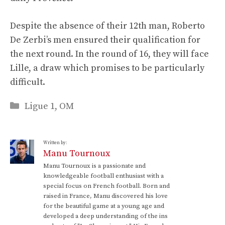
Despite the absence of their 12th man, Roberto
De Zerbi’s men ensured their qualification for
the next round. In the round of 16, they will face
Lille, a draw which promises to be particularly
difficult.
Categories
Ligue 1
,
OM
Written by:
Manu Tournoux
Manu Tournoux is a passionate and
knowledgeable football enthusiast with a
special focus on French football. Born and
raised in France, Manu discovered his love
for the beautiful game at a young age and
developed a deep understanding of the ins