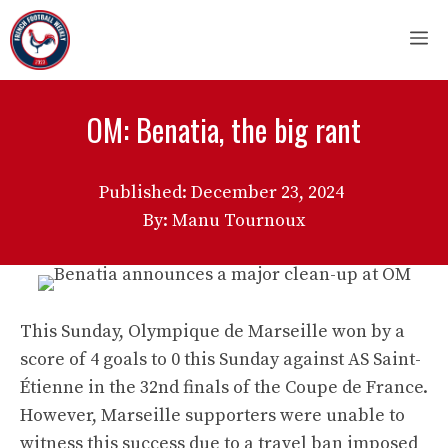
Skip
M
to
content
OM: Benatia, the big rant
Published:
December 23, 2024
By: Manu Tournoux
This Sunday, Olympique de Marseille won by a
score of 4 goals to 0 this Sunday against AS Saint-
Étienne in the 32nd finals of the Coupe de France.
However, Marseille supporters were unable to
witness this success due to a travel ban imposed