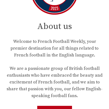
About us
Welcome to French Football Weekly, your
premier destination for all things related to
French football in the English language.
We are a passionate group of British football
enthusiasts who have embraced the beauty and
excitement of French football, and we aim to
share that passion with you, our fellow English-
speaking football fans.