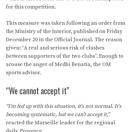
for this competition.
This measure was taken following an order from
the Ministry of the Interior, published on Friday
December 20 in the Official Journal. The reason
given: “A real and serious risk of clashes
between supporters of the two clubs”. Enough to
arouse the anger of Medhi Benatia, the OM
sports advisor.
“We cannot accept it”
“I’m fed up with this situation, it’s not normal. It’s
becoming systematic, but we can’t accept it,”
reacted the Marseille leader for the regional
daily
Provence.