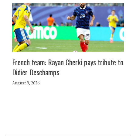
French team: Rayan Cherki pays tribute to
Didier Deschamps
August 9, 2026