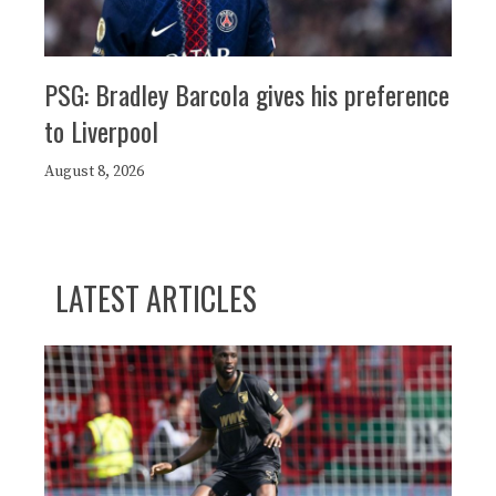
PSG: Bradley Barcola gives his preference
to Liverpool
August 8, 2026
LATEST ARTICLES