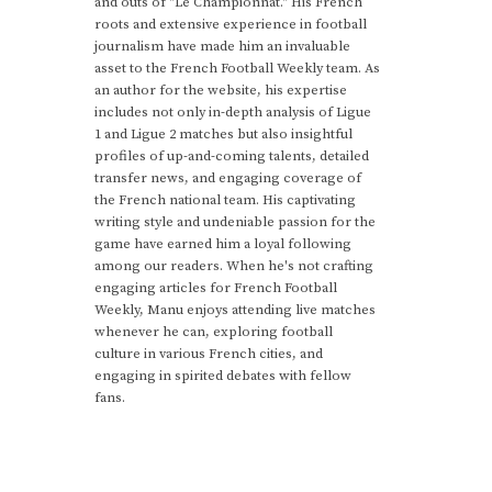
and outs of "Le Championnat." His French
roots and extensive experience in football
journalism have made him an invaluable
asset to the French Football Weekly team. As
an author for the website, his expertise
includes not only in-depth analysis of Ligue
1 and Ligue 2 matches but also insightful
profiles of up-and-coming talents, detailed
transfer news, and engaging coverage of
the French national team. His captivating
writing style and undeniable passion for the
game have earned him a loyal following
among our readers. When he's not crafting
engaging articles for French Football
Weekly, Manu enjoys attending live matches
whenever he can, exploring football
culture in various French cities, and
engaging in spirited debates with fellow
fans.