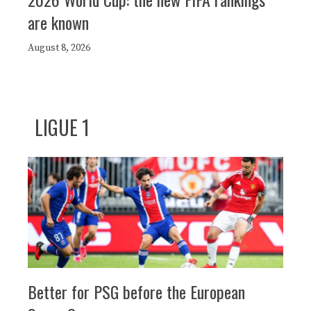
are known
August 8, 2026
LIGUE 1
Better for PSG before the European