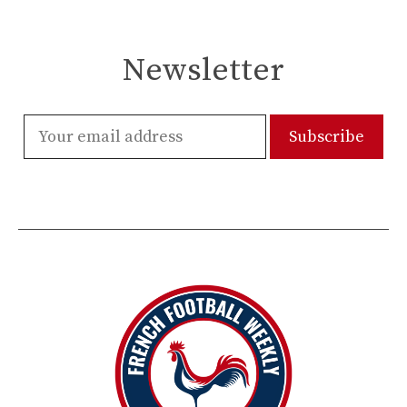
Newsletter