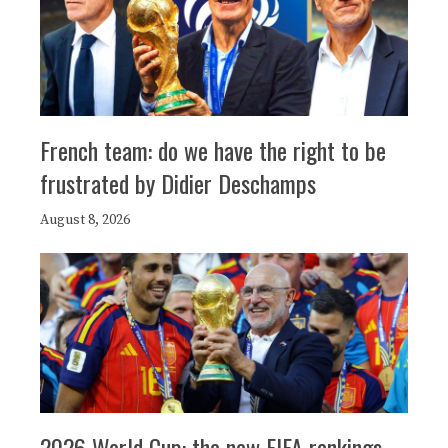
French team: do we have the right to be
frustrated by Didier Deschamps
August 8, 2026
2026 World Cup: the new FIFA rankings