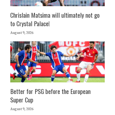
Chrislain Matsima will ultimately not go
to Crystal Palace!
August 9, 2026
Better for PSG before the European
Super Cup
August 9, 2026