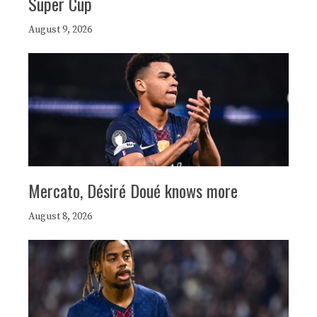
Super Cup
August 9, 2026
Mercato, Désiré Doué knows more
August 8, 2026