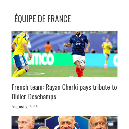
ÉQUIPE DE FRANCE
French team: Rayan Cherki pays tribute to
Didier Deschamps
August 9, 2026