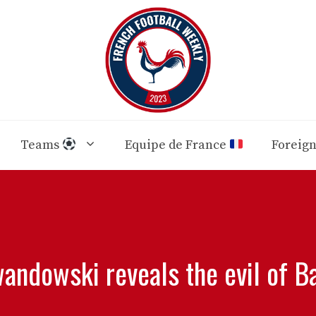
Teams
Equipe de France
Foreig
andowski reveals the evil of B