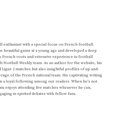
 enthusiast with a special focus on French football.
he beautiful game at a young age and developed a deep
s French roots and extensive experience in football
h Football Weekly team. As an author for the website, his
d Ligue 2 matches but also insightful profiles of up-and-
rage of the French national team. His captivating writing
im a loyal following among our readers. When he's not
anu enjoys attending live matches whenever he can,
gaging in spirited debates with fellow fans.