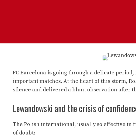
FC Barcelona is going through a delicate period,
important matches. At the heart of this storm, R
silence and delivered a blunt observation after t
Lewandowski and the crisis of confidenc
The Polish international, usually so effective in 
of doubt: