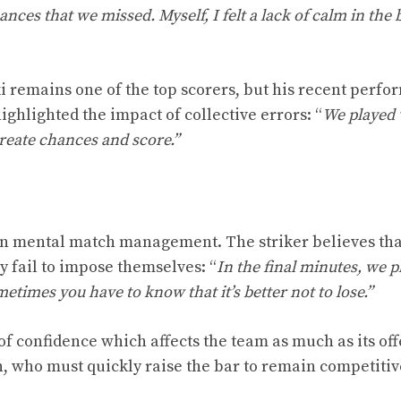
nces that we missed. Myself, I felt a lack of calm in the 
i remains one of the top scorers, but his recent perf
 highlighted the impact of collective errors: “
We played 
 create chances and score.”
 in mental match management. The striker believes tha
fail to impose themselves: “
In the final minutes, we p
ometimes you have to know that it’s better not to lose.”
s of confidence which affects the team as much as its of
n, who must quickly raise the bar to remain competitiv