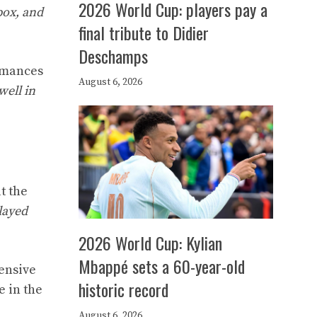
2026 World Cup: players pay a
box, and
final tribute to Didier
Deschamps
ormances
August 6, 2026
well in
t the
layed
2026 World Cup: Kylian
Mbappé sets a 60-year-old
fensive
historic record
e in the
August 6, 2026