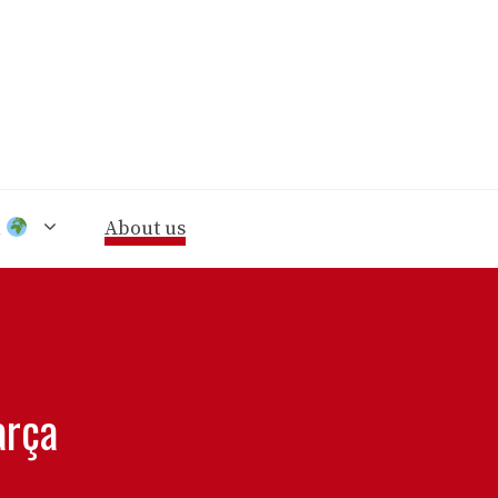
n
About us
arça