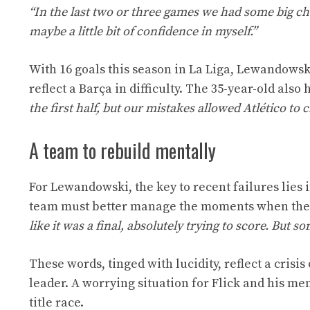
“In the last two or three games we had some big cha
maybe a little bit of confidence in myself.”
With 16 goals this season in La Liga, Lewandowsk
reflect a Barça in difficulty. The 35-year-old also
the first half, but our mistakes allowed Atlético to
A team to rebuild mentally
For Lewandowski, the key to recent failures lies
team must better manage the moments when they 
like it was a final, absolutely trying to score. But s
These words, tinged with lucidity, reflect a crisi
leader. A worrying situation for Flick and his me
title race.