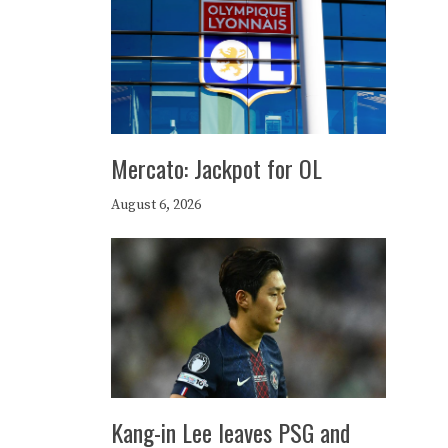
Mercato: Jackpot for OL
August 6, 2026
Kang-in Lee leaves PSG and