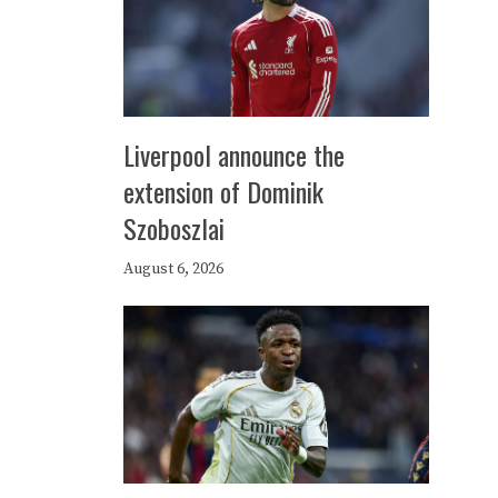
Liverpool announce the
extension of Dominik
Szoboszlai
August 6, 2026