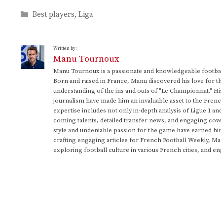
Categories
Best players
,
Liga
Written by:
Manu Tournoux
Manu Tournoux is a passionate and knowledgeable football
Born and raised in France, Manu discovered his love for t
understanding of the ins and outs of "Le Championnat." Hi
journalism have made him an invaluable asset to the Frenc
expertise includes not only in-depth analysis of Ligue 1 an
coming talents, detailed transfer news, and engaging cove
style and undeniable passion for the game have earned h
crafting engaging articles for French Football Weekly, M
exploring football culture in various French cities, and en