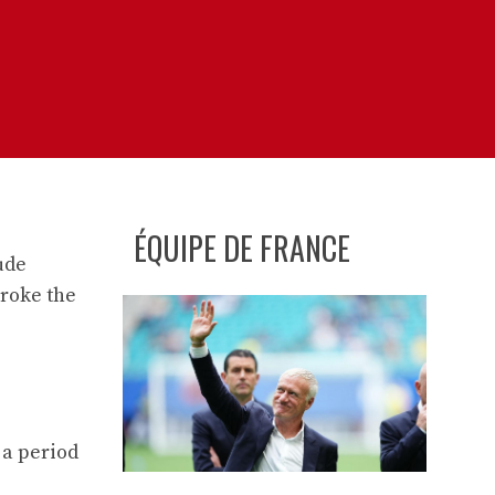
ÉQUIPE DE FRANCE
ude
broke the
 a period