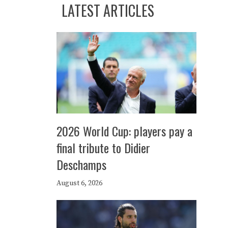
LATEST ARTICLES
2026 World Cup: players pay a
final tribute to Didier
Deschamps
August 6, 2026