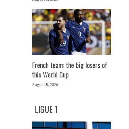
French team: the big losers of
this World Cup
August 5, 2026
LIGUE 1