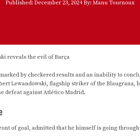
Published:
December 23, 2024
By: Manu Tournoux
 marked by checkered results and an inability to concl
obert Lewandowski, flagship striker of the Blaugrana, 
he defeat against Atlético Madrid.
e
front of goal, admitted that he himself is going through