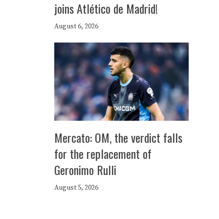
joins Atlético de Madrid!
August 6, 2026
Mercato: OM, the verdict falls
for the replacement of
Geronimo Rulli
August 5, 2026