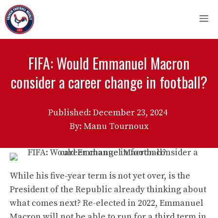
Skip
M
to
content
FIFA: Would Emmanuel Macron
consider a career change in football?
Published:
December 23, 2024
By: Manu Tournoux
While his five-year term is not yet over, is the
President of the Republic already thinking about
what comes next? Re-elected in 2022, Emmanuel
Macron will not be able to run for a third term in