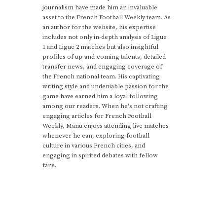
journalism have made him an invaluable
asset to the French Football Weekly team. As
an author for the website, his expertise
includes not only in-depth analysis of Ligue
1 and Ligue 2 matches but also insightful
profiles of up-and-coming talents, detailed
transfer news, and engaging coverage of
the French national team. His captivating
writing style and undeniable passion for the
game have earned him a loyal following
among our readers. When he's not crafting
engaging articles for French Football
Weekly, Manu enjoys attending live matches
whenever he can, exploring football
culture in various French cities, and
engaging in spirited debates with fellow
fans.