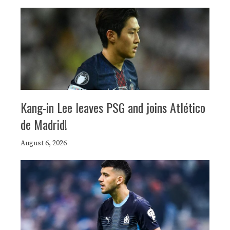
Kang-in Lee leaves PSG and joins Atlético
de Madrid!
August 6, 2026