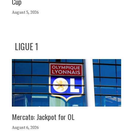
Cup
August 5, 2026
LIGUE 1
Mercato: Jackpot for OL
August 6, 2026