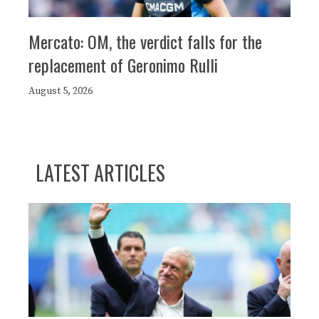
Mercato: OM, the verdict falls for the
replacement of Geronimo Rulli
August 5, 2026
LATEST ARTICLES