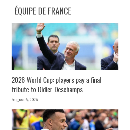
ÉQUIPE DE FRANCE
2026 World Cup: players pay a final
tribute to Didier Deschamps
August 6, 2026