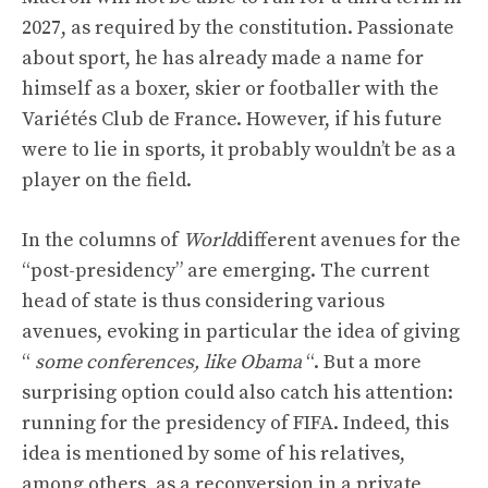
2027, as required by the constitution. Passionate
about sport, he has already made a name for
himself as a boxer, skier or footballer with the
Variétés Club de France. However, if his future
were to lie in sports, it probably wouldn’t be as a
player on the field.
In the columns of
World
different avenues for the
“post-presidency” are emerging. The current
head of state is thus considering various
avenues, evoking in particular the idea of ​​giving
“
some conferences, like Obama
“. But a more
surprising option could also catch his attention:
running for the presidency of FIFA. Indeed, this
idea is mentioned by some of his relatives,
among others, as a reconversion in a private