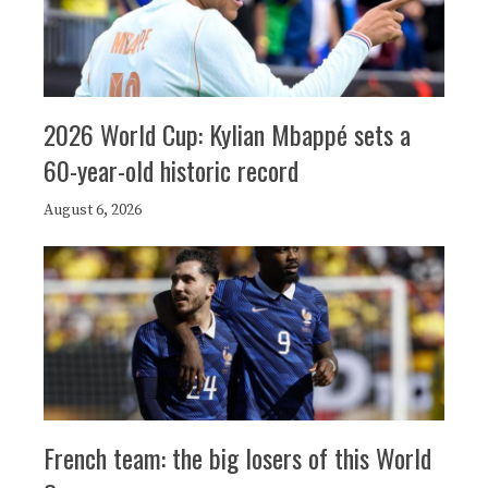
2026 World Cup: Kylian Mbappé sets a
60-year-old historic record
August 6, 2026
French team: the big losers of this World