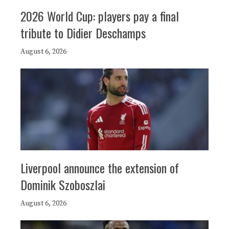
2026 World Cup: players pay a final
tribute to Didier Deschamps
August 6, 2026
Liverpool announce the extension of
Dominik Szoboszlai
August 6, 2026