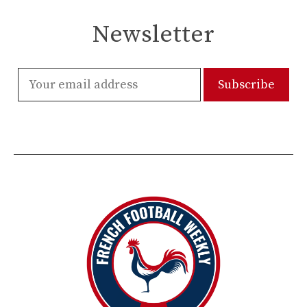
Newsletter