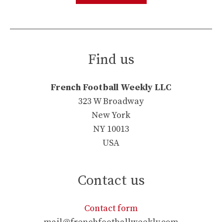
Find us
French Football Weekly LLC
323 W Broadway
New York
NY 10013
USA
Contact us
Contact form