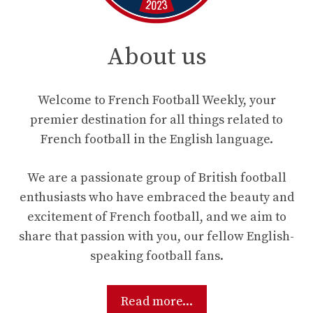
About us
Welcome to French Football Weekly, your
premier destination for all things related to
French football in the English language.
We are a passionate group of British football
enthusiasts who have embraced the beauty and
excitement of French football, and we aim to
share that passion with you, our fellow English-
speaking football fans.
Read more...