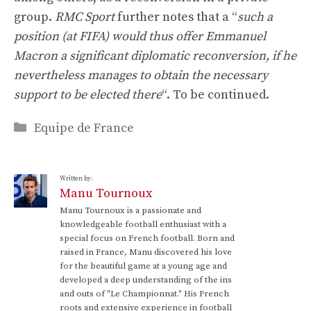
group.
RMC Sport
further notes that a “
such a
position (at FIFA) would thus offer Emmanuel
Macron a significant diplomatic reconversion, if he
nevertheless manages to obtain the necessary
support to be elected there
“. To be continued.
Categories
Equipe de France
Written by:
Manu Tournoux
Manu Tournoux is a passionate and
knowledgeable football enthusiast with a
special focus on French football. Born and
raised in France, Manu discovered his love
for the beautiful game at a young age and
developed a deep understanding of the ins
and outs of "Le Championnat." His French
roots and extensive experience in football