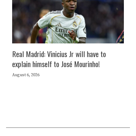
Real Madrid: Vinicius Jr will have to
explain himself to José Mourinho!
August 6, 2026