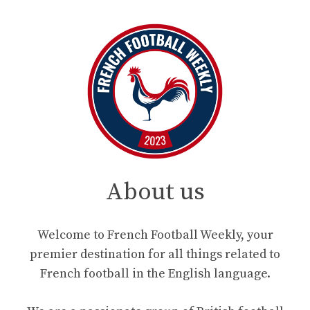
About us
Welcome to French Football Weekly, your
premier destination for all things related to
French football in the English language.