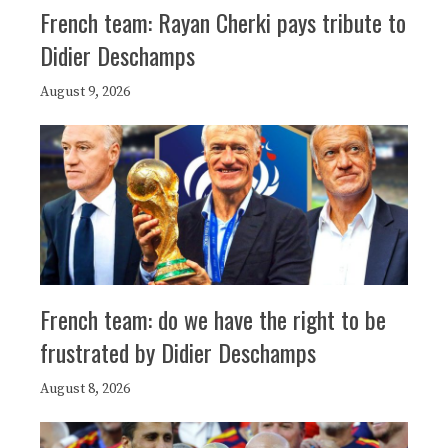
French team: Rayan Cherki pays tribute to
Didier Deschamps
August 9, 2026
French team: do we have the right to be
frustrated by Didier Deschamps
August 8, 2026