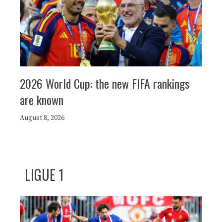
2026 World Cup: the new FIFA rankings
are known
August 8, 2026
LIGUE 1