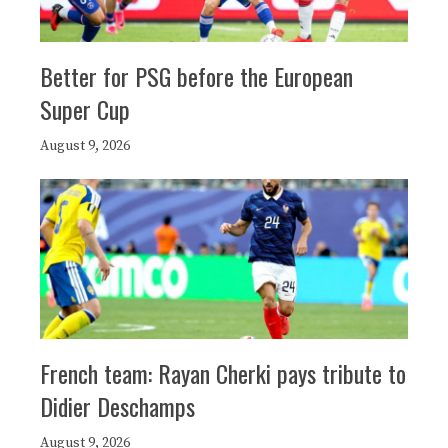
Better for PSG before the European
Super Cup
August 9, 2026
French team: Rayan Cherki pays tribute to
Didier Deschamps
August 9, 2026