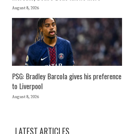
August 8, 2026
PSG: Bradley Barcola gives his preference
to Liverpool
August 8, 2026
LATEST ARTICLES