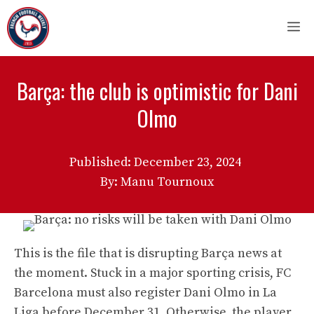
Skip
M
to
content
Barça: the club is optimistic for Dani
Olmo
Published:
December 23, 2024
By: Manu Tournoux
This is the file that is disrupting Barça news at
the moment. Stuck in a major sporting crisis, FC
Barcelona must also register Dani Olmo in La
Liga before December 31. Otherwise, the player