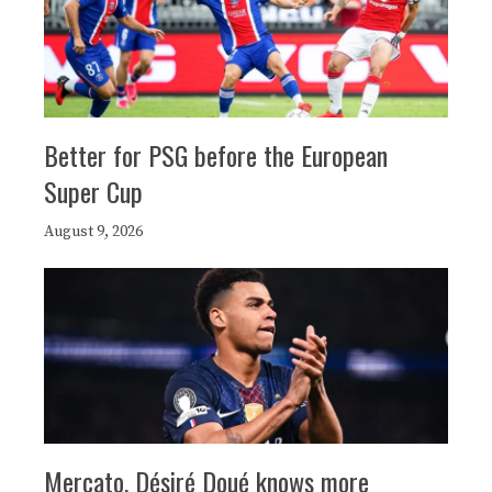
Better for PSG before the European
Super Cup
August 9, 2026
Mercato, Désiré Doué knows more