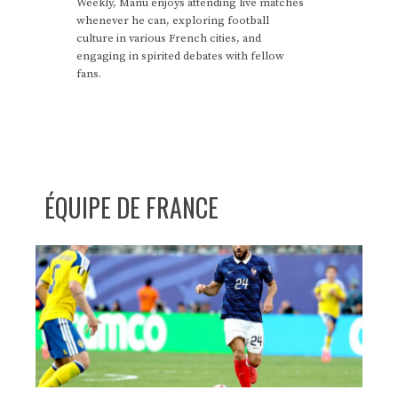
Weekly, Manu enjoys attending live matches
whenever he can, exploring football
culture in various French cities, and
engaging in spirited debates with fellow
fans.
ÉQUIPE DE FRANCE