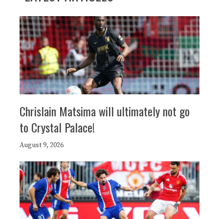
Chrislain Matsima will ultimately not go
to Crystal Palace!
August 9, 2026