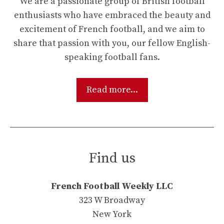
We are a passionate group of British football
enthusiasts who have embraced the beauty and
excitement of French football, and we aim to
share that passion with you, our fellow English-
speaking football fans.
Read more...
Find us
French Football Weekly LLC
323 W Broadway
New York