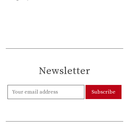
Newsletter