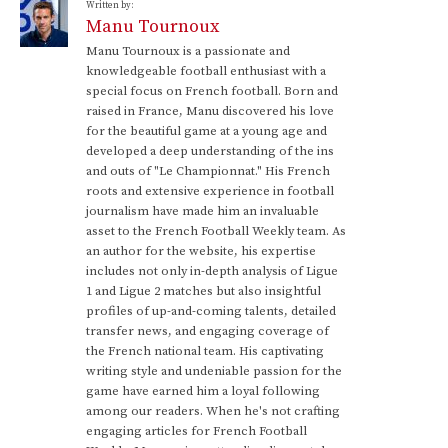
Written by:
Manu Tournoux
Manu Tournoux is a passionate and
knowledgeable football enthusiast with a
special focus on French football. Born and
raised in France, Manu discovered his love
for the beautiful game at a young age and
developed a deep understanding of the ins
and outs of "Le Championnat." His French
roots and extensive experience in football
journalism have made him an invaluable
asset to the French Football Weekly team. As
an author for the website, his expertise
includes not only in-depth analysis of Ligue
1 and Ligue 2 matches but also insightful
profiles of up-and-coming talents, detailed
transfer news, and engaging coverage of
the French national team. His captivating
writing style and undeniable passion for the
game have earned him a loyal following
among our readers. When he's not crafting
engaging articles for French Football