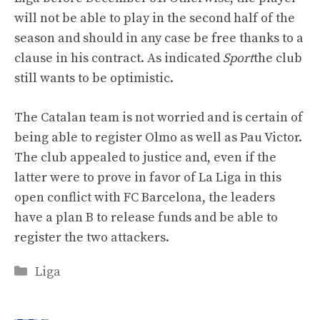
will not be able to play in the second half of the
season and should in any case be free thanks to a
clause in his contract. As indicated
Sport
the club
still wants to be optimistic.
The Catalan team is not worried and is certain of
being able to register Olmo as well as Pau Victor.
The club appealed to justice and, even if the
latter were to prove in favor of La Liga in this
open conflict with FC Barcelona, ​​the leaders
have a plan B to release funds and be able to
register the two attackers.
Categories
Liga