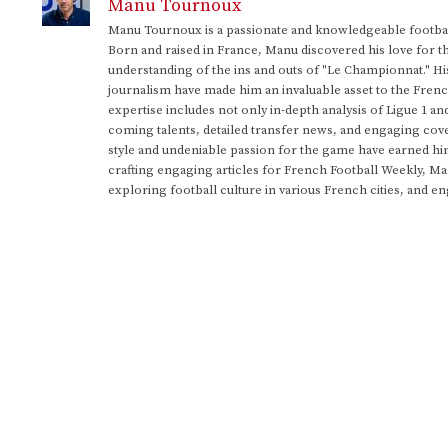
Manu Tournoux
Manu Tournoux is a passionate and knowledgeable football
Born and raised in France, Manu discovered his love for t
understanding of the ins and outs of "Le Championnat." Hi
journalism have made him an invaluable asset to the Frenc
expertise includes not only in-depth analysis of Ligue 1 an
coming talents, detailed transfer news, and engaging cove
style and undeniable passion for the game have earned h
crafting engaging articles for French Football Weekly, M
exploring football culture in various French cities, and en