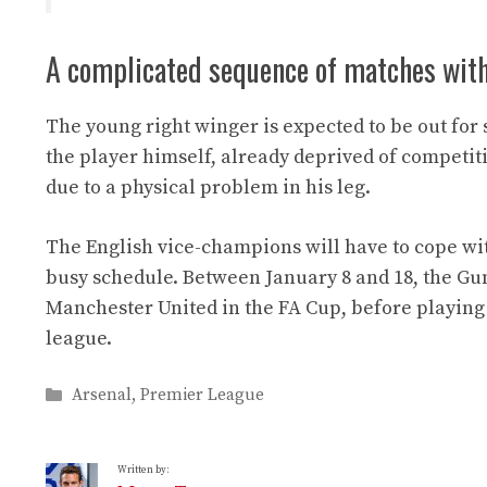
A complicated sequence of matches wit
The young right winger is expected to be out for 
the player himself, already deprived of compet
due to a physical problem in his leg.
The English vice-champions will have to cope wit
busy schedule. Between January 8 and 18, the Gun
Manchester United in the FA Cup, before playing 
league.
Categories
Arsenal
,
Premier League
Written by: