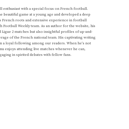
 enthusiast with a special focus on French football.
he beautiful game at a young age and developed a deep
s French roots and extensive experience in football
h Football Weekly team. As an author for the website, his
d Ligue 2 matches but also insightful profiles of up-and-
rage of the French national team. His captivating writing
im a loyal following among our readers. When he's not
anu enjoys attending live matches whenever he can,
gaging in spirited debates with fellow fans.