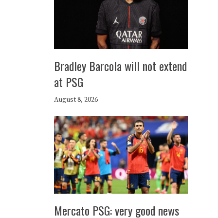
Bradley Barcola will not extend
at PSG
August 8, 2026
Mercato PSG: very good news