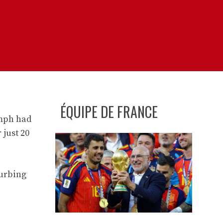
ÉQUIPE DE FRANCE
umph had
 just 20
turbing