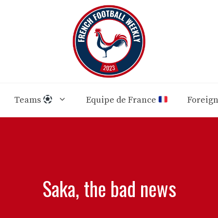
Teams
Equipe de France
Foreig
Saka, the bad news