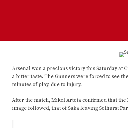
Arsenal won a precious victory this Saturday at C
a bitter taste. The Gunners were forced to see the
minutes of play, due to injury.
After the match, Mikel Arteta confirmed that the 
image followed, that of Saka leaving Selhurst Pa