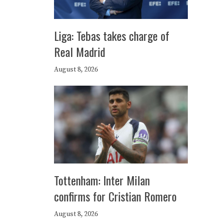
Liga: Tebas takes charge of
Real Madrid
August 8, 2026
Tottenham: Inter Milan
confirms for Cristian Romero
August 8, 2026