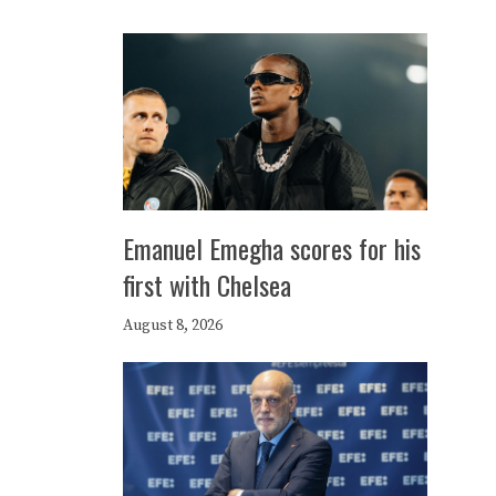
Emanuel Emegha scores for his
first with Chelsea
August 8, 2026