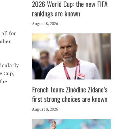
2026 World Cup: the new FIFA
rankings are known
August 8, 2026
all for
ember
icularly
e Cup,
the
French team: Zinédine Zidane’s
first strong choices are known
August 8, 2026