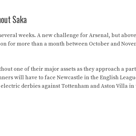
hout Saka
several weeks. A new challenge for Arsenal, but above 
ition for more than a month between October and Nov
hout one of their major assets as they approach a part
ners will have to face Newcastle in the English Leagu
electric derbies against Tottenham and Aston Villa in 