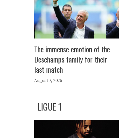
The immense emotion of the
Deschamps family for their
last match
August 7, 2026
LIGUE 1