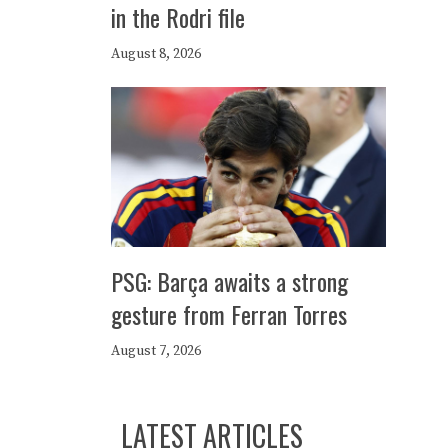
in the Rodri file
August 8, 2026
PSG: Barça awaits a strong
gesture from Ferran Torres
August 7, 2026
LATEST ARTICLES