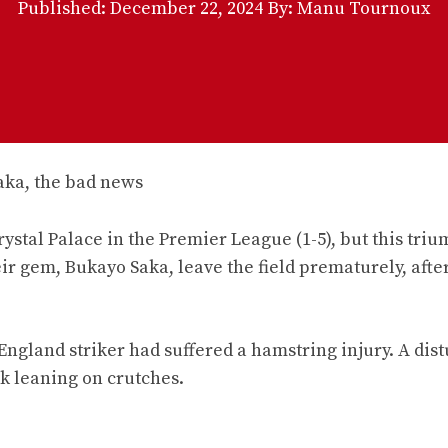
Published:
December 22, 2024
By: Manu Tournoux
rystal Palace in the Premier League (1-5), but this tri
ir gem, Bukayo Saka, leave the field prematurely, after
England striker had suffered a hamstring injury. A dis
rk leaning on crutches.