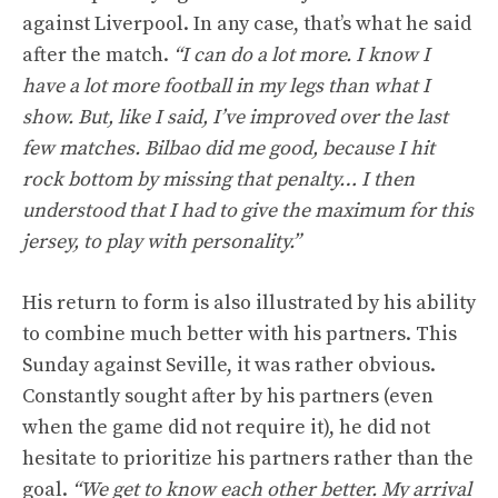
against Liverpool. In any case, that’s what he said
after the match.
“I can do a lot more. I know I
have a lot more football in my legs than what I
show. But, like I said, I’ve improved over the last
few matches. Bilbao did me good, because I hit
rock bottom by missing that penalty… I then
understood that I had to give the maximum for this
jersey, to play with personality.”
His return to form is also illustrated by his ability
to combine much better with his partners. This
Sunday against Seville, it was rather obvious.
Constantly sought after by his partners (even
when the game did not require it), he did not
hesitate to prioritize his partners rather than the
goal.
“We get to know each other better. My arrival