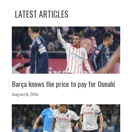
LATEST ARTICLES
Barça knows the price to pay for Ounahi
August 8, 2026