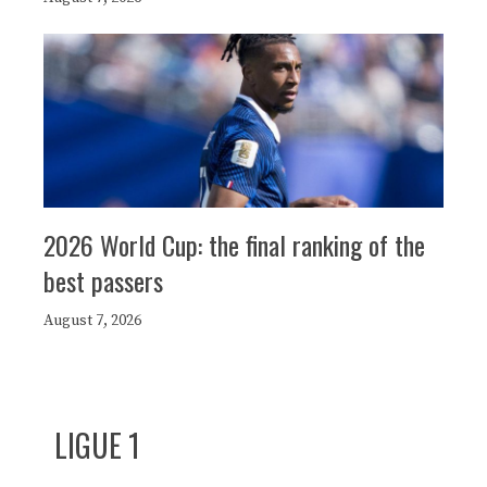
2026 World Cup: the final ranking of the
best passers
August 7, 2026
LIGUE 1