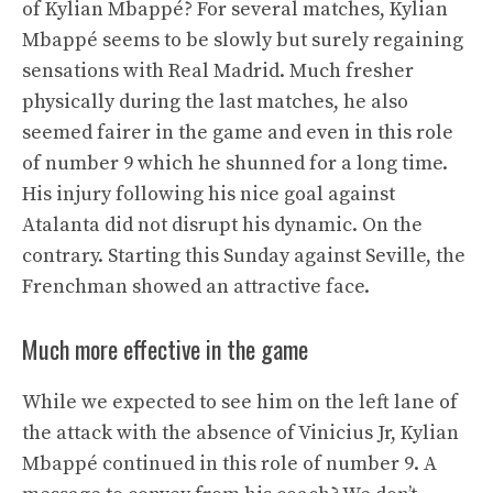
of Kylian Mbappé? For several matches, Kylian
Mbappé seems to be slowly but surely regaining
sensations with Real Madrid. Much fresher
physically during the last matches, he also
seemed fairer in the game and even in this role
of number 9 which he shunned for a long time.
His injury following his nice goal against
Atalanta did not disrupt his dynamic. On the
contrary. Starting this Sunday against Seville, the
Frenchman showed an attractive face.
Much more effective in the game
While we expected to see him on the left lane of
the attack with the absence of Vinicius Jr, Kylian
Mbappé continued in this role of number 9. A