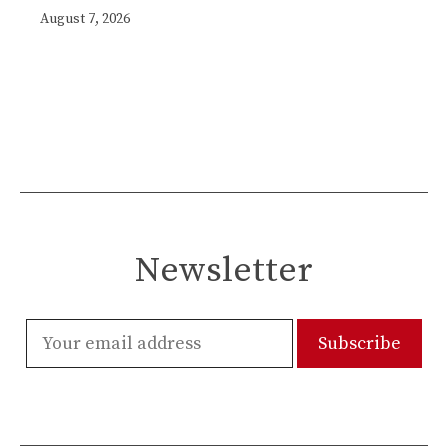
August 7, 2026
Newsletter