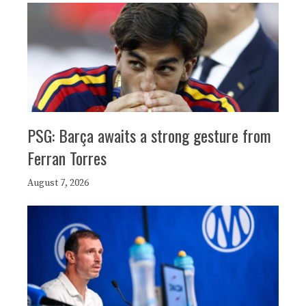
PSG: Barça awaits a strong gesture from
Ferran Torres
August 7, 2026