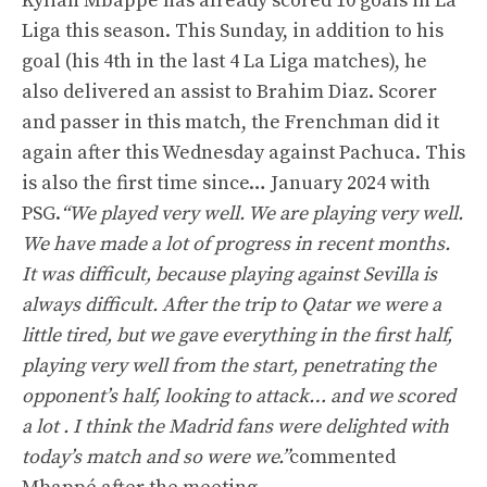
Kylian Mbappé has already scored 10 goals in La
Liga this season. This Sunday, in addition to his
goal (his 4th in the last 4 La Liga matches), he
also delivered an assist to Brahim Diaz. Scorer
and passer in this match, the Frenchman did it
again after this Wednesday against Pachuca. This
is also the first time since… January 2024 with
PSG.
“We played very well. We are playing very well.
We have made a lot of progress in recent months.
It was difficult, because playing against Sevilla is
always difficult. After the trip to Qatar we were a
little tired, but we gave everything in the first half,
playing very well from the start, penetrating the
opponent’s half, looking to attack… and we scored
a lot . I think the Madrid fans were delighted with
today’s match and so were we.”
commented