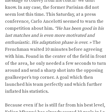
message to convey from his coach? We don’t
know. In any case, the former Parisian did not
seem lost this time. This Saturday, at a press
conference, Carlo Ancelotti seemed to warn the
competition about him.
“He has been good in his
last matches and is even more motivated and
enthusiastic. His adaptation phase is over. »
The
Frenchman waited 10 minutes before agreeing
with him. Found in the center of the field in front
of the area, he only needed a few seconds to turn
around and send a sharp shot into the opposing
goalkeeper’s top corner. A goal which then
launched his team perfectly and which further
inflated his statistics.
Because even if he is still far from his best level,