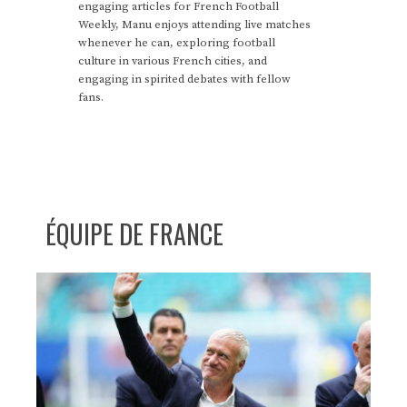
engaging articles for French Football
Weekly, Manu enjoys attending live matches
whenever he can, exploring football
culture in various French cities, and
engaging in spirited debates with fellow
fans.
ÉQUIPE DE FRANCE