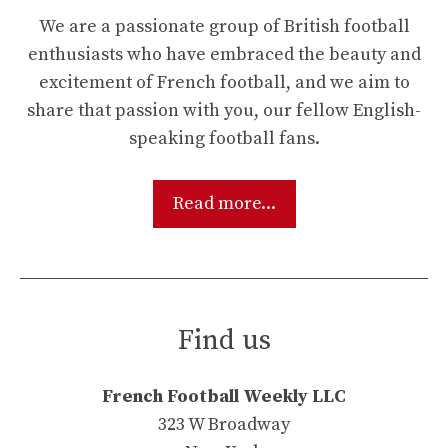
We are a passionate group of British football
enthusiasts who have embraced the beauty and
excitement of French football, and we aim to
share that passion with you, our fellow English-
speaking football fans.
Read more...
Find us
French Football Weekly LLC
323 W Broadway