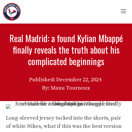
Skip
M
to
content
Real Madrid: a found Kylian Mbappé
finally reveals the truth about his
complicated beginnings
Published:
December 22, 2024
By: Manu Tournoux
Long-sleeved jersey tucked into the shorts, pair
of white Nikes, what if this was the best version