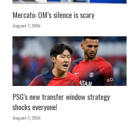
Mercato: OM’s silence is scary
August 7, 2026
PSG’s new transfer window strategy
shocks everyone!
August 7, 2026