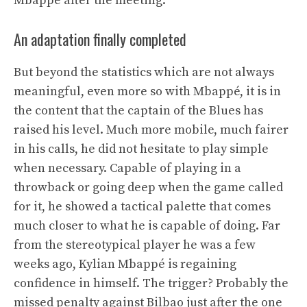
Mbappé after the meeting.
An adaptation finally completed
But beyond the statistics which are not always
meaningful, even more so with Mbappé, it is in
the content that the captain of the Blues has
raised his level. Much more mobile, much fairer
in his calls, he did not hesitate to play simple
when necessary. Capable of playing in a
throwback or going deep when the game called
for it, he showed a tactical palette that comes
much closer to what he is capable of doing. Far
from the stereotypical player he was a few
weeks ago, Kylian Mbappé is regaining
confidence in himself. The trigger? Probably the
missed penalty against Bilbao just after the one