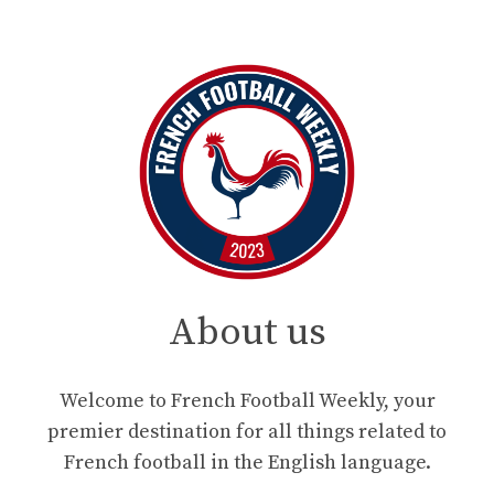
About us
Welcome to French Football Weekly, your
premier destination for all things related to
French football in the English language.