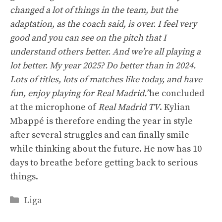
changed a lot of things in the team, but the
adaptation, as the coach said, is over. I feel very
good and you can see on the pitch that I
understand others better. And we’re all playing a
lot better. My year 2025? Do better than in 2024.
Lots of titles, lots of matches like today, and have
fun, enjoy playing for Real Madrid.”
he concluded
at the microphone of
Real Madrid TV
. Kylian
Mbappé is therefore ending the year in style
after several struggles and can finally smile
while thinking about the future. He now has 10
days to breathe before getting back to serious
things.
Categories
Liga