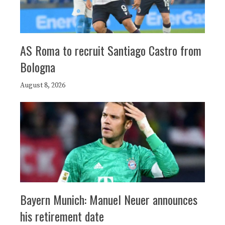
AS Roma to recruit Santiago Castro from
Bologna
August 8, 2026
Bayern Munich: Manuel Neuer announces
his retirement date