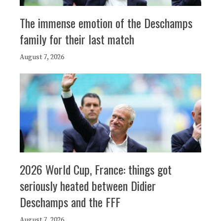
The immense emotion of the Deschamps
family for their last match
August 7, 2026
2026 World Cup, France: things got
seriously heated between Didier
Deschamps and the FFF
August 7, 2026