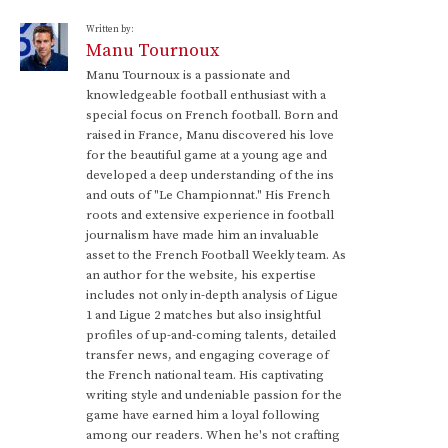
Written by:
Manu Tournoux
Manu Tournoux is a passionate and
knowledgeable football enthusiast with a
special focus on French football. Born and
raised in France, Manu discovered his love
for the beautiful game at a young age and
developed a deep understanding of the ins
and outs of "Le Championnat." His French
roots and extensive experience in football
journalism have made him an invaluable
asset to the French Football Weekly team. As
an author for the website, his expertise
includes not only in-depth analysis of Ligue
1 and Ligue 2 matches but also insightful
profiles of up-and-coming talents, detailed
transfer news, and engaging coverage of
the French national team. His captivating
writing style and undeniable passion for the
game have earned him a loyal following
among our readers. When he's not crafting