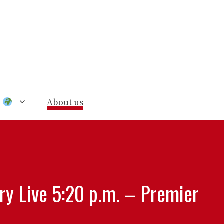
n
About us
ry Live 5:20 p.m. – Premier