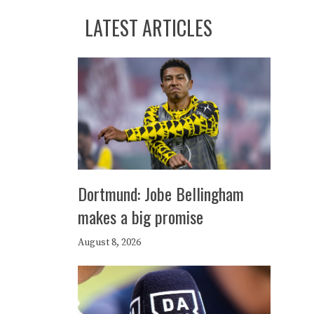
LATEST ARTICLES
Dortmund: Jobe Bellingham
makes a big promise
August 8, 2026