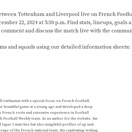
tween Tottenham and Liverpool live on French Footba
mber 22, 2024 at 5:30 p.m. Find stats, lineups, goals 
 to comment and discuss the match live with the commun
ams and squads using our detailed information sheets:
 enthusiast with a special focus on French football.
he beautiful game at a young age and developed a deep
s French roots and extensive experience in football
h Football Weekly team. As an author for the website, his
d Ligue 2 matches but also insightful profiles of up-and-
rage of the French national team. His captivating writing