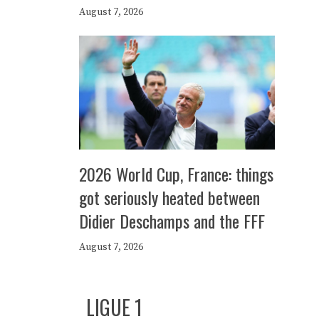
August 7, 2026
2026 World Cup, France: things
got seriously heated between
Didier Deschamps and the FFF
August 7, 2026
LIGUE 1