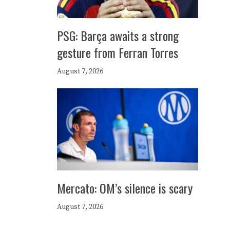
PSG: Barça awaits a strong
gesture from Ferran Torres
August 7, 2026
Mercato: OM’s silence is scary
August 7, 2026