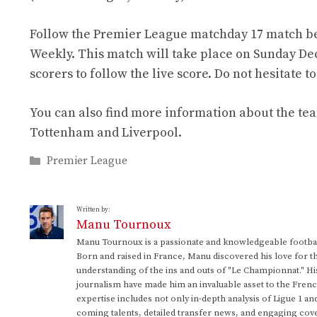
Follow the Premier League matchday 17 match be
Weekly. This match will take place on Sunday Dece
scorers to follow the live score. Do not hesitate
You can also find more information about the te
Tottenham and Liverpool.
Categories
Premier League
Written by:
Manu Tournoux
Manu Tournoux is a passionate and knowledgeable football
Born and raised in France, Manu discovered his love for t
understanding of the ins and outs of "Le Championnat." Hi
journalism have made him an invaluable asset to the Frenc
expertise includes not only in-depth analysis of Ligue 1 an
coming talents, detailed transfer news, and engaging cove