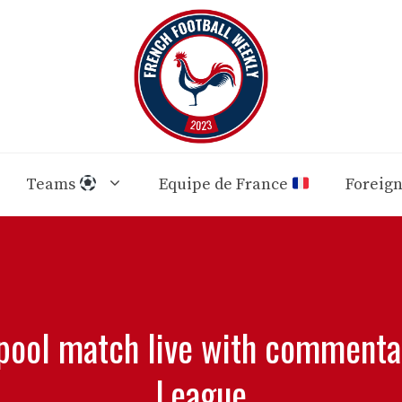
Teams
Equipe de France
Foreig
pool match live with commenta
League