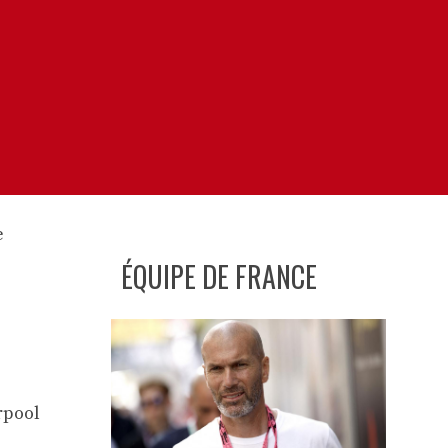
ÉQUIPE DE FRANCE
rpool