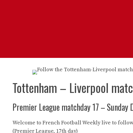
Tottenham – Liverpool mat
Premier League matchday 17 – Sunday 
Welcome to French Football Weekly live to follo
(Premier League, 17th day)