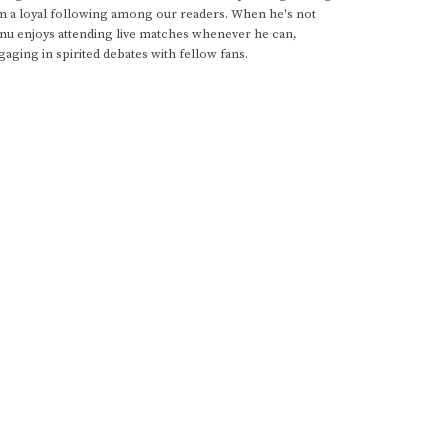
im a loyal following among our readers. When he's not
anu enjoys attending live matches whenever he can,
gaging in spirited debates with fellow fans.