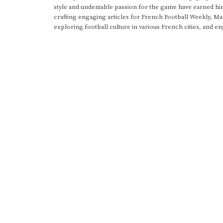
style and undeniable passion for the game have earned h
crafting engaging articles for French Football Weekly, M
exploring football culture in various French cities, and en