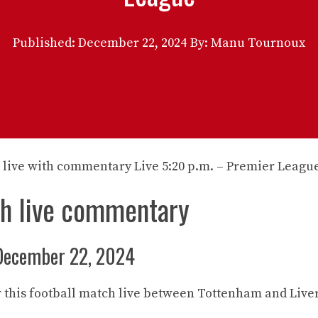
Published:
December 22, 2024
By: Manu Tournoux
ch live commentary
December 22, 2024
w this football match live between Tottenham and Live