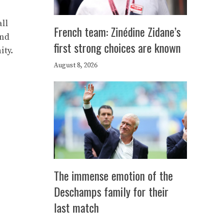
ll
French team: Zinédine Zidane’s
and
first strong choices are known
ity.
August 8, 2026
The immense emotion of the
Deschamps family for their
last match