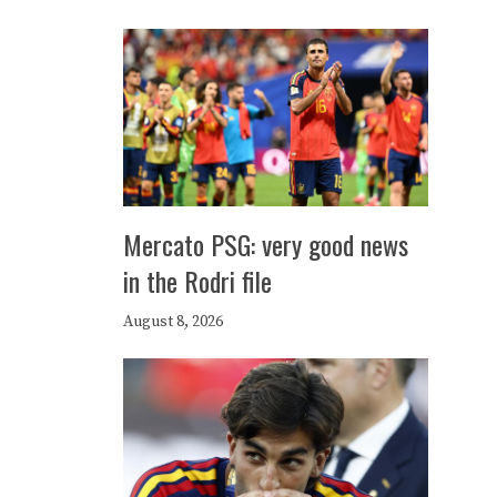
Mercato PSG: very good news
in the Rodri file
August 8, 2026