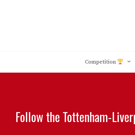
Skip
to
content
Competition
Follow the Tottenham-Liver