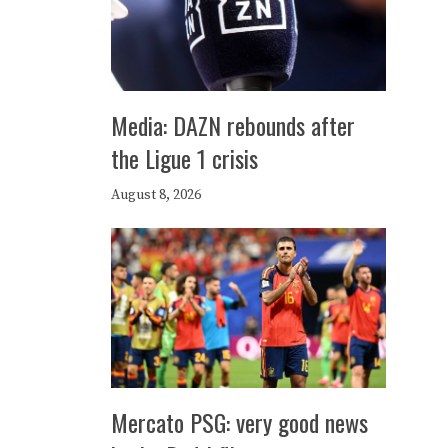
Media: DAZN rebounds after
the Ligue 1 crisis
August 8, 2026
Mercato PSG: very good news