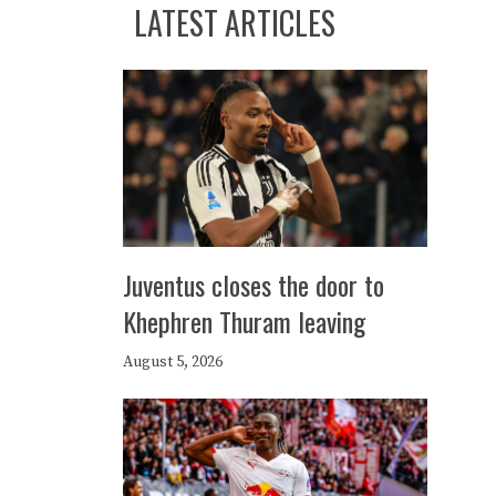
LATEST ARTICLES
Juventus closes the door to
Khephren Thuram leaving
August 5, 2026