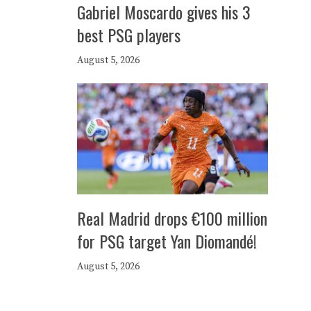
Gabriel Moscardo gives his 3
best PSG players
August 5, 2026
Real Madrid drops €100 million
for PSG target Yan Diomandé!
August 5, 2026