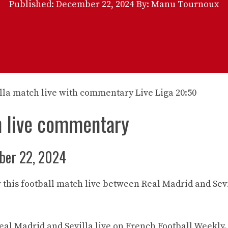
Published:
December 22, 2024
By: Manu Tournoux
h live commentary
ber 22, 2024
 this football match live between Real Madrid and Sev
al Madrid and Sevilla live on French Football Weekly.