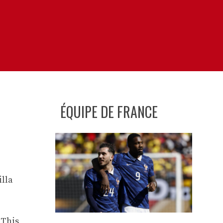
ÉQUIPE DE FRANCE
illa
 This