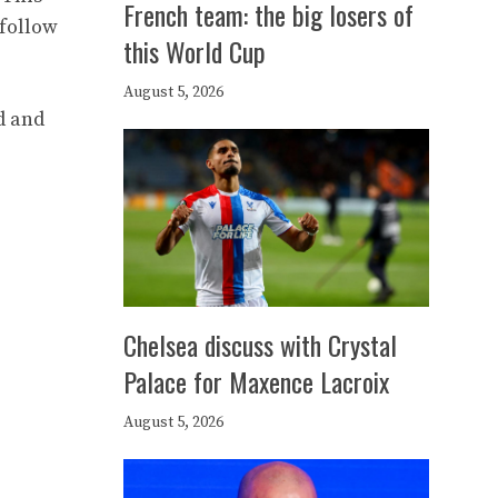
French team: the big losers of
 follow
this World Cup
August 5, 2026
d and
Chelsea discuss with Crystal
Palace for Maxence Lacroix
August 5, 2026