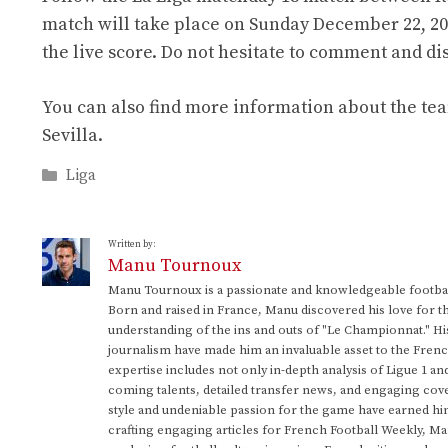
match will take place on Sunday December 22, 2024
the live score. Do not hesitate to comment and d
You can also find more information about the tea
Sevilla.
Categories
Liga
Written by:
Manu Tournoux
Manu Tournoux is a passionate and knowledgeable football
Born and raised in France, Manu discovered his love for t
understanding of the ins and outs of "Le Championnat." Hi
journalism have made him an invaluable asset to the Frenc
expertise includes not only in-depth analysis of Ligue 1 an
coming talents, detailed transfer news, and engaging cove
style and undeniable passion for the game have earned h
crafting engaging articles for French Football Weekly, M