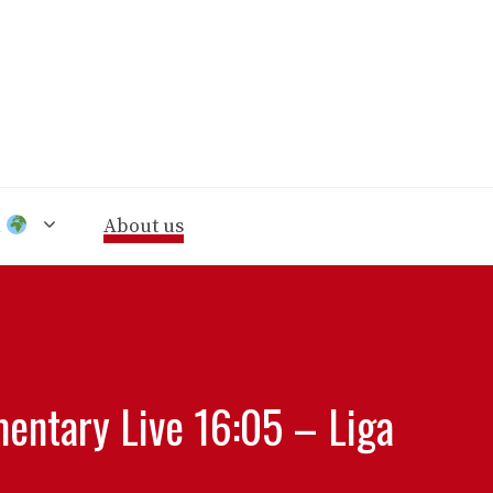
n
About us
entary Live 16:05 – Liga