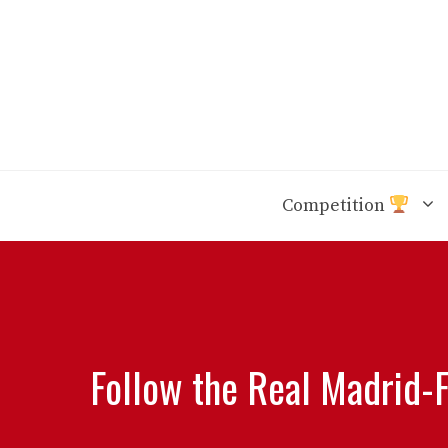
Skip
to
content
Competition
Follow the Real Madrid-