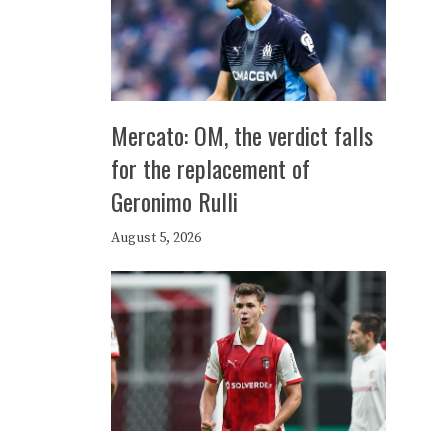
Mercato: OM, the verdict falls
for the replacement of
Geronimo Rulli
August 5, 2026