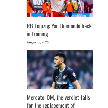
RB Leipzig: Yan Diomandé back
in training
August 5, 2026
Mercato: OM, the verdict falls
for the replacement of