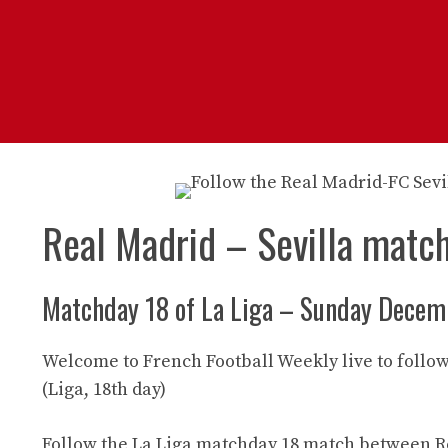
Real Madrid – Sevilla matc
Matchday 18 of La Liga – Sunday Decem
Welcome to French Football Weekly live to follow
(Liga, 18th day)
Follow the La Liga matchday 18 match between Re