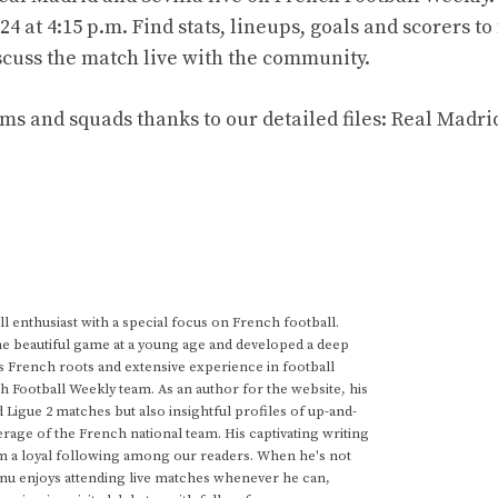
 at 4:15 p.m. Find stats, lineups, goals and scorers to
iscuss the match live with the community.
ms and squads thanks to our detailed files: Real Madri
 enthusiast with a special focus on French football.
he beautiful game at a young age and developed a deep
s French roots and extensive experience in football
h Football Weekly team. As an author for the website, his
d Ligue 2 matches but also insightful profiles of up-and-
rage of the French national team. His captivating writing
im a loyal following among our readers. When he's not
anu enjoys attending live matches whenever he can,