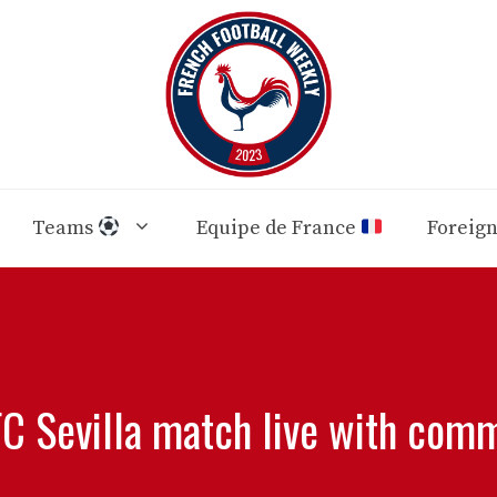
Teams
Equipe de France
Foreig
FC Sevilla match live with comm