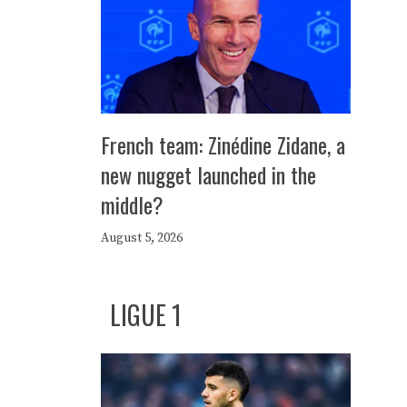
French team: Zinédine Zidane, a
new nugget launched in the
middle?
August 5, 2026
LIGUE 1