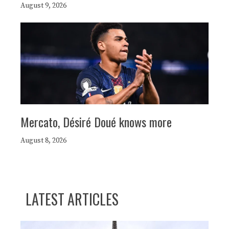
August 9, 2026
Mercato, Désiré Doué knows more
August 8, 2026
LATEST ARTICLES