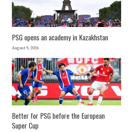
PSG opens an academy in Kazakhstan
August 9, 2026
Better for PSG before the European
Super Cup