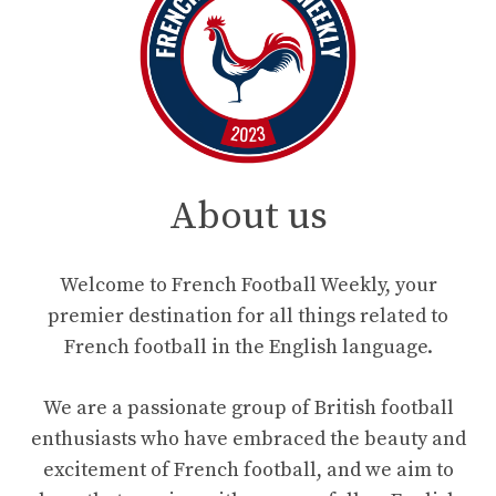
About us
Welcome to French Football Weekly, your
premier destination for all things related to
French football in the English language.
We are a passionate group of British football
enthusiasts who have embraced the beauty and
excitement of French football, and we aim to