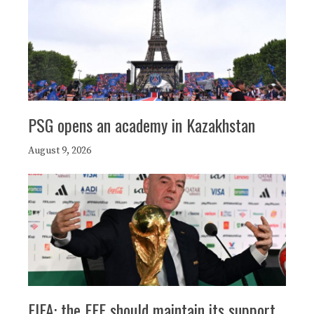
PSG opens an academy in Kazakhstan
August 9, 2026
FIFA: the FFF should maintain its support