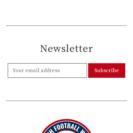
Newsletter