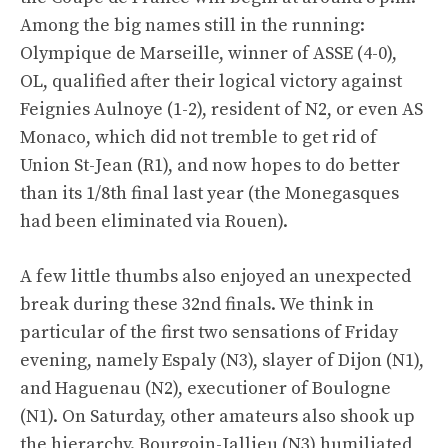
Among the big names still in the running:
Olympique de Marseille, winner of ASSE (4-0),
OL, qualified after their logical victory against
Feignies Aulnoye (1-2), resident of N2, or even AS
Monaco, which did not tremble to get rid of
Union St-Jean (R1), and now hopes to do better
than its 1/8th final last year (the Monegasques
had been eliminated via Rouen).
A few little thumbs also enjoyed an unexpected
break during these 32nd finals. We think in
particular of the first two sensations of Friday
evening, namely Espaly (N3), slayer of Dijon (N1),
and Haguenau (N2), executioner of Boulogne
(N1). On Saturday, other amateurs also shook up
the hierarchy. Bourgoin-Jallieu (N3) humiliated