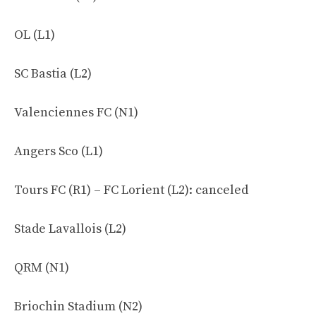
OL (L1)
SC Bastia (L2)
Valenciennes FC (N1)
Angers Sco (L1)
Tours FC (R1) – FC Lorient (L2): canceled
Stade Lavallois (L2)
QRM (N1)
Briochin Stadium (N2)