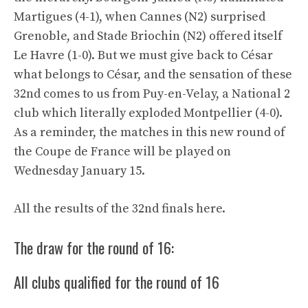
Martigues (4-1), when Cannes (N2) surprised
Grenoble, and Stade Briochin (N2) offered itself
Le Havre (1-0). But we must give back to César
what belongs to César, and the sensation of these
32nd comes to us from Puy-en-Velay, a National 2
club which literally exploded Montpellier (4-0).
As a reminder, the matches in this new round of
the Coupe de France will be played on
Wednesday January 15.
All the results of the 32nd finals here.
The draw for the round of 16:
All clubs qualified for the round of 16