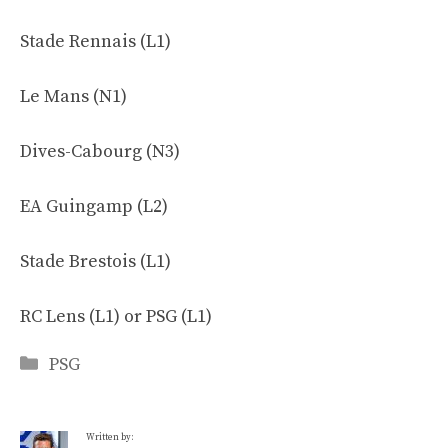
Stade Rennais (L1)
Le Mans (N1)
Dives-Cabourg (N3)
EA Guingamp (L2)
Stade Brestois (L1)
RC Lens (L1) or PSG (L1)
Categories
PSG
Written by: