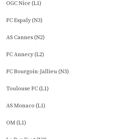
OGC Nice (L1)
FC Espaly (N3)
AS Cannes (N2)
FC Annecy (L2)
FC Bourgoin-Jallieu (N3)
Toulouse FC (L1)
AS Monaco (L1)
OM (L1)