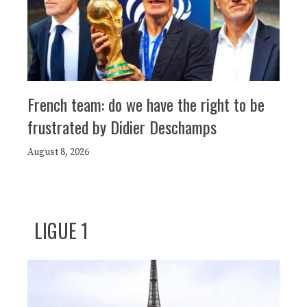
French team: do we have the right to be
frustrated by Didier Deschamps
August 8, 2026
LIGUE 1