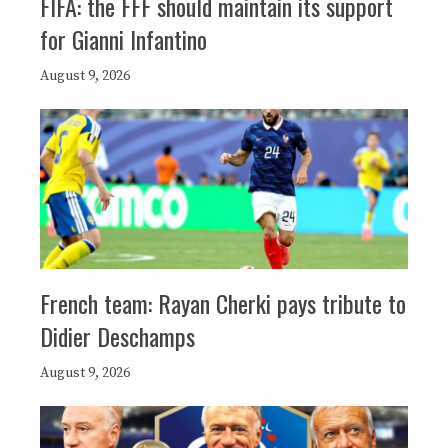
FIFA: the FFF should maintain its support
for Gianni Infantino
August 9, 2026
French team: Rayan Cherki pays tribute to
Didier Deschamps
August 9, 2026