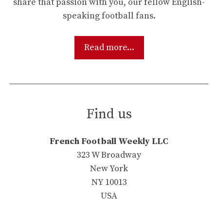
share that passion with you, our fellow English-
speaking football fans.
Read more...
Find us
French Football Weekly LLC
323 W Broadway
New York
NY 10013
USA