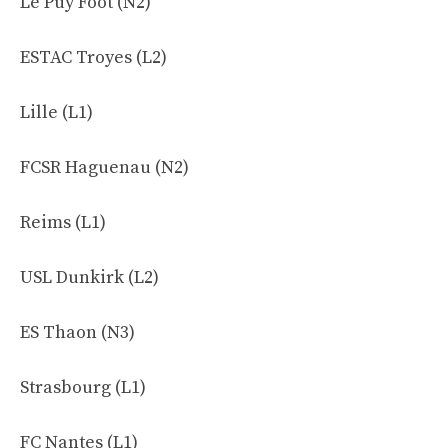
Le Puy Foot (N2)
ESTAC Troyes (L2)
Lille (L1)
FCSR Haguenau (N2)
Reims (L1)
USL Dunkirk (L2)
ES Thaon (N3)
Strasbourg (L1)
FC Nantes (L1)