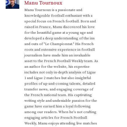
Manu Tournoux
Manu Tournoux is a passionate and
knowledgeable football enthusiast with a
special focus on French football. Born and
raised in France, Manu discovered his love
for the beautiful game at a young age and
developed a deep understanding of the ins
and outs of "Le Championnat." His French
roots and extensive experience in football
journalism have made him an invaluable
asset to the French Football Weekly team. As
an author for the website, his expertise
includes not only in-depth analysis of Ligue
1 and Ligue 2 matches but also insightful
profiles of up-and-coming talents, detailed
transfer news, and engaging coverage of
the French national team. His captivating
writing style and undeniable passion for the
game have earned him a loyal following
among our readers. When he's not crafting
engaging articles for French Football
Weekly, Manu enjoys attending live matches