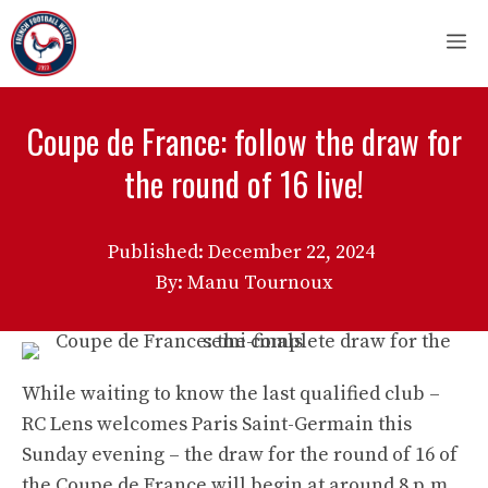
Skip
M
to
content
Coupe de France: follow the draw for
the round of 16 live!
Published:
December 22, 2024
By: Manu Tournoux
While waiting to know the last qualified club –
RC Lens welcomes Paris Saint-Germain this
Sunday evening – the draw for the round of 16 of
the Coupe de France will begin at around 8 p.m.