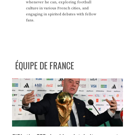
whenever he can, exploring football
culture in various French cities, and
engaging in spirited debates with fellow
fans.
ÉQUIPE DE FRANCE