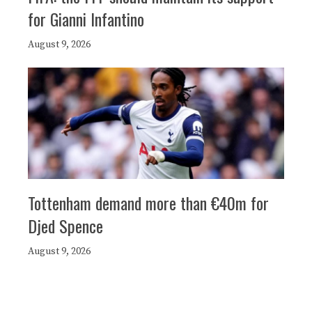
for Gianni Infantino
August 9, 2026
Tottenham demand more than €40m for
Djed Spence
August 9, 2026