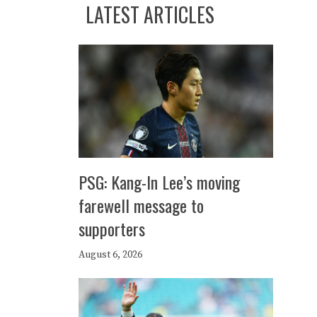
LATEST ARTICLES
PSG: Kang-In Lee’s moving
farewell message to
supporters
August 6, 2026