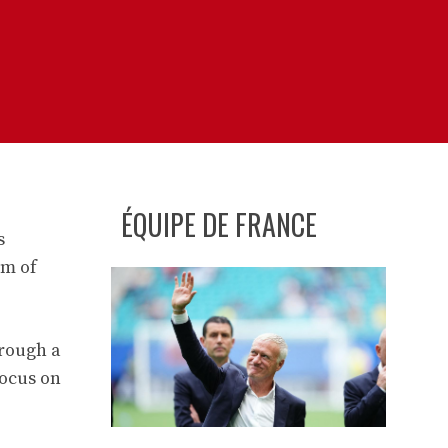
ÉQUIPE DE FRANCE
s
im of
hrough a
focus on