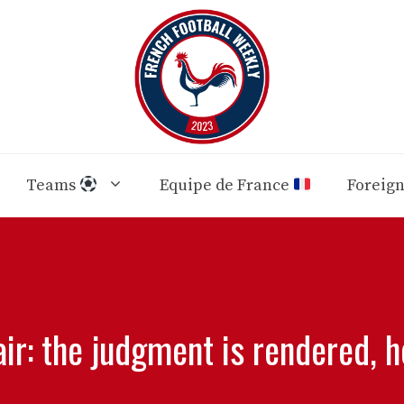
Teams
Equipe de France
Foreig
air: the judgment is rendered, h