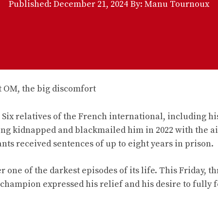
Published:
December 21, 2024
By: Manu Tournoux
Six relatives of the French international, including hi
ing kidnapped and blackmailed him in 2022 with the a
ts received sentences of up to eight years in prison.
r one of the darkest episodes of its life. This Friday, t
 champion expressed his relief and his desire to fully 