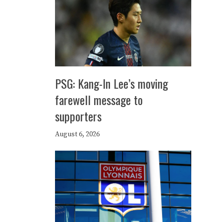
PSG: Kang-In Lee’s moving
farewell message to
supporters
August 6, 2026