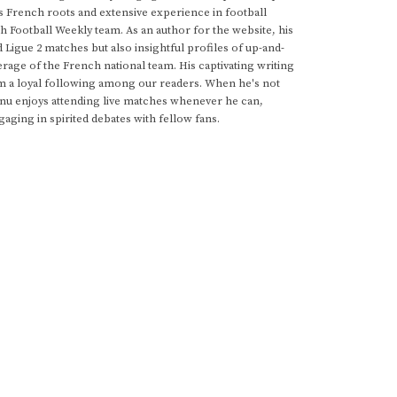
s French roots and extensive experience in football
h Football Weekly team. As an author for the website, his
d Ligue 2 matches but also insightful profiles of up-and-
rage of the French national team. His captivating writing
im a loyal following among our readers. When he's not
anu enjoys attending live matches whenever he can,
gaging in spirited debates with fellow fans.