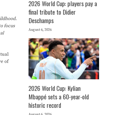
2026 World Cup: players pay a
final tribute to Didier
ildhood.
Deschamps
to focus
August 6, 2026
al
utual
e of
2026 World Cup: Kylian
Mbappé sets a 60-year-old
historic record
August 6, 2026