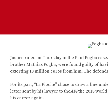
Justice ruled on Thursday in the Paul Pogba case. 
brother Mathias Pogba, were found guilty of hav
extorting 13 million euros from him. The defendan
For its part, “La Pioche” chose to draw a line unde
letter sent by his lawyer to the
AFP
the 2018 world
his career again.