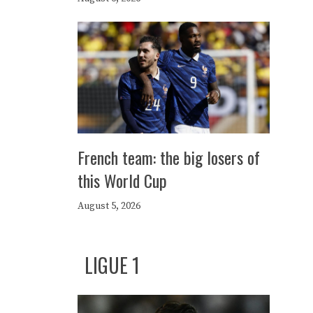
French team: the big losers of
this World Cup
August 5, 2026
LIGUE 1