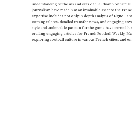
understanding of the ins and outs of "Le Championnat." Hi
journalism have made him an invaluable asset to the Frenc
expertise includes not only in-depth analysis of Ligue 1 an
coming talents, detailed transfer news, and engaging cove
style and undeniable passion for the game have earned h
crafting engaging articles for French Football Weekly, M
exploring football culture in various French cities, and en