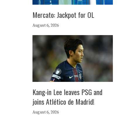
Mercato: Jackpot for OL
August 6, 2026
Kang-in Lee leaves PSG and
joins Atlético de Madrid!
August 6, 2026