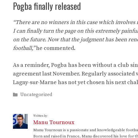
Pogba finally released
“There are no winners in this case which involves
I can finally turn the page on this extremely painfu
on the future. Now that the judgment has been rend
football,”
he commented.
As a reminder, Pogba has been without a club sin
agreement last November. Regularly associated w
Lagny-sur-Marne has not yet chosen his next cha
Categories
Uncategorized
Written by:
Manu Tournoux
Manu Tournoux is a passionate and knowledgeable football
Born and raised in France, Manu discovered his love for t