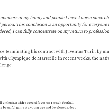
 members of my family and people I have known since ch
l period. This conclusion is an opportunity for everyone 
ered, I can fully concentrate on my return to profession
ce terminating his contract with Juventus Turin by m
ith Olympique de Marseille in recent weeks, the nativ
llenge.
 enthusiast with a special focus on French football.
he beautiful game at a young age and developed a deep