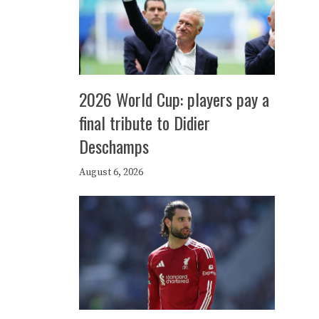
2026 World Cup: players pay a
final tribute to Didier
Deschamps
August 6, 2026