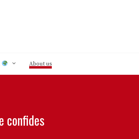
n
About us
e confides