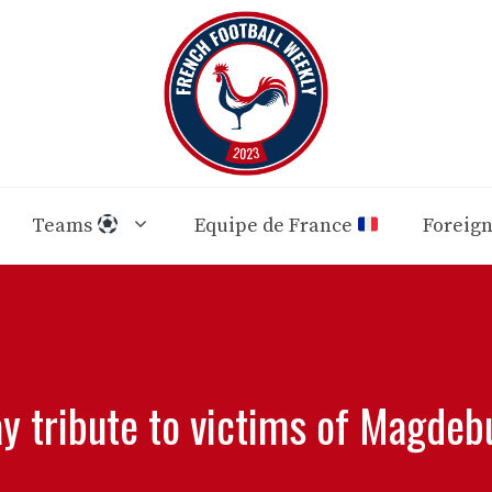
Teams
Equipe de France
Foreig
y tribute to victims of Magdeb