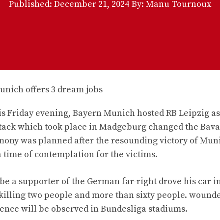
Published:
December 21, 2024
By: Manu Tournoux
This Friday evening, Bayern Munich hosted RB Leipzig as
 attack which took place in Madgeburg changed the Bav
mony was planned after the resounding victory of Muni
a time of contemplation for the victims.
be a supporter of the German far-right drove his car i
lling two people and more than sixty people. wounded
lence will be observed in Bundesliga stadiums.