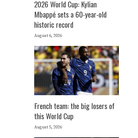
2026 World Cup: Kylian
Mbappé sets a 60-year-old
historic record
August 6, 2026
French team: the big losers of
this World Cup
August 5, 2026