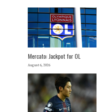
Mercato: Jackpot for OL
August 6, 2026