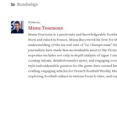
Categories
Bundesliga
Written by:
Manu Tournoux
Manu Tournoux is a passionate and knowledgeable football
Born and raised in France, Manu discovered his love for t
understanding of the ins and outs of "Le Championnat." Hi
journalism have made him an invaluable asset to the Frenc
expertise includes not only in-depth analysis of Ligue 1 an
coming talents, detailed transfer news, and engaging cove
style and undeniable passion for the game have earned h
crafting engaging articles for French Football Weekly, M
exploring football culture in various French cities, and en