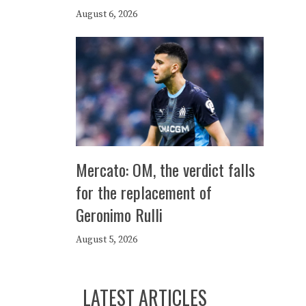
August 6, 2026
Mercato: OM, the verdict falls
for the replacement of
Geronimo Rulli
August 5, 2026
LATEST ARTICLES