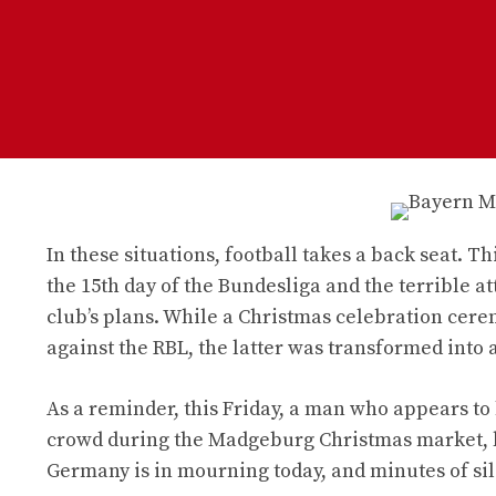
In these situations, football takes a back seat. 
the 15th day of the Bundesliga and the terrible
club’s plans. While a Christmas celebration cere
against the RBL, the latter was transformed into 
As a reminder, this Friday, a man who appears to 
crowd during the Madgeburg Christmas market, ki
Germany is in mourning today, and minutes of si