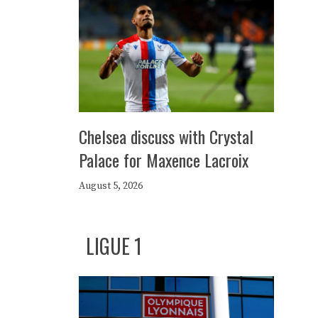
Chelsea discuss with Crystal
Palace for Maxence Lacroix
August 5, 2026
LIGUE 1