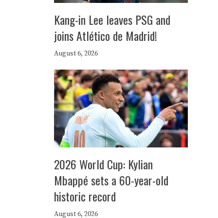
Kang-in Lee leaves PSG and
joins Atlético de Madrid!
August 6, 2026
2026 World Cup: Kylian
Mbappé sets a 60-year-old
historic record
August 6, 2026