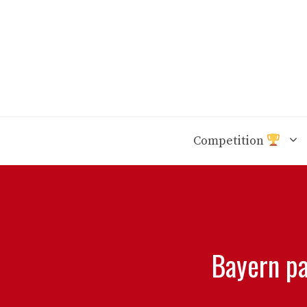
Skip
to
content
Competition
Bayern pa