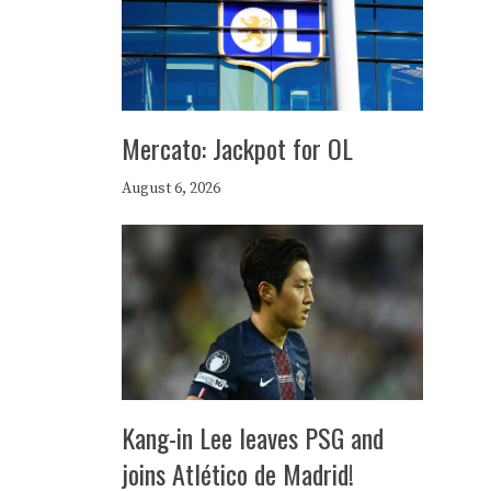
Mercato: Jackpot for OL
August 6, 2026
Kang-in Lee leaves PSG and
joins Atlético de Madrid!