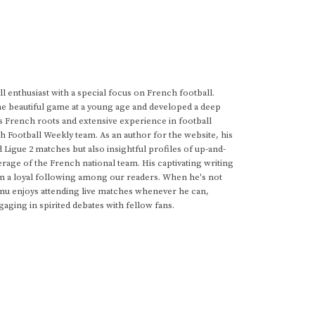
 enthusiast with a special focus on French football.
he beautiful game at a young age and developed a deep
s French roots and extensive experience in football
h Football Weekly team. As an author for the website, his
d Ligue 2 matches but also insightful profiles of up-and-
rage of the French national team. His captivating writing
im a loyal following among our readers. When he's not
anu enjoys attending live matches whenever he can,
gaging in spirited debates with fellow fans.