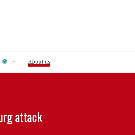
n
About us
urg attack