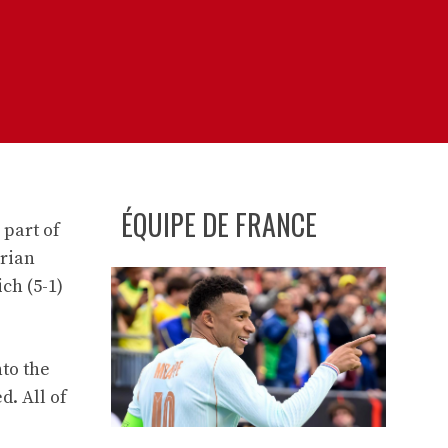
ÉQUIPE DE FRANCE
 part of
arian
ch (5-1)
nto the
. All of