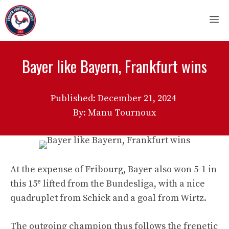
Skip
M
to
content
Bayer like Bayern, Frankfurt wins
Published:
December 21, 2024
By: Manu Tournoux
At the expense of Fribourg, Bayer also won 5-1 in
e
this 15
lifted from the Bundesliga, with a nice
quadruplet from Schick and a goal from Wirtz.
The outgoing champion thus follows the frenetic