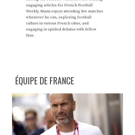
engaging articles for French Football
Weekly, Manu enjoys attending live matches
whenever he can, exploring football
culture in various French cities, and
engaging in spirited debates with fellow
fans.
ÉQUIPE DE FRANCE