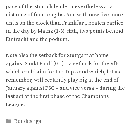
pace of the Munich leader, nevertheless at a
distance of four lengths. And with now five more
units on the clock than Frankfurt, beaten earlier
in the day by Mainz (1-3), fifth, two points behind
Eintracht and the podium.
Note also the setback for Stuttgart at home
against Sankt Pauli (0-1) – a setback for the VfB
which could aim for the Top 5 and which, let us
remember, will certainly play big at the end of
January against PSG – and vice versa – during the
last act of the first phase of the Champions
League.
Categories
Bundesliga