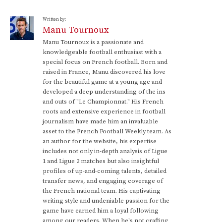
Written by:
Manu Tournoux
Manu Tournoux is a passionate and
knowledgeable football enthusiast with a
special focus on French football. Born and
raised in France, Manu discovered his love
for the beautiful game at a young age and
developed a deep understanding of the ins
and outs of "Le Championnat." His French
roots and extensive experience in football
journalism have made him an invaluable
asset to the French Football Weekly team. As
an author for the website, his expertise
includes not only in-depth analysis of Ligue
1 and Ligue 2 matches but also insightful
profiles of up-and-coming talents, detailed
transfer news, and engaging coverage of
the French national team. His captivating
writing style and undeniable passion for the
game have earned him a loyal following
among our readers. When he's not crafting