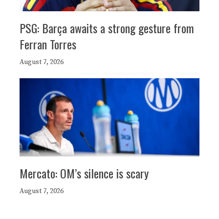
PSG: Barça awaits a strong gesture from
Ferran Torres
August 7, 2026
Mercato: OM’s silence is scary
August 7, 2026