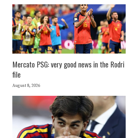
Mercato PSG: very good news in the Rodri
file
August 8, 2026