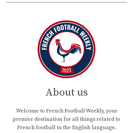
About us
Welcome to French Football Weekly, your
premier destination for all things related to
French football in the English language.