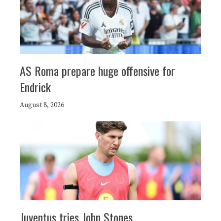
AS Roma prepare huge offensive for
Endrick
August 8, 2026
Juventus tries John Stones