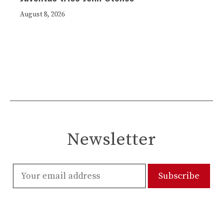
August 8, 2026
Newsletter