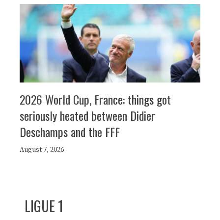
2026 World Cup, France: things got
seriously heated between Didier
Deschamps and the FFF
August 7, 2026
LIGUE 1