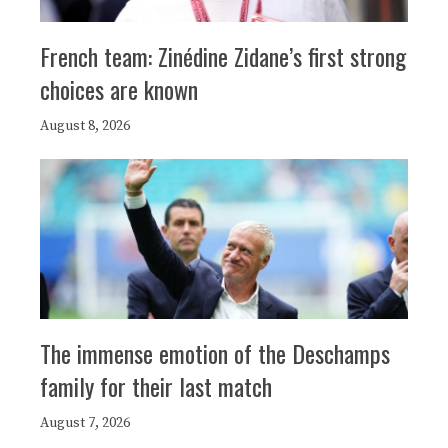
French team: Zinédine Zidane’s first strong
choices are known
August 8, 2026
The immense emotion of the Deschamps
family for their last match
August 7, 2026