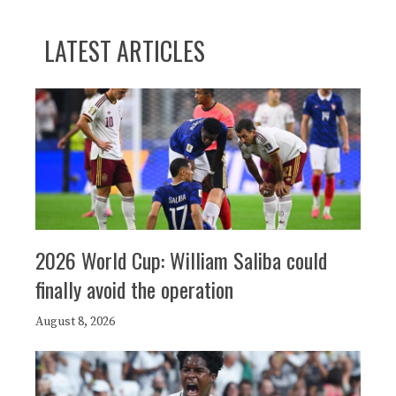
LATEST ARTICLES
2026 World Cup: William Saliba could
finally avoid the operation
August 8, 2026