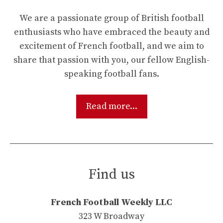
We are a passionate group of British football
enthusiasts who have embraced the beauty and
excitement of French football, and we aim to
share that passion with you, our fellow English-
speaking football fans.
Read more...
Find us
French Football Weekly LLC
323 W Broadway