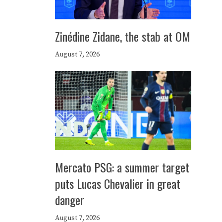
Zinédine Zidane, the stab at OM
August 7, 2026
Mercato PSG: a summer target
puts Lucas Chevalier in great
danger
August 7, 2026