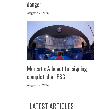
danger
August 7, 2026
Mercato: A beautiful signing
completed at PSG
August 7, 2026
LATEST ARTICLES