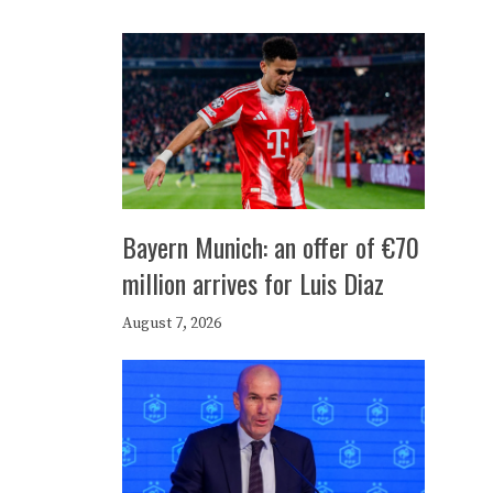
Bayern Munich: an offer of €70
million arrives for Luis Diaz
August 7, 2026