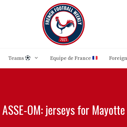
Teams
Equipe de France
Foreig
ASSE-OM: jerseys for Mayotte