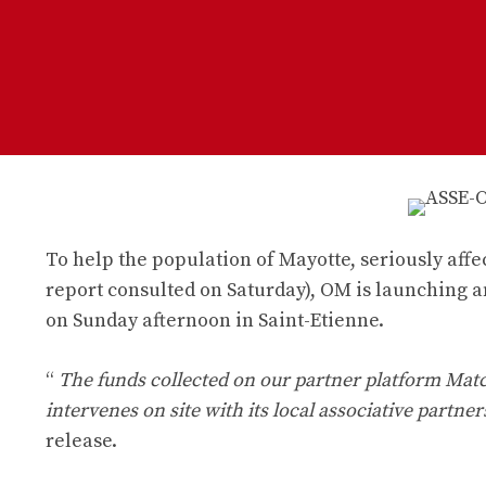
To help the population of Mayotte, seriously affe
report consulted on Saturday), OM is launching a
on Sunday afternoon in Saint-Etienne.
“
The funds collected on our partner platform Mat
intervenes on site with its local associative partner
release.