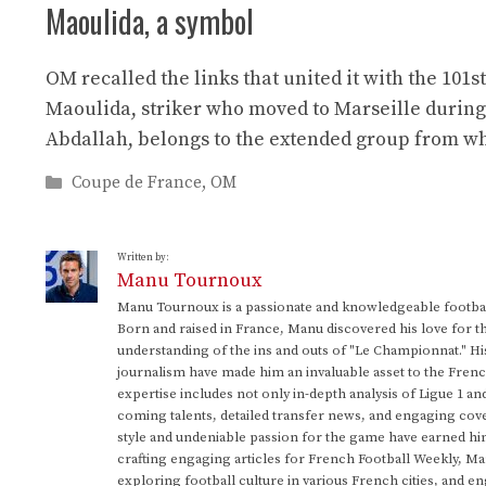
Maoulida, a symbol
OM recalled the links that united it with the 101
Maoulida, striker who moved to Marseille during
Abdallah, belongs to the extended group from wh
Categories
Coupe de France
,
OM
Written by:
Manu Tournoux
Manu Tournoux is a passionate and knowledgeable football
Born and raised in France, Manu discovered his love for t
understanding of the ins and outs of "Le Championnat." Hi
journalism have made him an invaluable asset to the Frenc
expertise includes not only in-depth analysis of Ligue 1 an
coming talents, detailed transfer news, and engaging cove
style and undeniable passion for the game have earned h
crafting engaging articles for French Football Weekly, M
exploring football culture in various French cities, and en