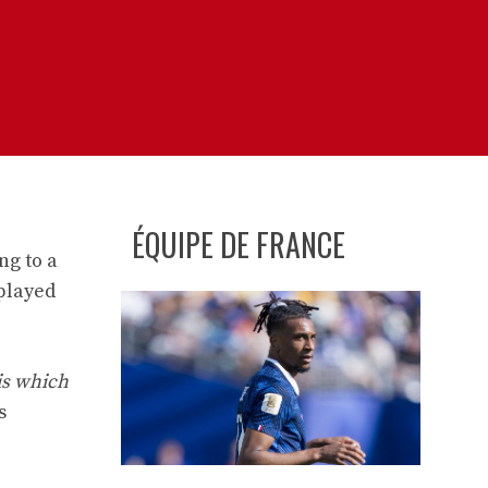
ÉQUIPE DE FRANCE
ng to a
 played
is which
s