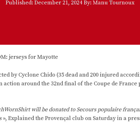
Published:
December 21, 2024
By: Manu Tournoux
cted by Cyclone Chido (35 dead and 200 injured accordi
n action around the 32nd final of the Coupe de France
chWornShirt will be donated to Secours populaire frança
s
», Explained the Provençal club on Saturday in a pres