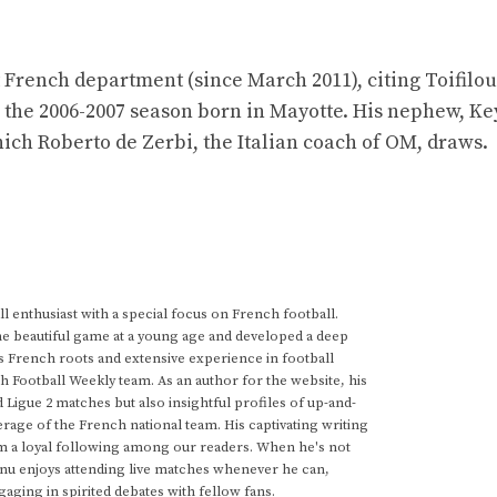
st French department (since March 2011), citing Toifilou
 the 2006-2007 season born in Mayotte. His nephew, Ke
ich Roberto de Zerbi, the Italian coach of OM, draws.
 enthusiast with a special focus on French football.
he beautiful game at a young age and developed a deep
s French roots and extensive experience in football
h Football Weekly team. As an author for the website, his
d Ligue 2 matches but also insightful profiles of up-and-
rage of the French national team. His captivating writing
im a loyal following among our readers. When he's not
anu enjoys attending live matches whenever he can,
gaging in spirited debates with fellow fans.