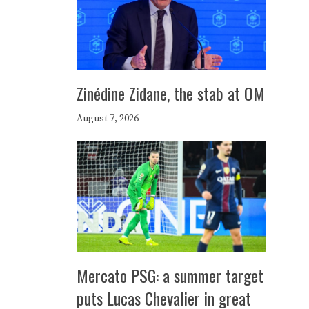
Zinédine Zidane, the stab at OM
August 7, 2026
Mercato PSG: a summer target
puts Lucas Chevalier in great