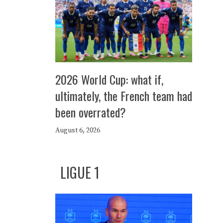
2026 World Cup: what if,
ultimately, the French team had
been overrated?
August 6, 2026
LIGUE 1