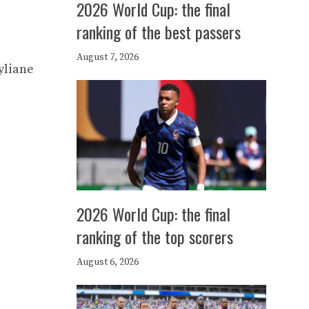
2026 World Cup: the final
ranking of the best passers
August 7, 2026
yliane
2026 World Cup: the final
ranking of the top scorers
August 6, 2026