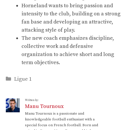
Horneland wants to bring passion and
intensity to the club, building on a strong
fan base and developing an attractive,
attacking style of play.
The new coach emphasizes discipline,
collective work and defensive
organization to achieve short and long
term objectives.
Categories
Ligue 1
Written by:
Manu Tournoux
Manu Tournoux is a passionate and
knowledgeable football enthusiast with a
special focus on French football. Born and