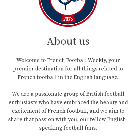
About us
Welcome to French Football Weekly, your
premier destination for all things related to
French football in the English language.
We are a passionate group of British football
enthusiasts who have embraced the beauty and
excitement of French football, and we aim to
share that passion with you, our fellow English-
speaking football fans.