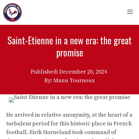
Skip
M
to
content
Saint-Etienne in a new era: the great
promise
Published:
December 20, 2024
By: Manu Tournoux
He arrived in relative anonymity, at the heart of a
turbulent period for this historic place in French
football. Eirik Horneland took command of