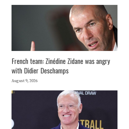
French team: Zinédine Zidane was angry
with Didier Deschamps
August 9, 2026