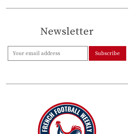
Newsletter