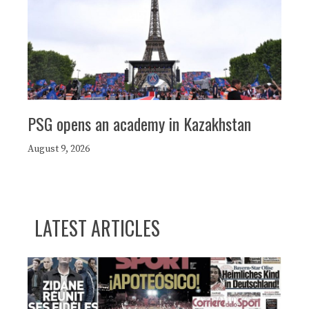
PSG opens an academy in Kazakhstan
August 9, 2026
LATEST ARTICLES