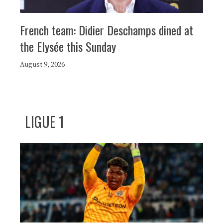
French team: Didier Deschamps dined at
the Elysée this Sunday
August 9, 2026
LIGUE 1