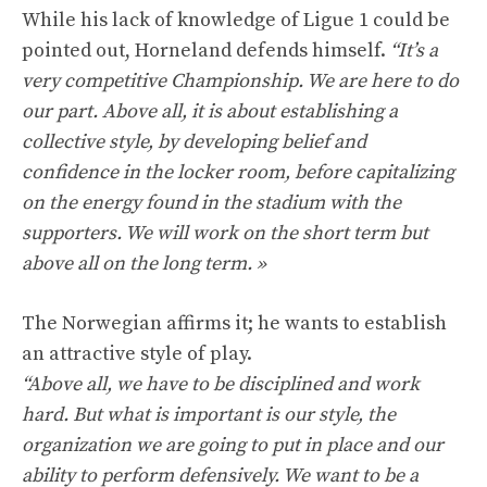
While his lack of knowledge of Ligue 1 could be
pointed out, Horneland defends himself.
“It’s a
very competitive Championship. We are here to do
our part. Above all, it is about establishing a
collective style, by developing belief and
confidence in the locker room, before capitalizing
on the energy found in the stadium with the
supporters. We will work on the short term but
above all on the long term. »
The Norwegian affirms it; he wants to establish
an attractive style of play.
“Above all, we have to be disciplined and work
hard. But what is important is our style, the
organization we are going to put in place and our
ability to perform defensively. We want to be a