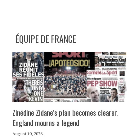
ÉQUIPE DE FRANCE
Zinédine Zidane’s plan becomes clearer,
England mourns a legend
August 10, 2026