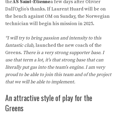
the
AS Saint-Etienne
a few days after Olivier
Dall’Oglio’s thanks. If Laurent Huard will be on
the bench against OM on Sunday, the Norwegian
technician will begin his mission in 2025.
“I will try to bring passion and intensity to this
fantastic club,
launched the new coach of the
Greens.
There is a very strong supporter base. I
use that term a lot, it’s that strong base that can
literally put gas into the team’s engine. I am very
proud to be able to join this team and of the project
that we will be able to implement.
An attractive style of play for the
Greens