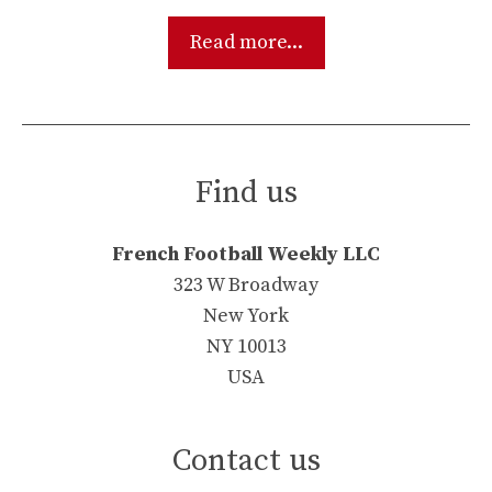
Read more...
Find us
French Football Weekly LLC
323 W Broadway
New York
NY 10013
USA
Contact us