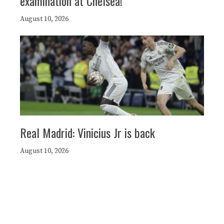
examination at Chelsea!
August 10, 2026
Real Madrid: Vinicius Jr is back
August 10, 2026