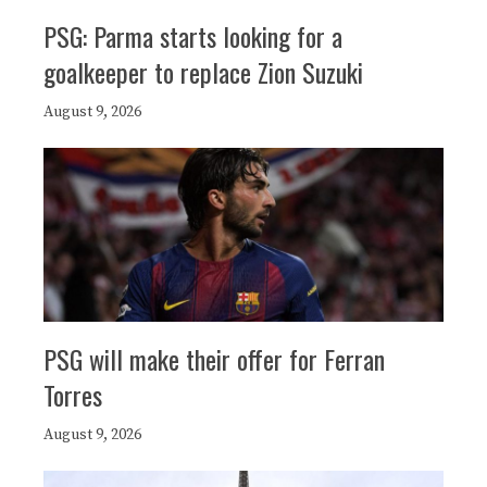
PSG: Parma starts looking for a
goalkeeper to replace Zion Suzuki
August 9, 2026
PSG will make their offer for Ferran
Torres
August 9, 2026