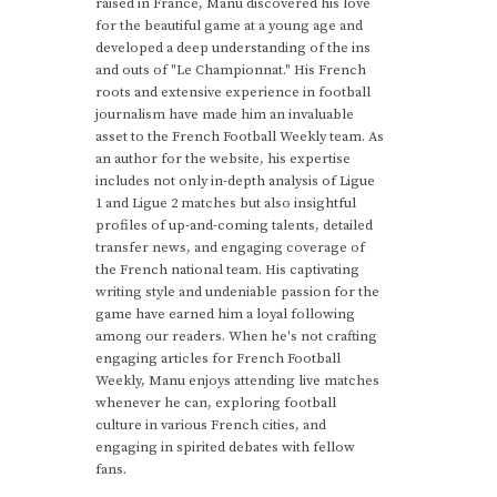
raised in France, Manu discovered his love
for the beautiful game at a young age and
developed a deep understanding of the ins
and outs of "Le Championnat." His French
roots and extensive experience in football
journalism have made him an invaluable
asset to the French Football Weekly team. As
an author for the website, his expertise
includes not only in-depth analysis of Ligue
1 and Ligue 2 matches but also insightful
profiles of up-and-coming talents, detailed
transfer news, and engaging coverage of
the French national team. His captivating
writing style and undeniable passion for the
game have earned him a loyal following
among our readers. When he's not crafting
engaging articles for French Football
Weekly, Manu enjoys attending live matches
whenever he can, exploring football
culture in various French cities, and
engaging in spirited debates with fellow
fans.