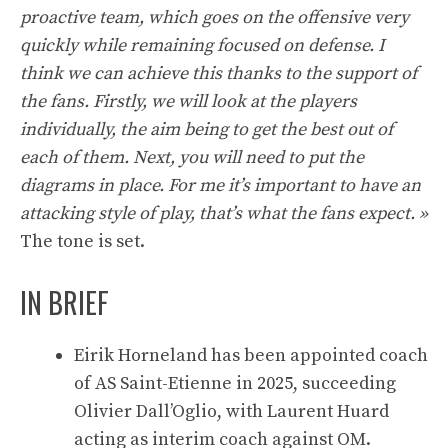
proactive team, which goes on the offensive very
quickly while remaining focused on defense. I
think we can achieve this thanks to the support of
the fans. Firstly, we will look at the players
individually, the aim being to get the best out of
each of them. Next, you will need to put the
diagrams in place. For me it’s important to have an
attacking style of play, that’s what the fans expect. »
The tone is set.
IN BRIEF
Eirik Horneland has been appointed coach
of AS Saint-Etienne in 2025, succeeding
Olivier Dall’Oglio, with Laurent Huard
acting as interim coach against OM.