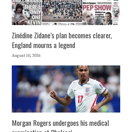
Zinédine Zidane’s plan becomes clearer,
England mourns a legend
August 10, 2026
Morgan Rogers undergoes his medical