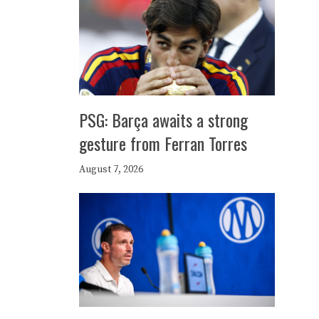
PSG: Barça awaits a strong
gesture from Ferran Torres
August 7, 2026