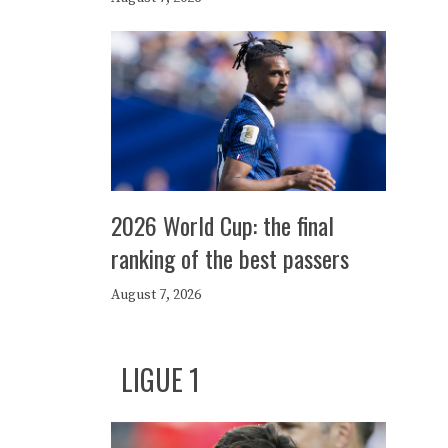
2026 World Cup: the final
ranking of the best passers
August 7, 2026
LIGUE 1