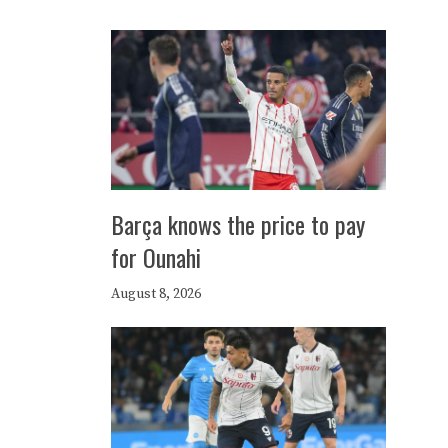
Barça knows the price to pay
for Ounahi
August 8, 2026