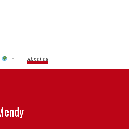
n
About us
 Mendy