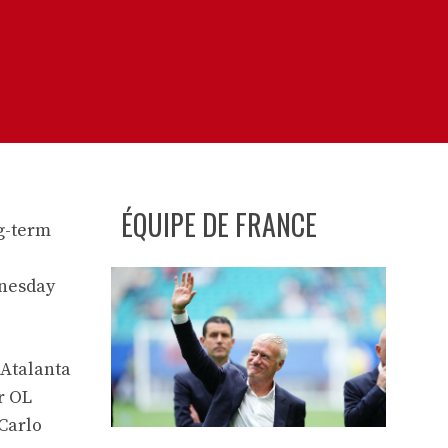
ÉQUIPE DE FRANCE
ng-term
dnesday
 Atalanta
r OL
 Carlo