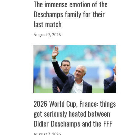
The immense emotion of the
Deschamps family for their
last match
August 7, 2026
2026 World Cup, France: things
got seriously heated between
Didier Deschamps and the FFF
August 7, 2026