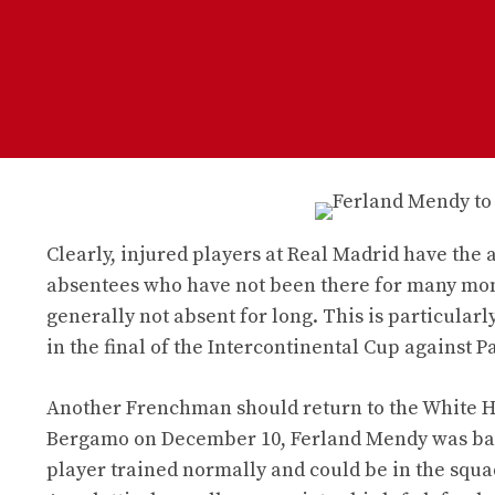
Clearly, injured players at Real Madrid have the a
absentees who have not been there for many mon
generally not absent for long. This is particula
in the final of the Intercontinental Cup against P
Another Frenchman should return to the White H
Bergamo on December 10, Ferland Mendy was back
player trained normally and could be in the squad