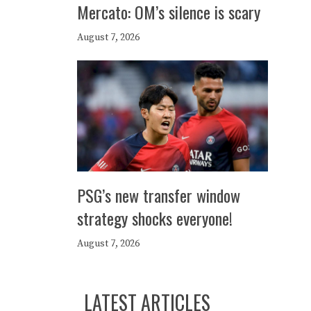
Mercato: OM’s silence is scary
August 7, 2026
PSG’s new transfer window
strategy shocks everyone!
August 7, 2026
LATEST ARTICLES