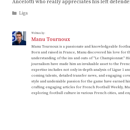
Ancelotti who really appreciates his left defende
Categories
Liga
Written by:
Manu Tournoux
Manu Tournoux is a passionate and knowledgeable football
Born and raised in France, Manu discovered his love for t
understanding of the ins and outs of "Le Championnat." Hi
journalism have made him an invaluable asset to the Frenc
expertise includes not only in-depth analysis of Ligue 1 an
coming talents, detailed transfer news, and engaging cove
style and undeniable passion for the game have earned h
crafting engaging articles for French Football Weekly, M
exploring football culture in various French cities, and en