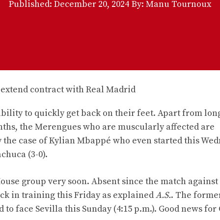
Published:
December 20, 2024
By: Manu Tournoux
bility to quickly get back on their feet. Apart from lo
ths, the Merengues who are muscularly affected are
rly the case of Kylian Mbappé who even started this We
achuca (3-0).
ouse group very soon. Absent since the match against
 in training this Friday as explained
A.S.
. The forme
 to face Sevilla this Sunday (4:15 p.m.). Good news for