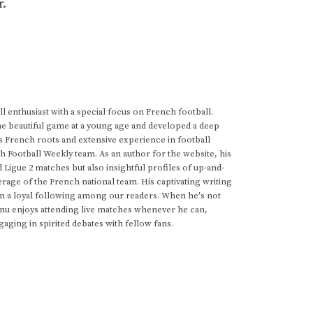
r.
 enthusiast with a special focus on French football.
he beautiful game at a young age and developed a deep
s French roots and extensive experience in football
h Football Weekly team. As an author for the website, his
d Ligue 2 matches but also insightful profiles of up-and-
rage of the French national team. His captivating writing
im a loyal following among our readers. When he's not
anu enjoys attending live matches whenever he can,
gaging in spirited debates with fellow fans.