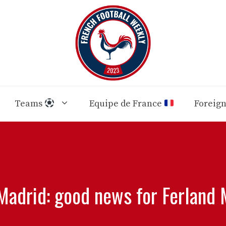
Teams
Equipe de France
Foreig
Madrid: good news for Ferland