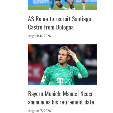
AS Roma to recruit Santiago
Castro from Bologna
August 8, 2026
Bayern Munich: Manuel Neuer
announces his retirement date
August 7, 2026