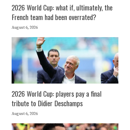
2026 World Cup: what if, ultimately, the
French team had been overrated?
August 6, 2026
2026 World Cup: players pay a final
tribute to Didier Deschamps
August 6, 2026