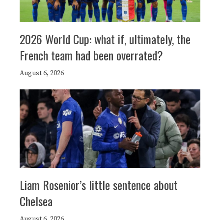
2026 World Cup: what if, ultimately, the
French team had been overrated?
August 6, 2026
Liam Rosenior’s little sentence about
Chelsea
August 6, 2026