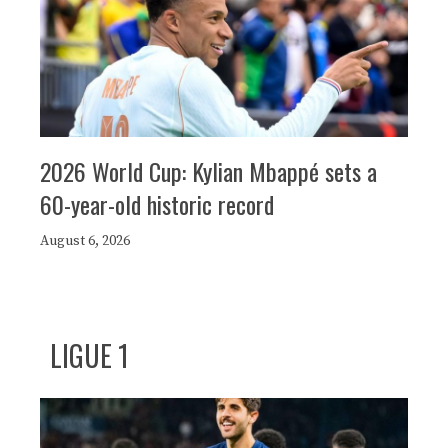
2026 World Cup: Kylian Mbappé sets a
60-year-old historic record
August 6, 2026
LIGUE 1