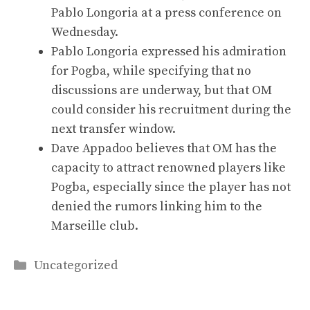
Pablo Longoria at a press conference on
Wednesday.
Pablo Longoria expressed his admiration
for Pogba, while specifying that no
discussions are underway, but that OM
could consider his recruitment during the
next transfer window.
Dave Appadoo believes that OM has the
capacity to attract renowned players like
Pogba, especially since the player has not
denied the rumors linking him to the
Marseille club.
Categories
Uncategorized