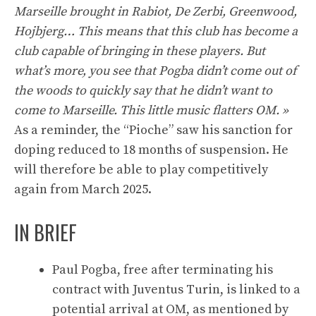
Marseille brought in Rabiot, De Zerbi, Greenwood,
Hojbjerg… This means that this club has become a
club capable of bringing in these players. But
what’s more, you see that Pogba didn’t come out of
the woods to quickly say that he didn’t want to
come to Marseille. This little music flatters OM. »
As a reminder, the “Pioche” saw his sanction for
doping reduced to 18 months of suspension. He
will therefore be able to play competitively
again from March 2025.
IN BRIEF
Paul Pogba, free after terminating his
contract with Juventus Turin, is linked to a
potential arrival at OM, as mentioned by