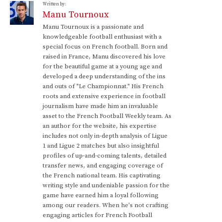
Written by:
Manu Tournoux
Manu Tournoux is a passionate and
knowledgeable football enthusiast with a
special focus on French football. Born and
raised in France, Manu discovered his love
for the beautiful game at a young age and
developed a deep understanding of the ins
and outs of "Le Championnat." His French
roots and extensive experience in football
journalism have made him an invaluable
asset to the French Football Weekly team. As
an author for the website, his expertise
includes not only in-depth analysis of Ligue
1 and Ligue 2 matches but also insightful
profiles of up-and-coming talents, detailed
transfer news, and engaging coverage of
the French national team. His captivating
writing style and undeniable passion for the
game have earned him a loyal following
among our readers. When he's not crafting
engaging articles for French Football