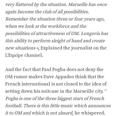
very flattered by the situation. Marseille has once
again become the club of all possibilities.
Remember the situation three or four years ago,
when we look at the workforce and the
possibilities of attractiveness of OM. Longoria has
this ability to perform sleight of hand and create
new situations
», Explained the journalist on the
L’Equipe channel.
And the fact that Paul Pogba does not deny the
OM rumor makes Dave Appadoo think that the
French international is not closed to the idea of ​​
setting down his suitcase in the Marseille city. “
Pogba is one of the three biggest stars of French
football. There is this little music which announces
it to OM and which is not absurd,
he whispered.