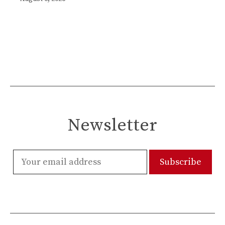
Newsletter