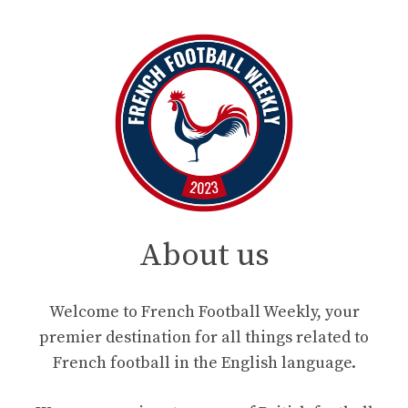
About us
Welcome to French Football Weekly, your
premier destination for all things related to
French football in the English language.