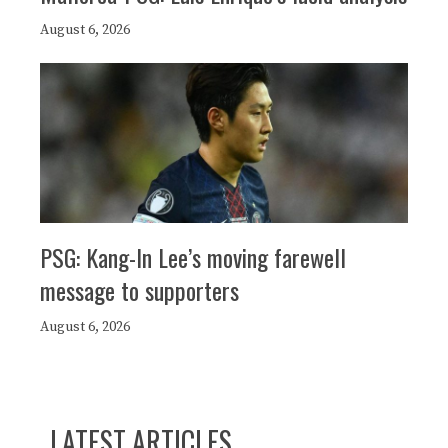
August 6, 2026
PSG: Kang-In Lee’s moving farewell
message to supporters
August 6, 2026
LATEST ARTICLES