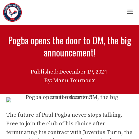
Skip
M
to
content
Pogba opens the door to OM, the big
announcement!
Published:
December 19, 2024
By: Manu Tournoux
The future of Paul Pogba never stops talking.
Free to join the club of his choice after
terminating his contract with Juventus Turin, the