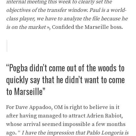
internal meeting this week to clearly set the
objectives of the transfer window. Paul is a world-
class player, we have to analyze the file because he
is on the market
», Confided the Marseille boss.
“Pogba didn’t come out of the woods to
quickly say that he didn’t want to come
to Marseille”
For Dave Appadoo, OM is right to believe in it
after having managed to attract Adrien Rabiot,
whose arrival seemed impossible a few months
ago. “
I have the impression that Pablo Longoria is