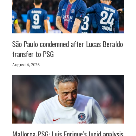
São Paulo condemned after Lucas Beraldo
transfer to PSG
August 6, 2026
Mallorca-PSG: Luis Enrique’s lucid analysis