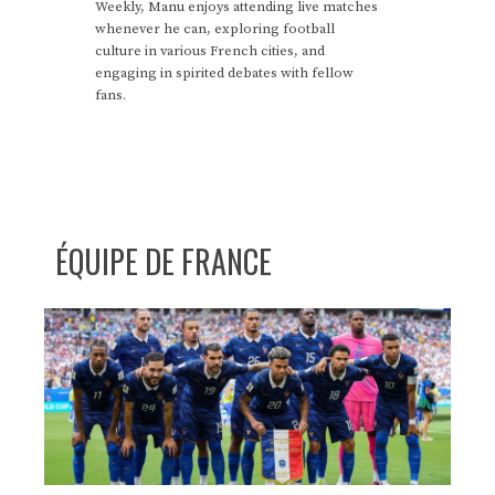
Weekly, Manu enjoys attending live matches
whenever he can, exploring football
culture in various French cities, and
engaging in spirited debates with fellow
fans.
ÉQUIPE DE FRANCE