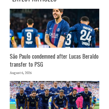
São Paulo condemned after Lucas Beraldo
transfer to PSG
August 6, 2026