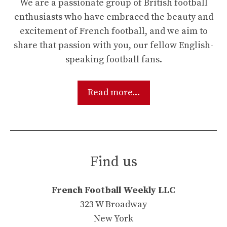
We are a passionate group of British football
enthusiasts who have embraced the beauty and
excitement of French football, and we aim to
share that passion with you, our fellow English-
speaking football fans.
Read more...
Find us
French Football Weekly LLC
323 W Broadway
New York