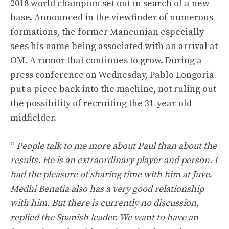
2018 world champion set out in search of a new
base. Announced in the viewfinder of numerous
formations, the former Mancunian especially
sees his name being associated with an arrival at
OM. A rumor that continues to grow. During a
press conference on Wednesday, Pablo Longoria
put a piece back into the machine, not ruling out
the possibility of recruiting the 31-year-old
midfielder.
“
People talk to me more about Paul than about the
results. He is an extraordinary player and person. I
had the pleasure of sharing time with him at Juve.
Medhi Benatia also has a very good relationship
with him. But there is currently no discussion,
replied the Spanish leader. We want to have an