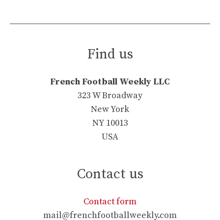
Find us
French Football Weekly LLC
323 W Broadway
New York
NY 10013
USA
Contact us
Contact form
mail@frenchfootballweekly.com