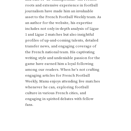
roots and extensive experience in football
journalism have made him an invaluable
asset to the French Football Weekly team. As
an author for the website, his expertise
includes not only in-depth analysis of Ligue
1 and Ligue 2 matches but also insightful
profiles of up-and-coming talents, detailed
transfer news, and engaging coverage of
the French national team. His captivating
writing style and undeniable passion for the
game have earned him a loyal following
among our readers. When he's not crafting
engaging articles for French Football
Weekly, Manu enjoys attending live matches
whenever he can, exploring football
culture in various French cities, and
engaging in spirited debates with fellow
fans.