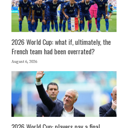
2026 World Cup: what if, ultimately, the
French team had been overrated?
August 6, 2026
2026 World Cup: players pay a final