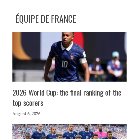
ÉQUIPE DE FRANCE
2026 World Cup: the final ranking of the
top scorers
August 6, 2026