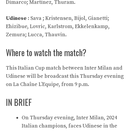
Dimarco; Martinez, Thuram.
Udinese
: Sava ; Kristensen, Bijol, Gianetti;
Ehizibue, Lovric, Karlstrom, Ekkelenkamp, ​​
Zemura; Lucca, Thauvin.
Where to watch the match?
This Italian Cup match between Inter Milan and
Udinese will be broadcast this Thursday evening
on La Chaîne L’Equipe, from 9 p.m.
IN BRIEF
On Thursday evening, Inter Milan, 2024
Italian champions, faces Udinese in the