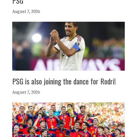
PSG
August 7, 2026
PSG is also joining the dance for Rodri!
August 7, 2026