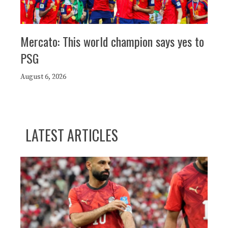
Mercato: This world champion says yes to
PSG
August 6, 2026
LATEST ARTICLES