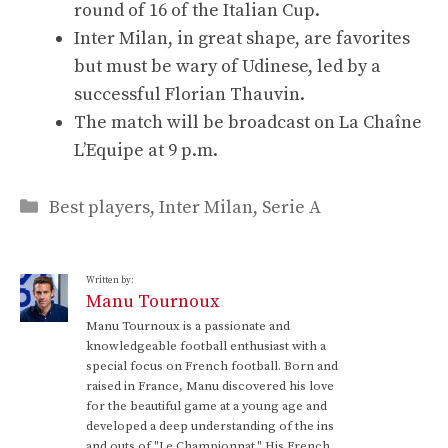
round of 16 of the Italian Cup.
Inter Milan, in great shape, are favorites
but must be wary of Udinese, led by a
successful Florian Thauvin.
The match will be broadcast on La Chaîne
L’Equipe at 9 p.m.
Categories
Best players
,
Inter Milan
,
Serie A
Written by:
Manu Tournoux
Manu Tournoux is a passionate and
knowledgeable football enthusiast with a
special focus on French football. Born and
raised in France, Manu discovered his love
for the beautiful game at a young age and
developed a deep understanding of the ins
and outs of "Le Championnat." His French