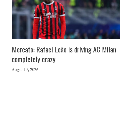
Mercato: Rafael Leão is driving AC Milan
completely crazy
August 7, 2026