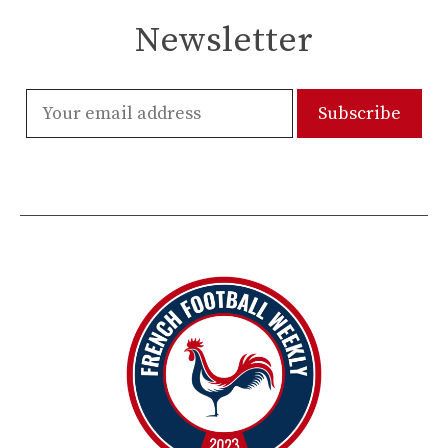
Newsletter