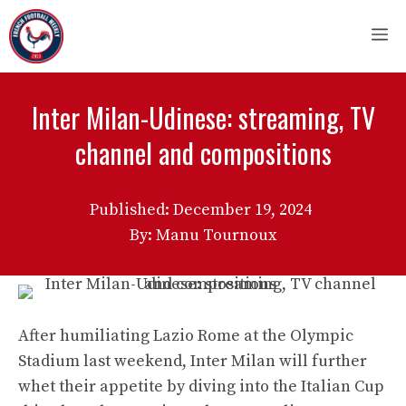
Skip
M
to
content
Inter Milan-Udinese: streaming, TV
channel and compositions
Published:
December 19, 2024
By: Manu Tournoux
After humiliating Lazio Rome at the Olympic
Stadium last weekend, Inter Milan will further
whet their appetite by diving into the Italian Cup