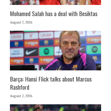
Mohamed Salah has a deal with Besiktas
August 7, 2026
Barça: Hansi Flick talks about Marcus
Rashford
August 7, 2026