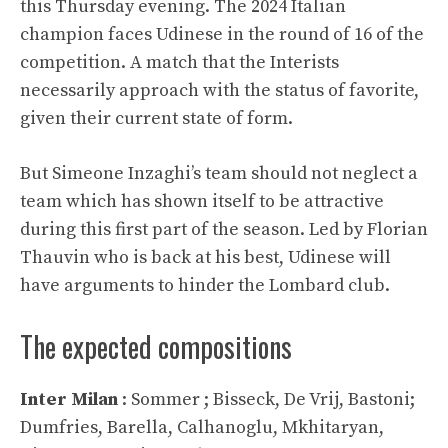
this Thursday evening. The 2024 Italian
champion faces Udinese in the round of 16 of the
competition. A match that the Interists
necessarily approach with the status of favorite,
given their current state of form.
But Simeone Inzaghi’s team should not neglect a
team which has shown itself to be attractive
during this first part of the season. Led by Florian
Thauvin who is back at his best, Udinese will
have arguments to hinder the Lombard club.
The expected compositions
Inter Milan
: Sommer ; Bisseck, De Vrij, Bastoni;
Dumfries, Barella, Calhanoglu, Mkhitaryan,