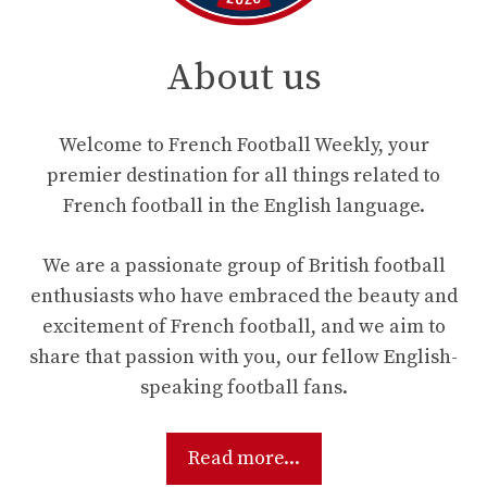
About us
Welcome to French Football Weekly, your
premier destination for all things related to
French football in the English language.
We are a passionate group of British football
enthusiasts who have embraced the beauty and
excitement of French football, and we aim to
share that passion with you, our fellow English-
speaking football fans.
Read more...