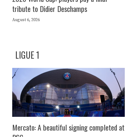
tribute to Didier Deschamps
August 6, 2026
LIGUE 1
Mercato: A beautiful signing completed at