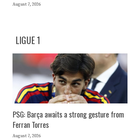
August 7, 2026
LIGUE 1
PSG: Barça awaits a strong gesture from
Ferran Torres
August 7, 2026