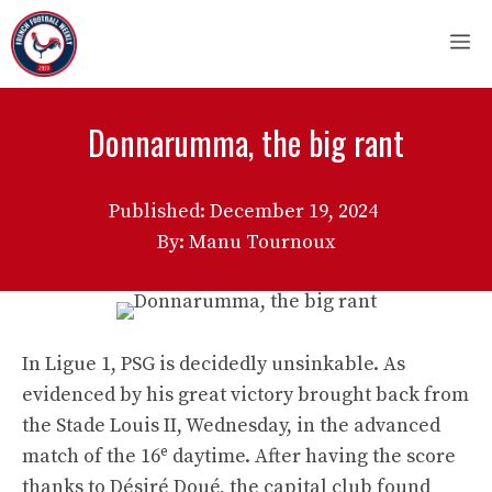
Skip
M
to
content
Donnarumma, the big rant
Published:
December 19, 2024
By: Manu Tournoux
In Ligue 1, PSG is decidedly unsinkable. As
evidenced by his great victory brought back from
the Stade Louis II, Wednesday, in the advanced
e
match of the 16
daytime. After having the score
thanks to Désiré Doué, the capital club found