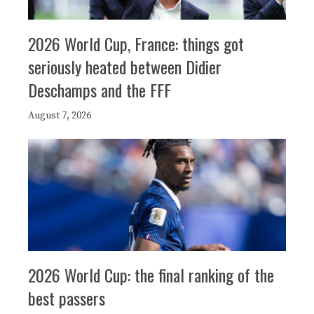
2026 World Cup, France: things got
seriously heated between Didier
Deschamps and the FFF
August 7, 2026
2026 World Cup: the final ranking of the
best passers