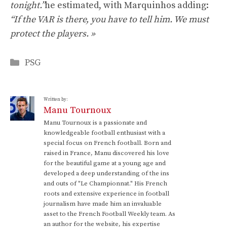
tonight.”
he estimated, with Marquinhos adding:
“If the VAR is there, you have to tell him. We must
protect the players. »
Categories
PSG
Written by:
Manu Tournoux
Manu Tournoux is a passionate and
knowledgeable football enthusiast with a
special focus on French football. Born and
raised in France, Manu discovered his love
for the beautiful game at a young age and
developed a deep understanding of the ins
and outs of "Le Championnat." His French
roots and extensive experience in football
journalism have made him an invaluable
asset to the French Football Weekly team. As
an author for the website, his expertise