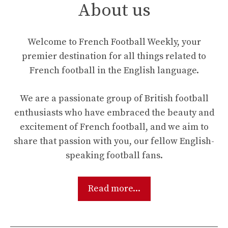
About us
Welcome to French Football Weekly, your
premier destination for all things related to
French football in the English language.
We are a passionate group of British football
enthusiasts who have embraced the beauty and
excitement of French football, and we aim to
share that passion with you, our fellow English-
speaking football fans.
Read more...