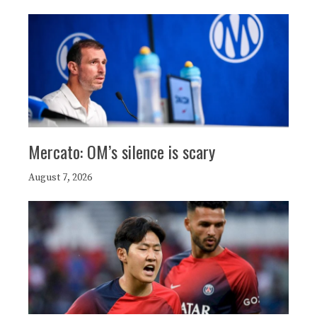
Mercato: OM’s silence is scary
August 7, 2026