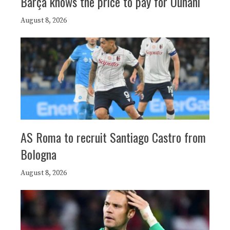
Barça knows the price to pay for Ounahi
August 8, 2026
AS Roma to recruit Santiago Castro from
Bologna
August 8, 2026