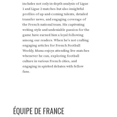
includes not only in-depth analysis of Ligue
1 and Ligue 2 matches but also insightful
profiles of up-and-coming talents, detailed
transfer news, and engaging coverage of
the French national team. His captivating
writing style and undeniable passion for the
game have earned him a loyal following
among our readers. When he's not crafting
engaging articles for French Football
Weekly, Manu enjoys attending live matches
whenever he can, exploring football
culture in various French cities, and
engaging in spirited debates with fellow
fans.
ÉQUIPE DE FRANCE