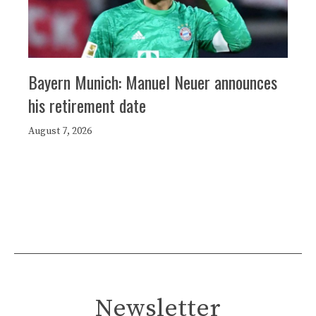
Bayern Munich: Manuel Neuer announces
his retirement date
August 7, 2026
Newsletter