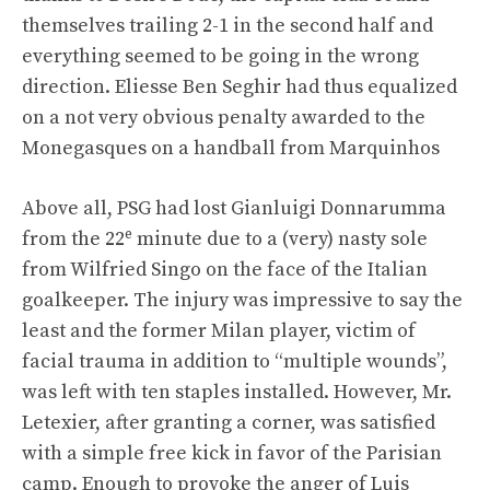
themselves trailing 2-1 in the second half and
everything seemed to be going in the wrong
direction. Eliesse Ben Seghir had thus equalized
on a not very obvious penalty awarded to the
Monegasques on a handball from Marquinhos
Above all, PSG had lost Gianluigi Donnarumma
e
from the 22
minute due to a (very) nasty sole
from Wilfried Singo on the face of the Italian
goalkeeper. The injury was impressive to say the
least and the former Milan player, victim of
facial trauma in addition to “multiple wounds”,
was left with ten staples installed. However, Mr.
Letexier, after granting a corner, was satisfied
with a simple free kick in favor of the Parisian
camp. Enough to provoke the anger of Luis