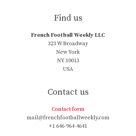
Find us
French Football Weekly LLC
323 W Broadway
New York
NY 10013
USA
Contact us
Contact form
mail@frenchfootballweekly.com
+1 646-964-4641