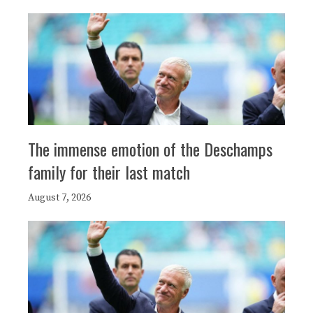
The immense emotion of the Deschamps
family for their last match
August 7, 2026