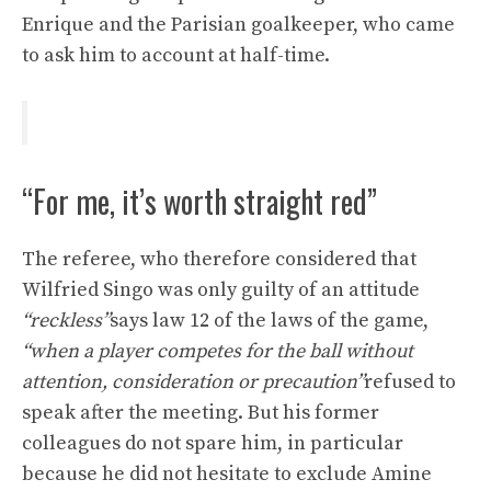
Enrique and the Parisian goalkeeper, who came
to ask him to account at half-time.
“For me, it’s worth straight red”
The referee, who therefore considered that
Wilfried Singo was only guilty of an attitude
“reckless”
says law 12 of the laws of the game,
“when a player competes for the ball without
attention, consideration or precaution”
refused to
speak after the meeting. But his former
colleagues do not spare him, in particular
because he did not hesitate to exclude Amine