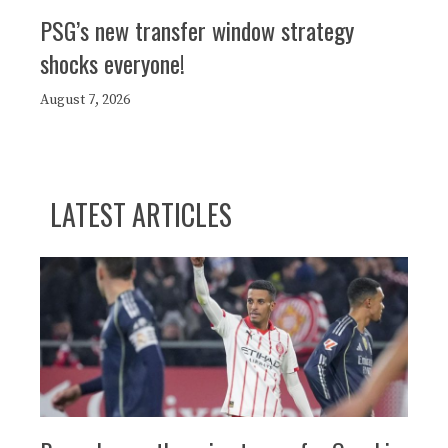
PSG’s new transfer window strategy
shocks everyone!
August 7, 2026
LATEST ARTICLES