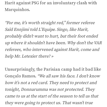
Harit against PSG for an involuntary clash with
Marquinhos.
“For me, it’s worth straight red,” former referee
Saïd Ennjimi told L’Equipe. Singo, like Harit,
probably didn’t want to hurt, but their foot ended
up where it shouldn’t have been. Why don’t the VAR
referees, who intervened against Harit, come and
help Mr. Letexier there? »
Unsurprisingly, the Parisian camp had it bad like
Gonçalo Ramos.
“We all saw his face. I don’t know
how it’s not a red card. They need to protect and
tonight, Donnarumma was not protected. They
came to us at the start of the season to tell us that
they were going to protect us. That wasn’t true