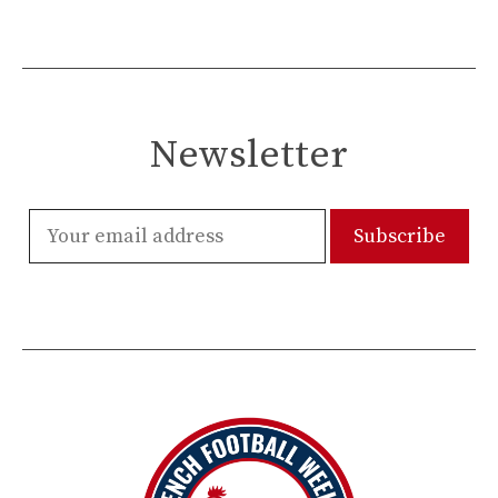
Newsletter