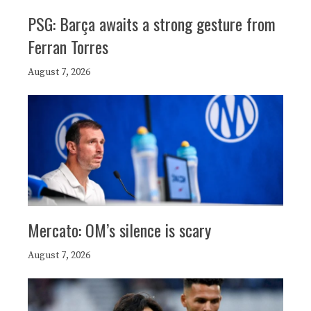
PSG: Barça awaits a strong gesture from
Ferran Torres
August 7, 2026
Mercato: OM’s silence is scary
August 7, 2026