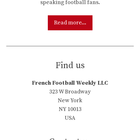
speaking football fans.
Read more...
Find us
French Football Weekly LLC
323 W Broadway
New York
NY 10013
USA