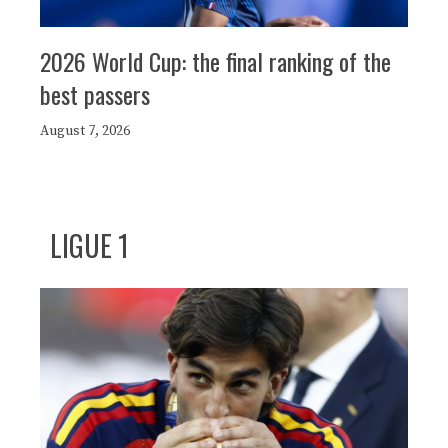
2026 World Cup: the final ranking of the
best passers
August 7, 2026
LIGUE 1