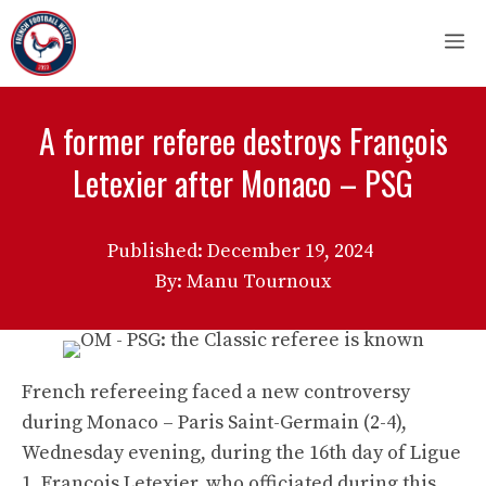
Skip
M
to
content
A former referee destroys François
Letexier after Monaco – PSG
Published:
December 19, 2024
By: Manu Tournoux
French refereeing faced a new controversy
during Monaco – Paris Saint-Germain (2-4),
Wednesday evening, during the 16th day of Ligue
1. François Letexier, who officiated during this