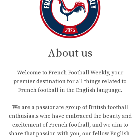
About us
Welcome to French Football Weekly, your
premier destination for all things related to
French football in the English language.
We are a passionate group of British football
enthusiasts who have embraced the beauty and
excitement of French football, and we aim to
share that passion with you, our fellow English-