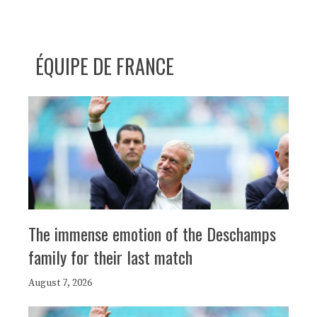
ÉQUIPE DE FRANCE
The immense emotion of the Deschamps
family for their last match
August 7, 2026