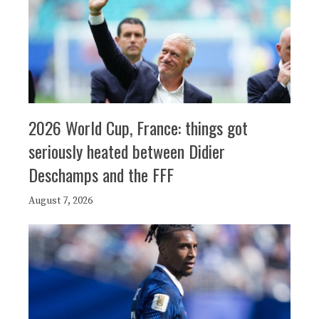
2026 World Cup, France: things got
seriously heated between Didier
Deschamps and the FFF
August 7, 2026