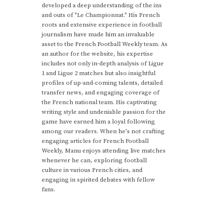
developed a deep understanding of the ins
and outs of "Le Championnat." His French
roots and extensive experience in football
journalism have made him an invaluable
asset to the French Football Weekly team. As
an author for the website, his expertise
includes not only in-depth analysis of Ligue
1 and Ligue 2 matches but also insightful
profiles of up-and-coming talents, detailed
transfer news, and engaging coverage of
the French national team. His captivating
writing style and undeniable passion for the
game have earned him a loyal following
among our readers. When he's not crafting
engaging articles for French Football
Weekly, Manu enjoys attending live matches
whenever he can, exploring football
culture in various French cities, and
engaging in spirited debates with fellow
fans.