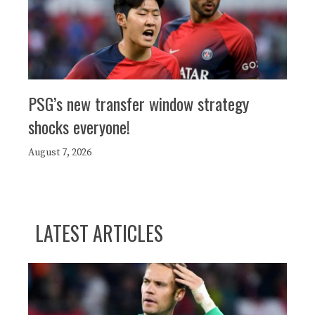
PSG’s new transfer window strategy
shocks everyone!
August 7, 2026
LATEST ARTICLES