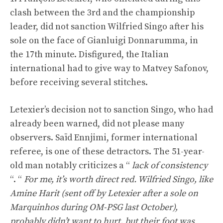
clash between the 3rd and the championship
leader, did not sanction Wilfried Singo after his
sole on the face of Gianluigi Donnarumma, in
the 17th minute. Disfigured, the Italian
international had to give way to Matvey Safonov,
before receiving several stitches.
Letexier’s decision not to sanction Singo, who had
already been warned, did not please many
observers. Saïd Ennjimi, former international
referee, is one of these detractors. The 51-year-
old man notably criticizes a “
lack of consistency
“. “
For me, it’s worth direct red. Wilfried Singo, like
Amine Harit (sent off by Letexier after a sole on
Marquinhos during OM-PSG last October),
probably didn’t want to hurt, but their foot was