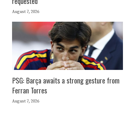
requested
August 7, 2026
PSG: Barça awaits a strong gesture from
Ferran Torres
August 7, 2026