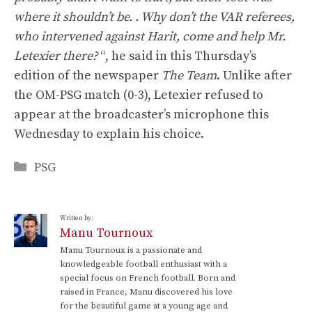
where it shouldn’t be. . Why don’t the VAR referees,
who intervened against Harit, come and help Mr.
Letexier there?
“, he said in this Thursday’s
edition of the newspaper
The Team
. Unlike after
the OM-PSG match (0-3), Letexier refused to
appear at the broadcaster’s microphone this
Wednesday to explain his choice.
Categories
PSG
Written by:
Manu Tournoux
Manu Tournoux is a passionate and
knowledgeable football enthusiast with a
special focus on French football. Born and
raised in France, Manu discovered his love
for the beautiful game at a young age and