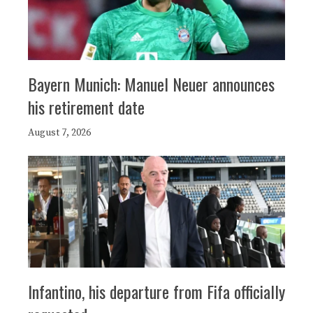
Bayern Munich: Manuel Neuer announces
his retirement date
August 7, 2026
Infantino, his departure from Fifa officially