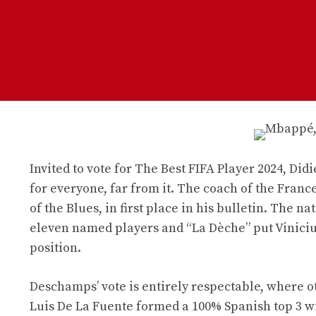
Invited to vote for The Best FIFA Player 2024, Did
for everyone, far from it. The coach of the Franc
of the Blues, in first place in his bulletin. The n
eleven named players and “La Dèche” put Vinicius
position.
Deschamps’ vote is entirely respectable, where o
Luis De La Fuente formed a 100% Spanish top 3 w