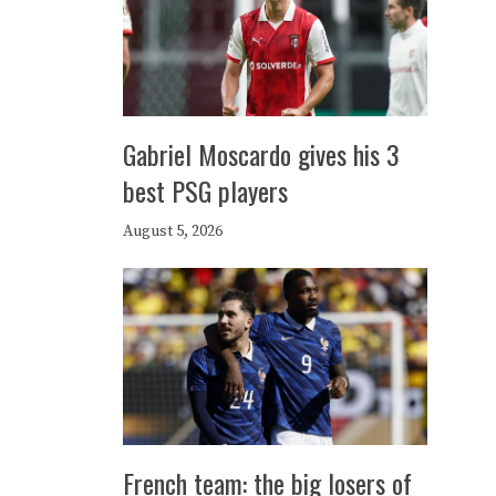
Gabriel Moscardo gives his 3
best PSG players
August 5, 2026
French team: the big losers of