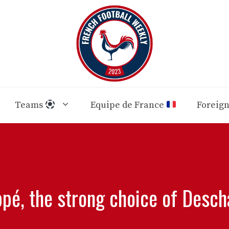
Teams
Equipe de France
Foreig
pé, the strong choice of Desc