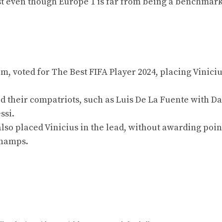
est even though Europe 1 is far from being a benchmar
, voted for The Best FIFA Player 2024, placing Viniciu
 their compatriots, such as Luis De La Fuente with Da
ssi.
lso placed Vinicius in the lead, without awarding poin
champs.