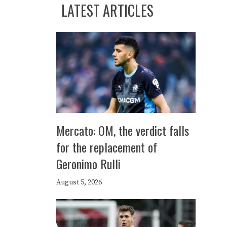
LATEST ARTICLES
Mercato: OM, the verdict falls
for the replacement of
Geronimo Rulli
August 5, 2026