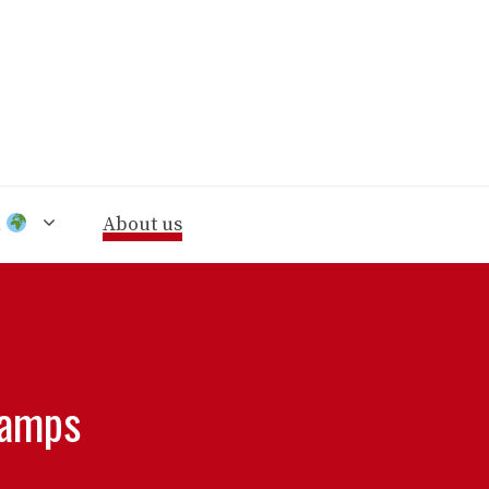
n
About us
hamps