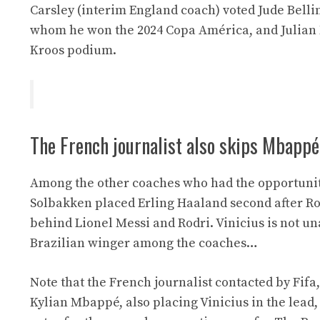
Carsley (interim England coach) voted Jude Belli
whom he won the 2024 Copa América, and Julian
Kroos podium.
The French journalist also skips Mbappé
Among the other coaches who had the opportunity 
Solbakken placed Erling Haaland second after Rod
behind Lionel Messi and Rodri. Vinicius is not u
Brazilian winger among the coaches…
Note that the French journalist contacted by Fifa,
Kylian Mbappé, also placing Vinicius in the lead