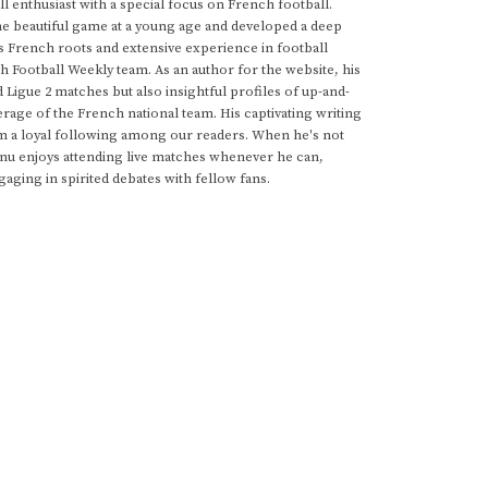
 enthusiast with a special focus on French football.
he beautiful game at a young age and developed a deep
s French roots and extensive experience in football
h Football Weekly team. As an author for the website, his
d Ligue 2 matches but also insightful profiles of up-and-
rage of the French national team. His captivating writing
im a loyal following among our readers. When he's not
anu enjoys attending live matches whenever he can,
gaging in spirited debates with fellow fans.