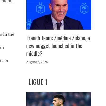
k media
s in the
French team: Zinédine Zidane, a
new nugget launched in the
ni
middle?
ts to
August 5, 2026
LIGUE 1