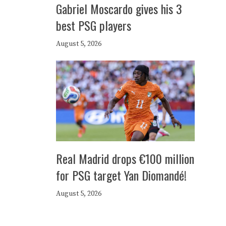
Gabriel Moscardo gives his 3
best PSG players
August 5, 2026
Real Madrid drops €100 million
for PSG target Yan Diomandé!
August 5, 2026