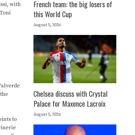
French team: the big losers of
ssi, with
this World Cup
/Toni
August 5, 2026
Valverde
Chelsea discuss with Crystal
 the
Palace for Maxence Lacroix
August 5, 2026
ints to
rinerie