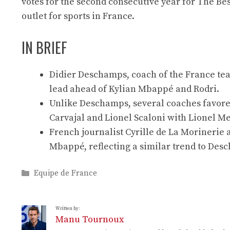
votes for the second consecutive year for The B
outlet for sports in France.
IN BRIEF
Didier Deschamps, coach of the France team
lead ahead of Kylian Mbappé and Rodri.
Unlike Deschamps, several coaches favored
Carvajal and Lionel Scaloni with Lionel Me
French journalist Cyrille de La Morinerie a
Mbappé, reflecting a similar trend to Des
Categories
Equipe de France
Written by:
Manu Tournoux