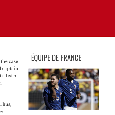
ÉQUIPE DE FRANCE
 the case
d captain
a list of
d
 Thus,
ee