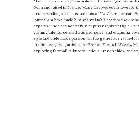
Manu Tournoux is a passionate and knowledgeable football
Born and raised in France, Manu discovered his love for t
understanding of the ins and outs of "Le Championnat." Hi
journalism have made him an invaluable asset to the Frenc
expertise includes not only in-depth analysis of Ligue 1 an
coming talents, detailed transfer news, and engaging cove
style and undeniable passion for the game have earned h
crafting engaging articles for French Football Weekly, M
exploring football culture in various French cities, and en