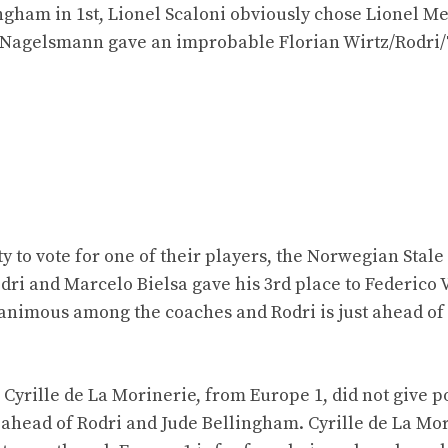
ngham in 1st, Lionel Scaloni obviously chose Lionel Me
 Nagelsmann gave an improbable Florian Wirtz/Rodri
to vote for one of their players, the Norwegian Stale
ri and Marcelo Bielsa gave his 3rd place to Federico 
nanimous among the coaches and Rodri is just ahead of
 Cyrille de La Morinerie, from Europe 1, did not give po
, ahead of Rodri and Jude Bellingham. Cyrille de La Mo