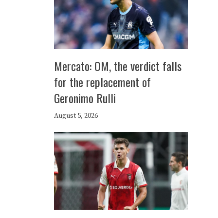
Mercato: OM, the verdict falls
for the replacement of
Geronimo Rulli
August 5, 2026