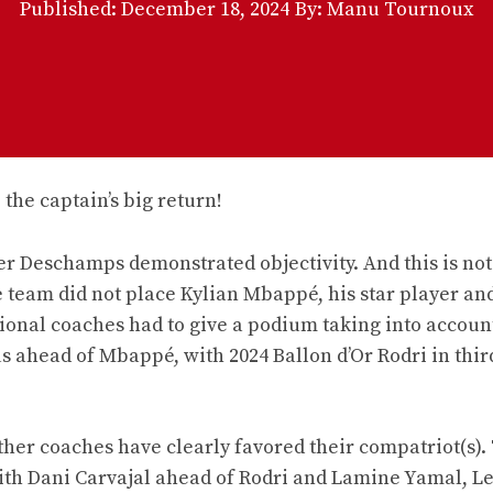
Published:
December 18, 2024
By: Manu Tournoux
ier Deschamps demonstrated objectivity. And this is not
e team did not place Kylian Mbappé, his star player an
ational coaches had to give a podium taking into account 
 ahead of Mbappé, with 2024 Ballon d’Or Rodri in thir
ther coaches have clearly favored their compatriot(s).
ith Dani Carvajal ahead of Rodri and Lamine Yamal, L