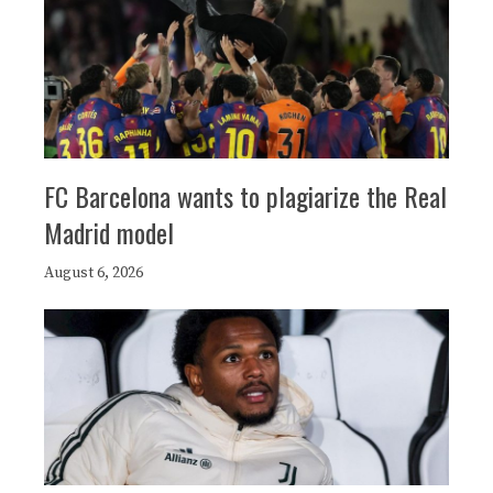
FC Barcelona wants to plagiarize the Real
Madrid model
August 6, 2026