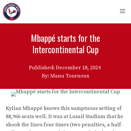
Skip
M
to
content
Mbappé starts for the
Intercontinental Cup
Published:
December 18, 2024
By: Manu Tournoux
Kylian Mbappé knows this sumptuous setting of
88,966 seats well. It was at Lusail Stadium that he
shook the lines four times (two penalties, a half-