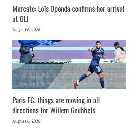
Mercato: Loïs Openda confirms her arrival
at OL!
August 6, 2026
Paris FC: things are moving in all
directions for Willem Geubbels
August 6, 2026