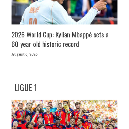
2026 World Cup: Kylian Mbappé sets a
60-year-old historic record
August 6, 2026
LIGUE 1