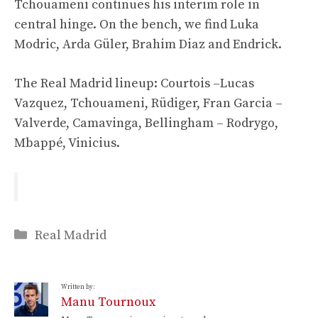
Tchouameni continues his interim role in
central hinge. On the bench, we find Luka
Modric, Arda Güler, Brahim Diaz and Endrick.
The Real Madrid lineup: Courtois –Lucas
Vazquez, Tchouameni, Rüdiger, Fran Garcia –
Valverde, Camavinga, Bellingham – Rodrygo,
Mbappé, Vinicius.
Categories
Real Madrid
Written by:
Manu Tournoux