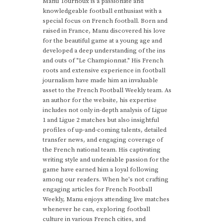
Manu Tournoux is a passionate and
knowledgeable football enthusiast with a
special focus on French football. Born and
raised in France, Manu discovered his love
for the beautiful game at a young age and
developed a deep understanding of the ins
and outs of "Le Championnat." His French
roots and extensive experience in football
journalism have made him an invaluable
asset to the French Football Weekly team. As
an author for the website, his expertise
includes not only in-depth analysis of Ligue
1 and Ligue 2 matches but also insightful
profiles of up-and-coming talents, detailed
transfer news, and engaging coverage of
the French national team. His captivating
writing style and undeniable passion for the
game have earned him a loyal following
among our readers. When he's not crafting
engaging articles for French Football
Weekly, Manu enjoys attending live matches
whenever he can, exploring football
culture in various French cities, and