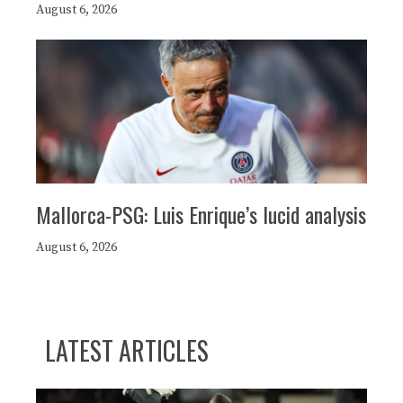
August 6, 2026
Mallorca-PSG: Luis Enrique’s lucid analysis
August 6, 2026
LATEST ARTICLES