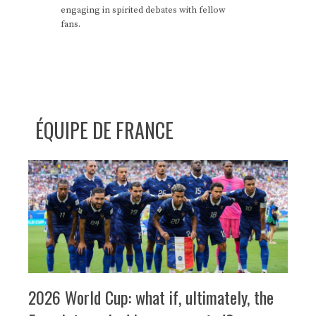
engaging in spirited debates with fellow
fans.
ÉQUIPE DE FRANCE
2026 World Cup: what if, ultimately, the