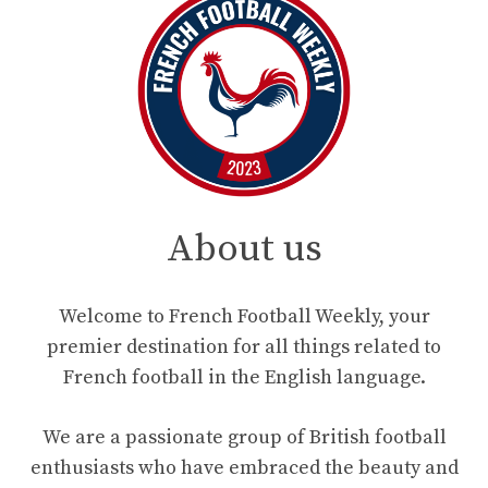
About us
Welcome to French Football Weekly, your
premier destination for all things related to
French football in the English language.
We are a passionate group of British football
enthusiasts who have embraced the beauty and