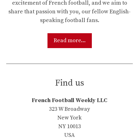
excitement of French football, and we aim to
share that passion with you, our fellow English-
speaking football fans.
Read more...
Find us
French Football Weekly LLC
323 W Broadway
New York
NY 10013
USA