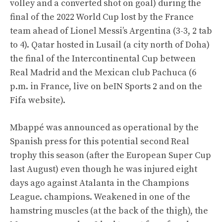
volley and a converted shot on goal) during the
final of the 2022 World Cup lost by the France
team ahead of Lionel Messi’s Argentina (3-3, 2 tab
to 4). Qatar hosted in Lusail (a city north of Doha)
the final of the Intercontinental Cup between
Real Madrid and the Mexican club Pachuca (6
p.m. in France, live on beIN Sports 2 and on the
Fifa website).
Mbappé was announced as operational by the
Spanish press for this potential second Real
trophy this season (after the European Super Cup
last August) even though he was injured eight
days ago against Atalanta in the Champions
League. champions. Weakened in one of the
hamstring muscles (at the back of the thigh), the