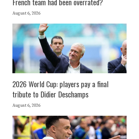
French team had been overrated?
August 6, 2026
2026 World Cup: players pay a final
tribute to Didier Deschamps
August 6, 2026