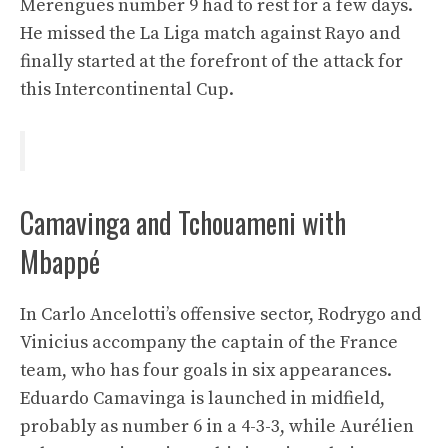
Merengues number 9 had to rest for a few days.
He missed the La Liga match against Rayo and
finally started at the forefront of the attack for
this Intercontinental Cup.
Camavinga and Tchouameni with
Mbappé
In Carlo Ancelotti’s offensive sector, Rodrygo and
Vinicius accompany the captain of the France
team, who has four goals in six appearances.
Eduardo Camavinga is launched in midfield,
probably as number 6 in a 4-3-3, while Aurélien