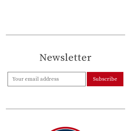
Newsletter