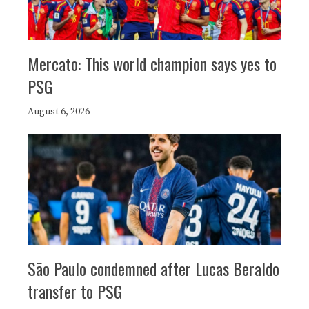
Mercato: This world champion says yes to
PSG
August 6, 2026
São Paulo condemned after Lucas Beraldo
transfer to PSG