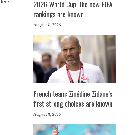
dcast
2026 World Cup: the new FIFA
rankings are known
August 8, 2026
French team: Zinédine Zidane’s
first strong choices are known
August 8, 2026