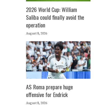
2026 World Cup: William
Saliba could finally avoid the
operation
August 8, 2026
AS Roma prepare huge
offensive for Endrick
August 8, 2026