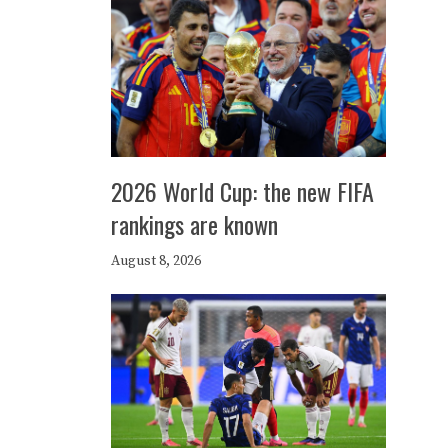
2026 World Cup: the new FIFA
rankings are known
August 8, 2026