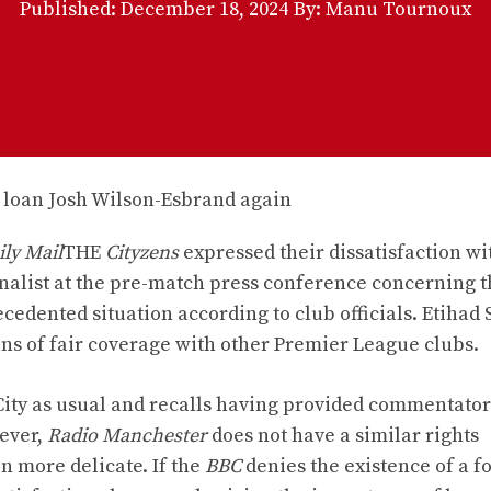
Published:
December 18, 2024
By: Manu Tournoux
ly Mail
THE
Cityzens
expressed their dissatisfaction wi
rnalist at the pre-match press conference concerning 
cedented situation according to club officials. Etihad
ans of fair coverage with other Premier League clubs.
ity as usual and recalls having provided commentators
ever,
Radio Manchester
does not have a similar rights
n more delicate. If the
BBC
denies the existence of a f