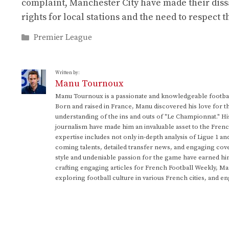
complaint, Manchester City have made their diss
rights for local stations and the need to respect 
Categories
Premier League
Written by:
Manu Tournoux
Manu Tournoux is a passionate and knowledgeable football
Born and raised in France, Manu discovered his love for t
understanding of the ins and outs of "Le Championnat." Hi
journalism have made him an invaluable asset to the Frenc
expertise includes not only in-depth analysis of Ligue 1 an
coming talents, detailed transfer news, and engaging cove
style and undeniable passion for the game have earned h
crafting engaging articles for French Football Weekly, M
exploring football culture in various French cities, and en