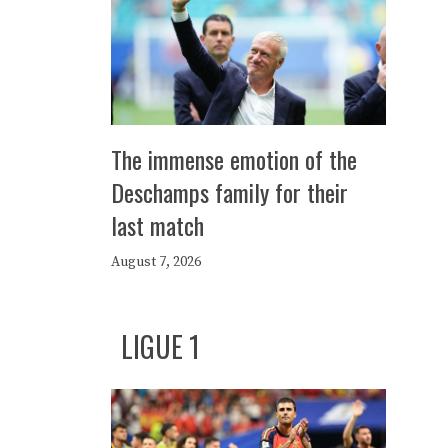
The immense emotion of the
Deschamps family for their
last match
August 7, 2026
LIGUE 1