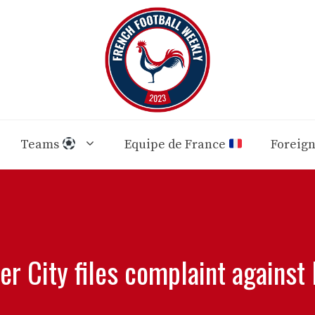
Teams
Equipe de France
Foreig
r City files complaint against