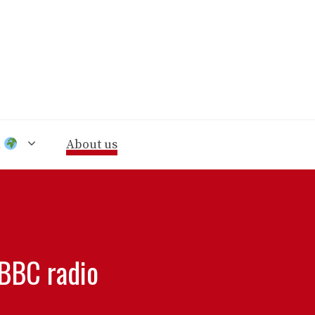
n
About us
 BBC radio