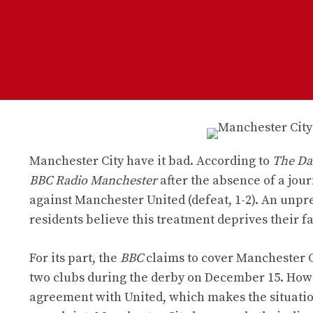
Manchester City have it bad. According to
The Dai
BBC Radio Manchester
after the absence of a jou
against Manchester United (defeat, 1-2). An unpre
residents believe this treatment deprives their f
For its part, the
BBC
claims to cover Manchester C
two clubs during the derby on December 15. How
agreement with United, which makes the situatio