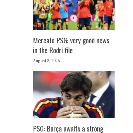
Mercato PSG: very good news
in the Rodri file
August 8, 2026
PSG: Barça awaits a strong