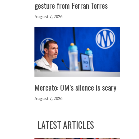
gesture from Ferran Torres
August 7, 2026
Mercato: OM’s silence is scary
August 7, 2026
LATEST ARTICLES