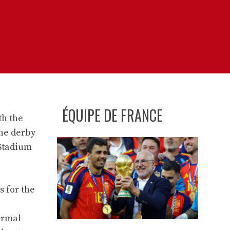
ÉQUIPE DE FRANCE
th the
the derby
 Stadium
 for the
ormal