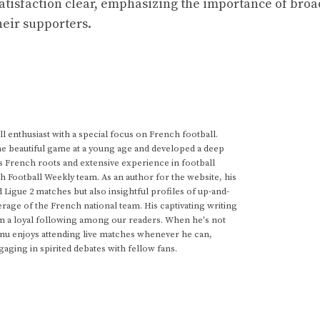
atisfaction clear, emphasizing the importance of broa
their supporters.
 enthusiast with a special focus on French football.
he beautiful game at a young age and developed a deep
s French roots and extensive experience in football
h Football Weekly team. As an author for the website, his
d Ligue 2 matches but also insightful profiles of up-and-
rage of the French national team. His captivating writing
im a loyal following among our readers. When he's not
anu enjoys attending live matches whenever he can,
gaging in spirited debates with fellow fans.