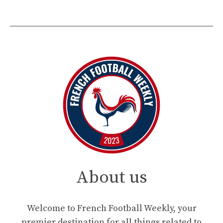
About us
Welcome to French Football Weekly, your
premier destination for all things related to