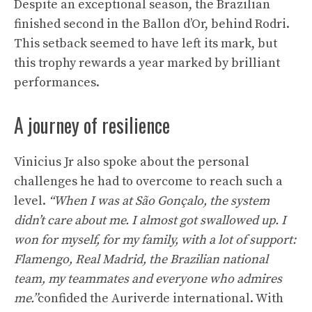
Despite an exceptional season, the Brazilian
finished second in the Ballon d’Or, behind Rodri.
This setback seemed to have left its mark, but
this trophy rewards a year marked by brilliant
performances.
A journey of resilience
Vinicius Jr also spoke about the personal
challenges he had to overcome to reach such a
level.
“When I was at São Gonçalo, the system
didn’t care about me. I almost got swallowed up. I
won for myself, for my family, with a lot of support:
Flamengo, Real Madrid, the Brazilian national
team, my teammates and everyone who admires
me.”
confided the Auriverde international. With