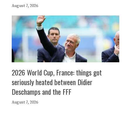
August 7, 2026
2026 World Cup, France: things got
seriously heated between Didier
Deschamps and the FFF
August 7, 2026