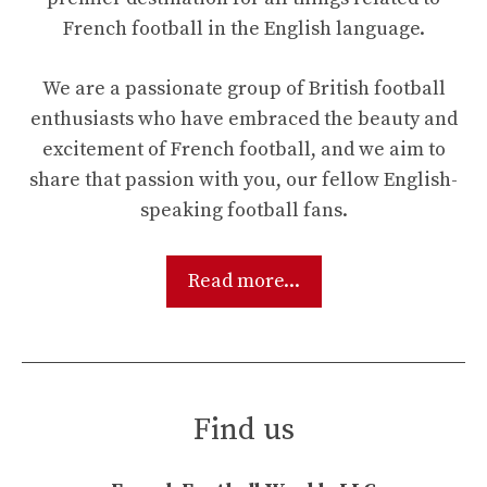
French football in the English language.
We are a passionate group of British football
enthusiasts who have embraced the beauty and
excitement of French football, and we aim to
share that passion with you, our fellow English-
speaking football fans.
Read more...
Find us