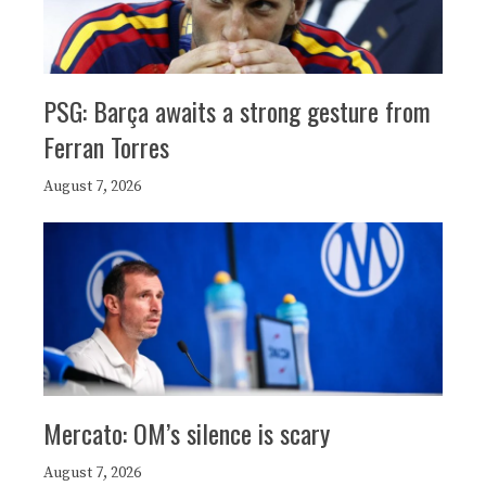
PSG: Barça awaits a strong gesture from
Ferran Torres
August 7, 2026
Mercato: OM’s silence is scary
August 7, 2026