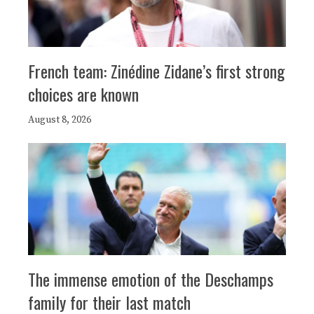
French team: Zinédine Zidane’s first strong
choices are known
August 8, 2026
The immense emotion of the Deschamps
family for their last match