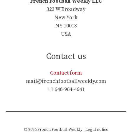
French Football Weekly LLC
323 W Broadway
New York
NY 10013
USA
Contact us
Contact form
mail@frenchfootballweekly.com
+1 646-964-4641
© 2026
French Football Weekly
-
Legal notice