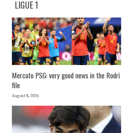
LIGUE 1
Mercato PSG: very good news in the Rodri
file
August 8, 2026