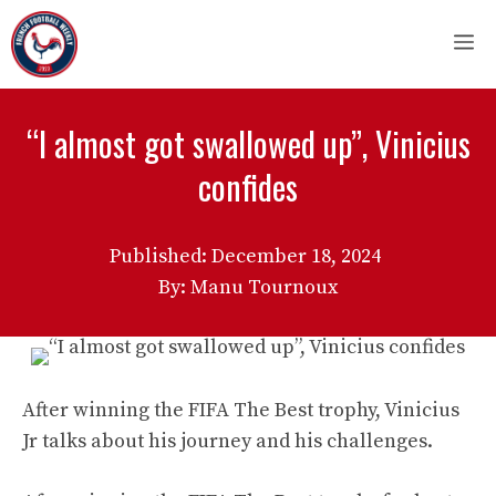
Skip
M
to
content
“I almost got swallowed up”, Vinicius
confides
Published:
December 18, 2024
By: Manu Tournoux
After winning the FIFA The Best trophy, Vinicius
Jr talks about his journey and his challenges.