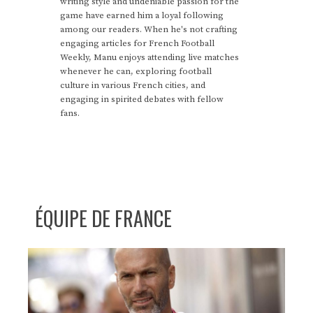
writing style and undeniable passion for the
game have earned him a loyal following
among our readers. When he's not crafting
engaging articles for French Football
Weekly, Manu enjoys attending live matches
whenever he can, exploring football
culture in various French cities, and
engaging in spirited debates with fellow
fans.
ÉQUIPE DE FRANCE