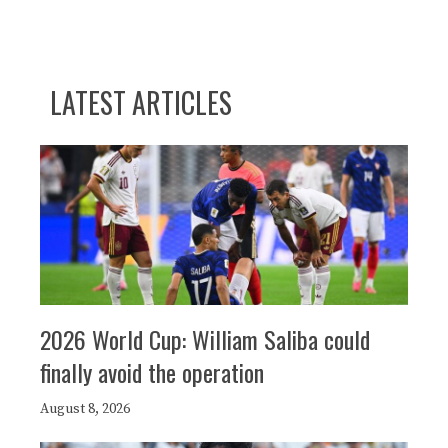
LATEST ARTICLES
2026 World Cup: William Saliba could
finally avoid the operation
August 8, 2026