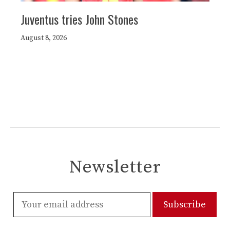
Juventus tries John Stones
August 8, 2026
Newsletter