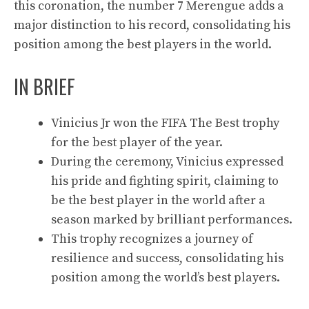
this coronation, the number 7 Merengue adds a
major distinction to his record, consolidating his
position among the best players in the world.
IN BRIEF
Vinicius Jr won the FIFA The Best trophy
for the best player of the year.
During the ceremony, Vinicius expressed
his pride and fighting spirit, claiming to
be the best player in the world after a
season marked by brilliant performances.
This trophy recognizes a journey of
resilience and success, consolidating his
position among the world’s best players.