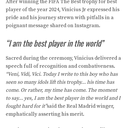
After winning the FIFA The Best trophy for best
player of the year 2024, Vinicius Jr expressed his
pride and his journey strewn with pitfalls in a
poignant message shared on Instagram.
“I am the best player in the world”
Sacred during the ceremony, Vinicius delivered a
speech full of recognition and combativeness.
“Veni, Vidi, Vici. Today I write to this boy who has
seen so many idols lift this trophy… his time has
come. Or rather, my time has come. The moment
to say… yes, I am the best player in the world and I
fought hard for it”
said the Real Madrid winger,
emphatically asserting his merit.