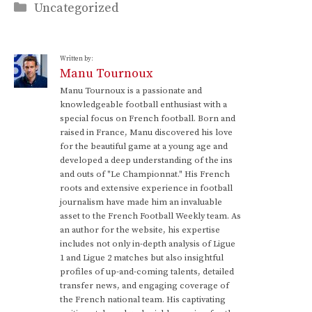
Categories
Uncategorized
Written by:
Manu Tournoux
Manu Tournoux is a passionate and
knowledgeable football enthusiast with a
special focus on French football. Born and
raised in France, Manu discovered his love
for the beautiful game at a young age and
developed a deep understanding of the ins
and outs of "Le Championnat." His French
roots and extensive experience in football
journalism have made him an invaluable
asset to the French Football Weekly team. As
an author for the website, his expertise
includes not only in-depth analysis of Ligue
1 and Ligue 2 matches but also insightful
profiles of up-and-coming talents, detailed
transfer news, and engaging coverage of
the French national team. His captivating