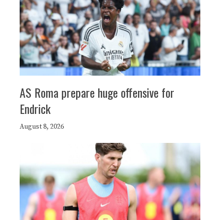
AS Roma prepare huge offensive for
Endrick
August 8, 2026