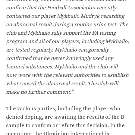
confirm that the Football Association recently
contacted our player Mykhailo Mudryk regarding
an abnormal result during a routine urine test. The
club and Mykhailo fully support the FA testing
program and all of our players, including Mykhailo,
are tested regularly. Mykhailo categorically
confirmed that he never knowingly used any
banned substances. Mykhailo and the club will
now work with the relevant authorities to establish
what caused the abnormal result. The club will
make no further comment.”
The various parties, including the player who
denied doping, are awaiting the results of the B
sample to confirm or refute this decision. In the
meantime, the Ukrainian international is