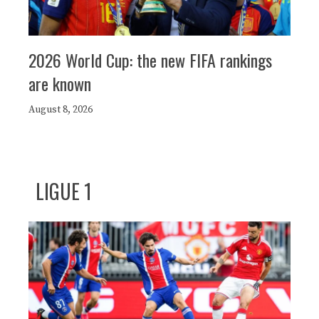
2026 World Cup: the new FIFA rankings
are known
August 8, 2026
LIGUE 1