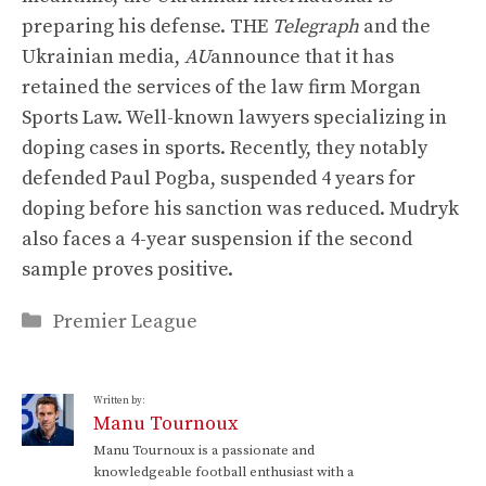
preparing his defense. THE
Telegraph
and the
Ukrainian media,
AU
announce that it has
retained the services of the law firm Morgan
Sports Law. Well-known lawyers specializing in
doping cases in sports. Recently, they notably
defended Paul Pogba, suspended 4 years for
doping before his sanction was reduced. Mudryk
also faces a 4-year suspension if the second
sample proves positive.
Categories
Premier League
Written by:
Manu Tournoux
Manu Tournoux is a passionate and
knowledgeable football enthusiast with a