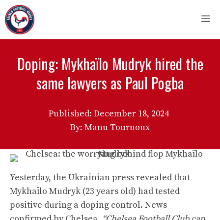
Skip
M
to
content
Doping: Mykhaïlo Mudryk hired the
same lawyers as Paul Pogba
Published:
December 18, 2024
By: Manu Tournoux
Yesterday, the Ukrainian press revealed that
Mykhaïlo Mudryk (23 years old) had tested
positive during a doping control. News
confirmed by Chelsea.
“Chelsea Football Club can