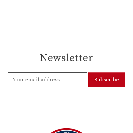
Newsletter