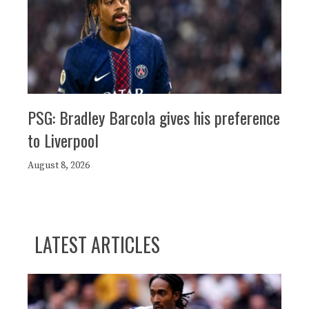
PSG: Bradley Barcola gives his preference
to Liverpool
August 8, 2026
LATEST ARTICLES