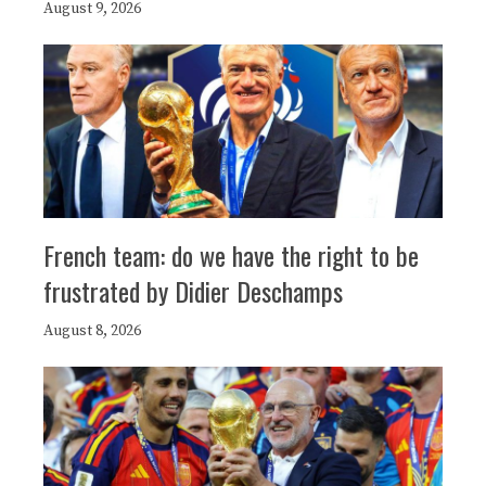
August 9, 2026
French team: do we have the right to be
frustrated by Didier Deschamps
August 8, 2026