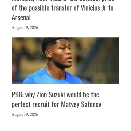
of the possible transfer of Vinicius Jr to
Arsenal
August 9, 2026
PSG: why Zion Suzuki would be the
perfect recruit for Matvey Safonov
August 9, 2026