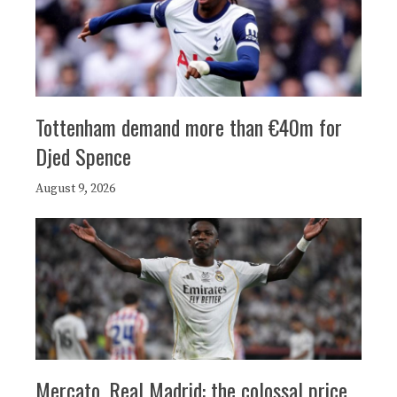
Tottenham demand more than €40m for
Djed Spence
August 9, 2026
Mercato, Real Madrid: the colossal price