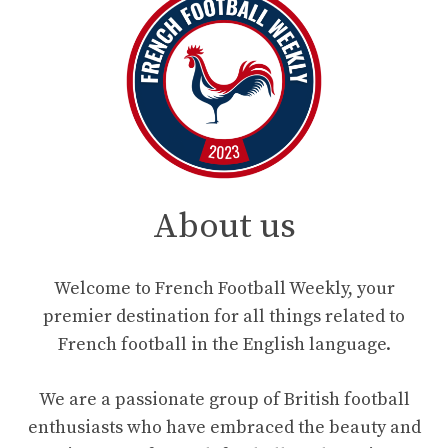
About us
Welcome to French Football Weekly, your
premier destination for all things related to
French football in the English language.
We are a passionate group of British football
enthusiasts who have embraced the beauty and