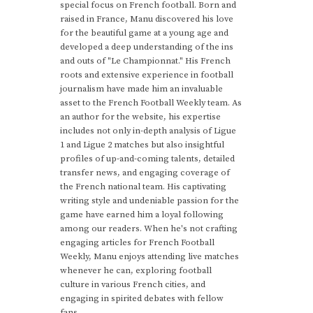
special focus on French football. Born and
raised in France, Manu discovered his love
for the beautiful game at a young age and
developed a deep understanding of the ins
and outs of "Le Championnat." His French
roots and extensive experience in football
journalism have made him an invaluable
asset to the French Football Weekly team. As
an author for the website, his expertise
includes not only in-depth analysis of Ligue
1 and Ligue 2 matches but also insightful
profiles of up-and-coming talents, detailed
transfer news, and engaging coverage of
the French national team. His captivating
writing style and undeniable passion for the
game have earned him a loyal following
among our readers. When he's not crafting
engaging articles for French Football
Weekly, Manu enjoys attending live matches
whenever he can, exploring football
culture in various French cities, and
engaging in spirited debates with fellow
fans.