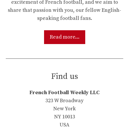
excitement of French football, and we aim to
share that passion with you, our fellow English-
speaking football fans.
Read more...
Find us
French Football Weekly LLC
323 W Broadway
New York
NY 10013
USA