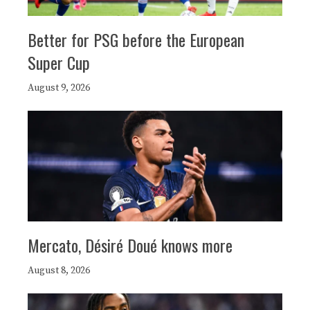
Better for PSG before the European
Super Cup
August 9, 2026
Mercato, Désiré Doué knows more
August 8, 2026