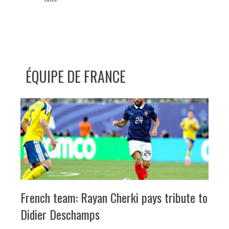
ÉQUIPE DE FRANCE
French team: Rayan Cherki pays tribute to
Didier Deschamps