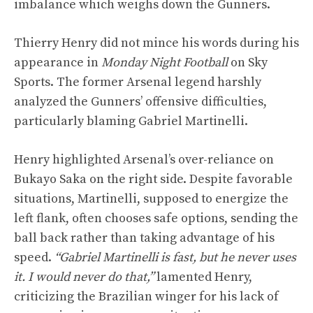
imbalance which weighs down the Gunners.
Thierry Henry did not mince his words during his
appearance in
Monday Night Football
on Sky
Sports. The former Arsenal legend harshly
analyzed the Gunners’ offensive difficulties,
particularly blaming Gabriel Martinelli.
Henry highlighted Arsenal’s over-reliance on
Bukayo Saka on the right side. Despite favorable
situations, Martinelli, supposed to energize the
left flank, often chooses safe options, sending the
ball back rather than taking advantage of his
speed.
“Gabriel Martinelli is fast, but he never uses
it. I would never do that,”
lamented Henry,
criticizing the Brazilian winger for his lack of