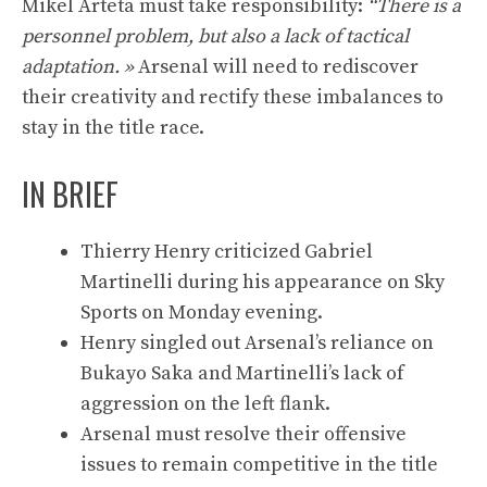
Mikel Arteta must take responsibility:
“There is a
personnel problem, but also a lack of tactical
adaptation. »
Arsenal will need to rediscover
their creativity and rectify these imbalances to
stay in the title race.
IN BRIEF
Thierry Henry criticized Gabriel
Martinelli during his appearance on Sky
Sports on Monday evening.
Henry singled out Arsenal’s reliance on
Bukayo Saka and Martinelli’s lack of
aggression on the left flank.
Arsenal must resolve their offensive
issues to remain competitive in the title