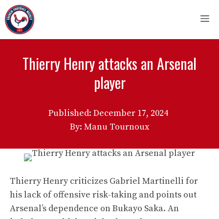
Skip
M
to
content
Thierry Henry attacks an Arsenal
player
Published:
December 17, 2024
By: Manu Tournoux
Thierry Henry criticizes Gabriel Martinelli for
his lack of offensive risk-taking and points out
Arsenal’s dependence on Bukayo Saka. An