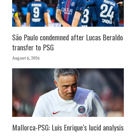
São Paulo condemned after Lucas Beraldo
transfer to PSG
August 6, 2026
Mallorca-PSG: Luis Enrique’s lucid analysis