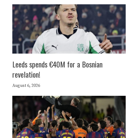
Leeds spends €40M for a Bosnian
revelation!
August 6, 2026