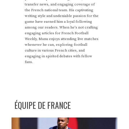
transfer news, and engaging coverage of
the French national team. His captivating
writing style and undeniable passion for the
game have earned him a loyal following
among our readers. When he's not crafting
engaging articles for French Football
Weekly, Manu enjoys attending live matches
whenever he can, exploring football
culture in various French cities, and
engaging in spirited debates with fellow
fans.
ÉQUIPE DE FRANCE