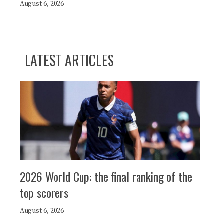
August 6, 2026
LATEST ARTICLES
2026 World Cup: the final ranking of the
top scorers
August 6, 2026