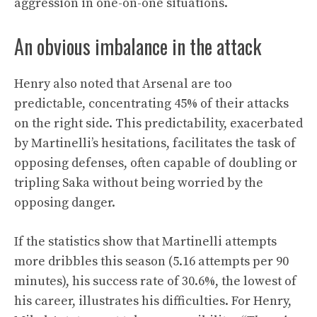
aggression in one-on-one situations.
An obvious imbalance in the attack
Henry also noted that Arsenal are too
predictable, concentrating 45% of their attacks
on the right side. This predictability, exacerbated
by Martinelli’s hesitations, facilitates the task of
opposing defenses, often capable of doubling or
tripling Saka without being worried by the
opposing danger.
If the statistics show that Martinelli attempts
more dribbles this season (5.16 attempts per 90
minutes), his success rate of 30.6%, the lowest of
his career, illustrates his difficulties. For Henry,