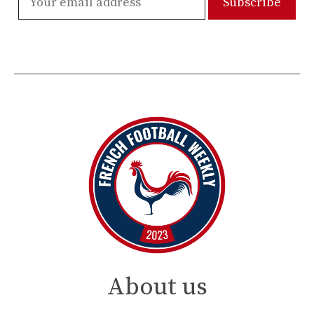
About us