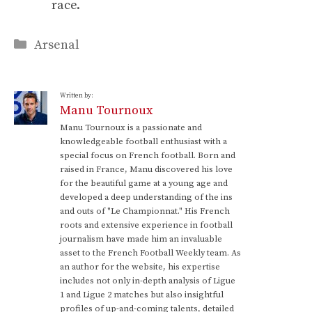
race.
Categories
Arsenal
Written by:
Manu Tournoux
Manu Tournoux is a passionate and
knowledgeable football enthusiast with a
special focus on French football. Born and
raised in France, Manu discovered his love
for the beautiful game at a young age and
developed a deep understanding of the ins
and outs of "Le Championnat." His French
roots and extensive experience in football
journalism have made him an invaluable
asset to the French Football Weekly team. As
an author for the website, his expertise
includes not only in-depth analysis of Ligue
1 and Ligue 2 matches but also insightful
profiles of up-and-coming talents, detailed