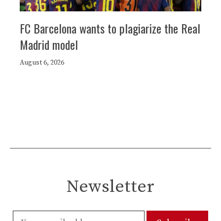
FC Barcelona wants to plagiarize the Real
Madrid model
August 6, 2026
Newsletter