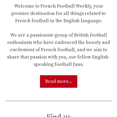
Welcome to French Football Weekly, your
premier destination for all things related to
French football in the English language.
We are a passionate group of British football
enthusiasts who have embraced the beauty and
excitement of French football, and we aim to
share that passion with you, our fellow English-
speaking football fans.
Read more...