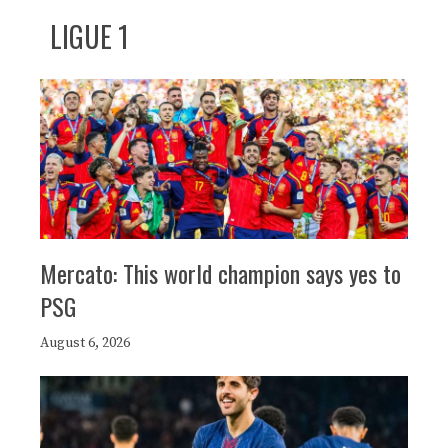
LIGUE 1
Mercato: This world champion says yes to
PSG
August 6, 2026