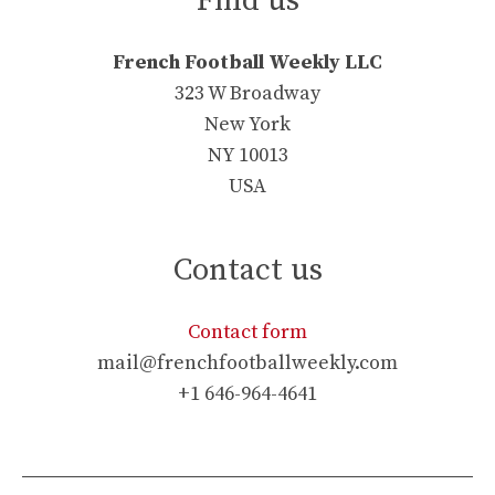
Find us
French Football Weekly LLC
323 W Broadway
New York
NY 10013
USA
Contact us
Contact form
mail@frenchfootballweekly.com
+1 646-964-4641