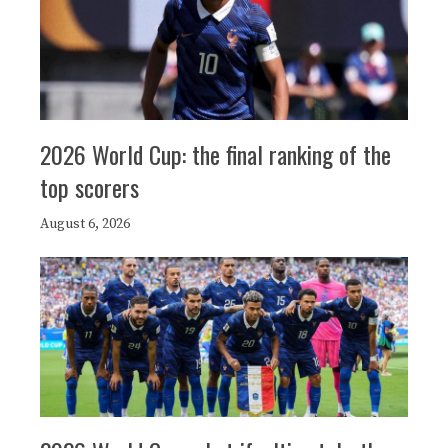
2026 World Cup: the final ranking of the
top scorers
August 6, 2026