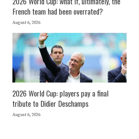
2026 World Cup: what if, ultimately, the
French team had been overrated?
August 6, 2026
2026 World Cup: players pay a final
tribute to Didier Deschamps
August 6, 2026