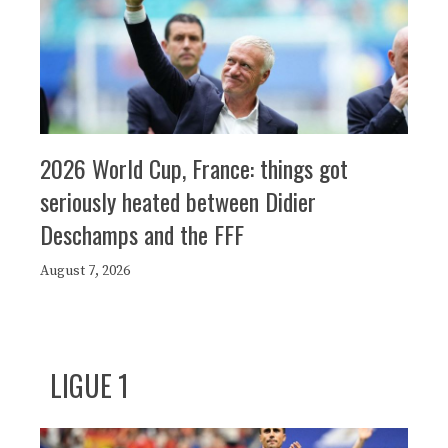
2026 World Cup, France: things got
seriously heated between Didier
Deschamps and the FFF
August 7, 2026
LIGUE 1