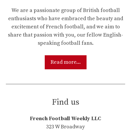
We are a passionate group of British football
enthusiasts who have embraced the beauty and
excitement of French football, and we aim to
share that passion with you, our fellow English-
speaking football fans.
Read more...
Find us
French Football Weekly LLC
323 W Broadway