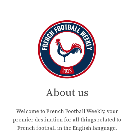
About us
Welcome to French Football Weekly, your
premier destination for all things related to
French football in the English language.