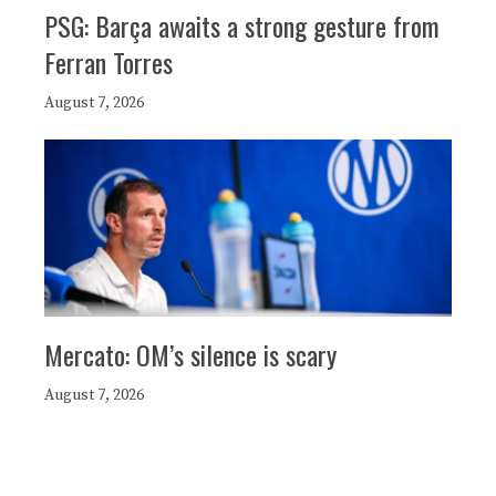
PSG: Barça awaits a strong gesture from
Ferran Torres
August 7, 2026
Mercato: OM’s silence is scary
August 7, 2026