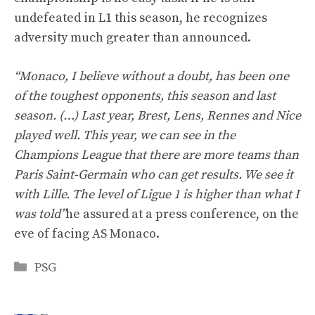
undefeated in L1 this season, he recognizes
adversity much greater than announced.
“Monaco, I believe without a doubt, has been one
of the toughest opponents, this season and last
season. (…) Last year, Brest, Lens, Rennes and Nice
played well. This year, we can see in the
Champions League that there are more teams than
Paris Saint-Germain who can get results. We see it
with Lille. The level of Ligue 1 is higher than what I
was told”
he assured at a press conference, on the
eve of facing AS Monaco.
Categories
PSG