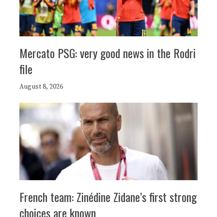
Mercato PSG: very good news in the Rodri
file
August 8, 2026
French team: Zinédine Zidane’s first strong
choices are known