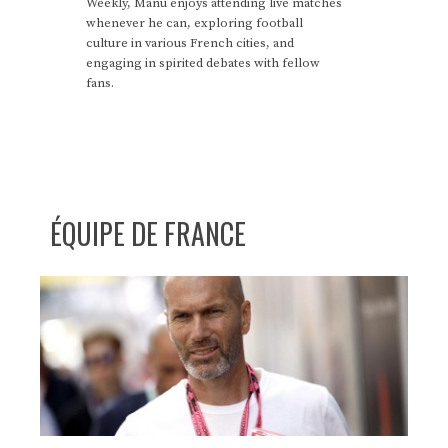
Weekly, Manu enjoys attending live matches
whenever he can, exploring football
culture in various French cities, and
engaging in spirited debates with fellow
fans.
ÉQUIPE DE FRANCE