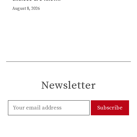
August 8, 2026
Newsletter