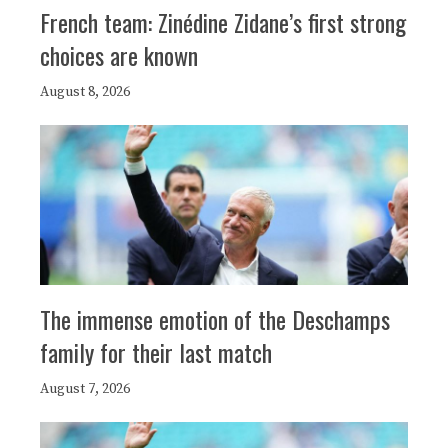
French team: Zinédine Zidane’s first strong
choices are known
August 8, 2026
The immense emotion of the Deschamps
family for their last match
August 7, 2026