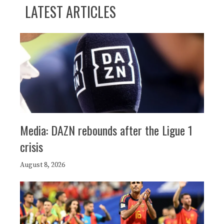
LATEST ARTICLES
Media: DAZN rebounds after the Ligue 1
crisis
August 8, 2026