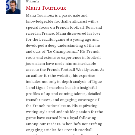
Written by:
Manu Tournoux
Manu Tournoux is a passionate and
knowledgeable football enthusiast with a
special focus on French football. Born and
raised in France, Manu discovered his love
for the beautiful game at a young age and
developed a deep understanding of the ins
and outs of "Le Championnat." His French
roots and extensive experience in football
journalism have made him an invaluable
asset to the French Football Weekly team. As
an author for the website, his expertise
includes not only in-depth analysis of Ligue
1 and Ligue 2 matches but also insightful
profiles of up-and-coming talents, detailed
transfer news, and engaging coverage of
the French national team. His captivating
writing style and undeniable passion for the
game have earned him a loyal following
among our readers. When he's not crafting
engaging articles for French Football