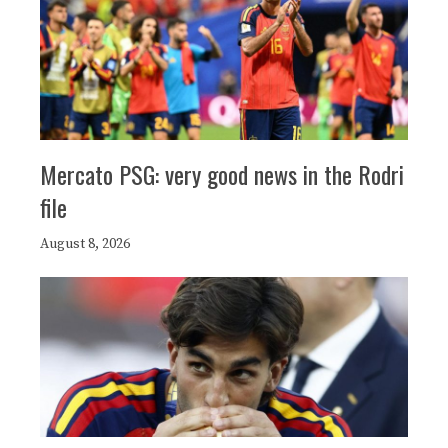
Mercato PSG: very good news in the Rodri
file
August 8, 2026