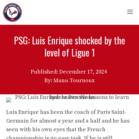
Skip
M
to
content
PSG: Luis Enrique shocked by the
level of Ligue 1
Published:
December 17, 2024
By: Manu Tournoux
Luis Enrique has been the coach of Paris Saint-
Germain for almost a year and a half and he has
seen with his own eyes that the French
championship is no easy task. If he is still