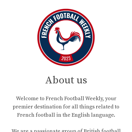
About us
Welcome to French Football Weekly, your
premier destination for all things related to
French football in the English language.
We are a passionate group of British football