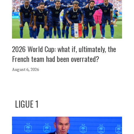
2026 World Cup: what if, ultimately, the
French team had been overrated?
August 6, 2026
LIGUE 1