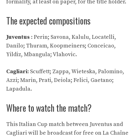
formality, at least on paper, for the title holder.
The expected compositions
Juventus
: Perin; Savona, Kalulu, Locatelli,
Danilo; Thuram, Koopmeiners; Conceicao,
Yildiz, Mbangula; Vlahovic.
Cagliari:
Scuffett; Zappa, Wieteska, Palomino,
Azzi; Marin, Prati, Deiola; Felici, Gaetano;
Lapadula.
Where to watch the match?
This Italian Cup match between Juventus and
Cagliari will be broadcast for free on La Chaîne