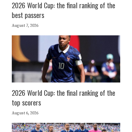
2026 World Cup: the final ranking of the
best passers
August 7, 2026
2026 World Cup: the final ranking of the
top scorers
August 6, 2026