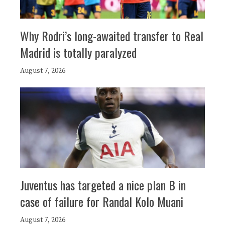
Why Rodri’s long-awaited transfer to Real
Madrid is totally paralyzed
August 7, 2026
Juventus has targeted a nice plan B in
case of failure for Randal Kolo Muani
August 7, 2026