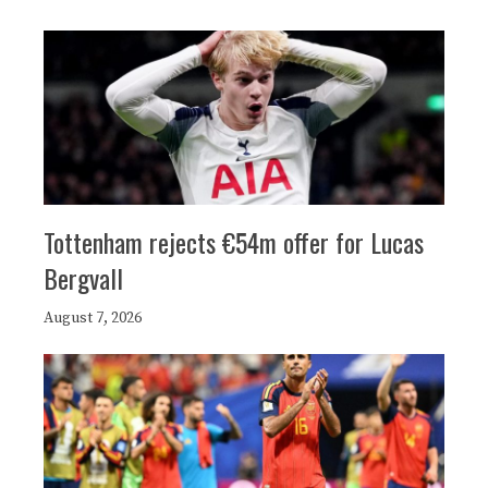
Tottenham rejects €54m offer for Lucas
Bergvall
August 7, 2026