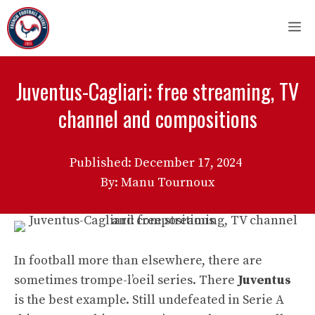
Skip
M
to
content
Juventus-Cagliari: free streaming, TV
channel and compositions
Published:
December 17, 2024
By: Manu Tournoux
In football more than elsewhere, there are
sometimes trompe-l’oeil series. There
Juventus
is the best example. Still undefeated in Serie A