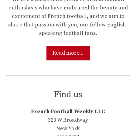
enthusiasts who have embraced the beauty and
excitement of French football, and we aim to
share that passion with you, our fellow English-
speaking football fans.
Read more...
Find us
French Football Weekly LLC
323 W Broadway
New York