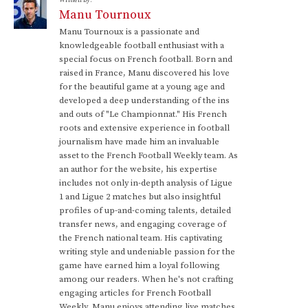
Written by:
Manu Tournoux
Manu Tournoux is a passionate and
knowledgeable football enthusiast with a
special focus on French football. Born and
raised in France, Manu discovered his love
for the beautiful game at a young age and
developed a deep understanding of the ins
and outs of "Le Championnat." His French
roots and extensive experience in football
journalism have made him an invaluable
asset to the French Football Weekly team. As
an author for the website, his expertise
includes not only in-depth analysis of Ligue
1 and Ligue 2 matches but also insightful
profiles of up-and-coming talents, detailed
transfer news, and engaging coverage of
the French national team. His captivating
writing style and undeniable passion for the
game have earned him a loyal following
among our readers. When he's not crafting
engaging articles for French Football
Weekly, Manu enjoys attending live matches