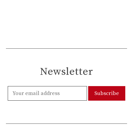
Newsletter