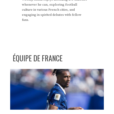
whenever he can, exploring football
culture in various French cities, and
engaging in spirited debates with fellow
fans.
ÉQUIPE DE FRANCE