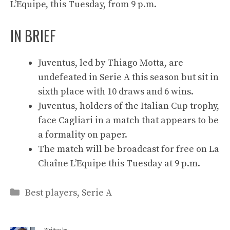
L’Equipe, this Tuesday, from 9 p.m.
IN BRIEF
Juventus, led by Thiago Motta, are
undefeated in Serie A this season but sit in
sixth place with 10 draws and 6 wins.
Juventus, holders of the Italian Cup trophy,
face Cagliari in a match that appears to be
a formality on paper.
The match will be broadcast for free on La
Chaîne L’Equipe this Tuesday at 9 p.m.
Categories
Best players
,
Serie A