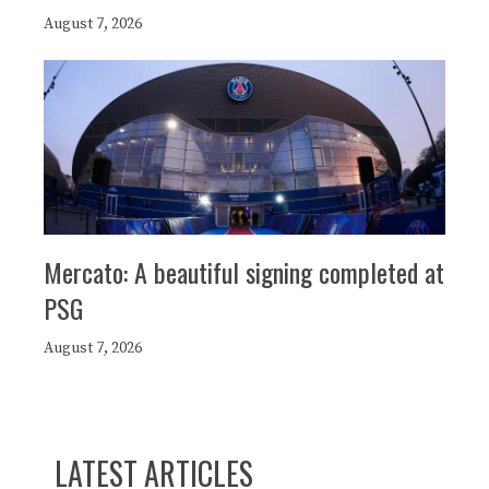
August 7, 2026
Mercato: A beautiful signing completed at
PSG
August 7, 2026
LATEST ARTICLES