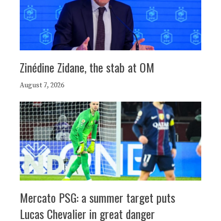
Zinédine Zidane, the stab at OM
August 7, 2026
Mercato PSG: a summer target puts
Lucas Chevalier in great danger