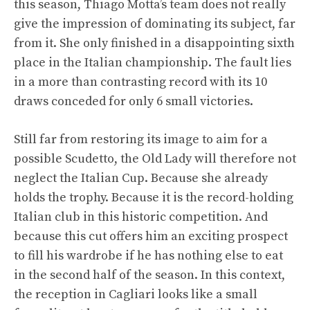
this season, Thiago Motta’s team does not really
give the impression of dominating its subject, far
from it. She only finished in a disappointing sixth
place in the Italian championship. The fault lies
in a more than contrasting record with its 10
draws conceded for only 6 small victories.
Still far from restoring its image to aim for a
possible Scudetto, the Old Lady will therefore not
neglect the Italian Cup. Because she already
holds the trophy. Because it is the record-holding
Italian club in this historic competition. And
because this cut offers him an exciting prospect
to fill his wardrobe if he has nothing else to eat
in the second half of the season. In this context,
the reception in Cagliari looks like a small