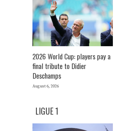
2026 World Cup: players pay a
final tribute to Didier
Deschamps
August 6, 2026
LIGUE 1