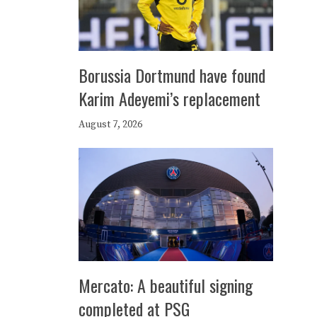
Borussia Dortmund have found
Karim Adeyemi’s replacement
August 7, 2026
Mercato: A beautiful signing
completed at PSG