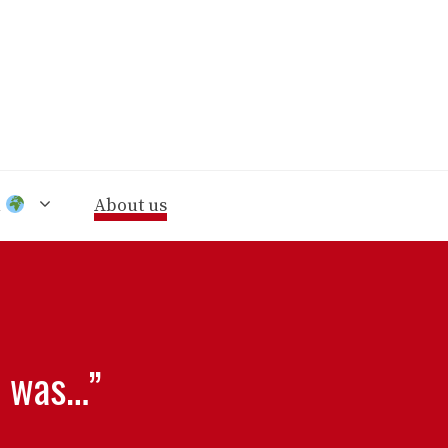
n
About us
t was…”