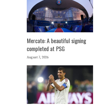
Mercato: A beautiful signing
completed at PSG
August 7, 2026