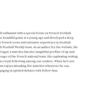
 enthusiast with a special focus on French football.
he beautiful game at a young age and developed a deep
s French roots and extensive experience in football
h Football Weekly team. As an author for the website, his
d Ligue 2 matches but also insightful profiles of up-and-
rage of the French national team. His captivating writing
im a loyal following among our readers. When he's not
anu enjoys attending live matches whenever he can,
gaging in spirited debates with fellow fans.