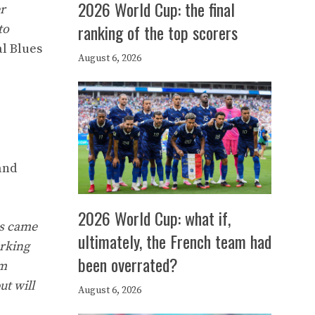
2026 World Cup: the final
er
ranking of the top scorers
to
al Blues
August 6, 2026
and
2026 World Cup: what if,
is came
ultimately, the French team had
orking
been overrated?
’m
ut will
August 6, 2026