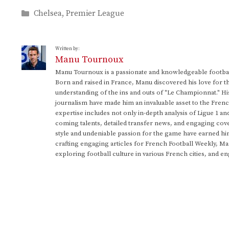
Categories
Chelsea
,
Premier League
Written by:
Manu Tournoux
Manu Tournoux is a passionate and knowledgeable football
Born and raised in France, Manu discovered his love for t
understanding of the ins and outs of "Le Championnat." Hi
journalism have made him an invaluable asset to the Frenc
expertise includes not only in-depth analysis of Ligue 1 an
coming talents, detailed transfer news, and engaging cove
style and undeniable passion for the game have earned h
crafting engaging articles for French Football Weekly, M
exploring football culture in various French cities, and en