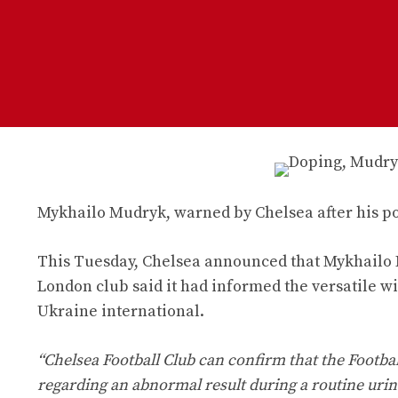
Mykhailo Mudryk, warned by Chelsea after his posi
This Tuesday, Chelsea announced that Mykhailo Mu
London club said it had informed the versatile wi
Ukraine international.
“Chelsea Football Club can confirm that the Footb
regarding an abnormal result during a routine urine