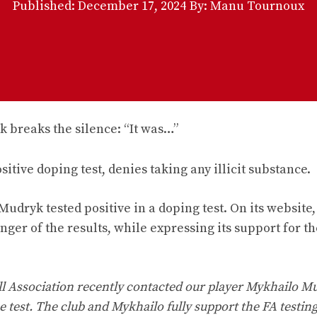
Published:
December 17, 2024
By: Manu Tournoux
tive doping test, denies taking any illicit substance.
dryk tested positive in a doping test. On its website,
nger of the results, while expressing its support for th
all Association recently contacted our player Mykhailo M
 test. The club and Mykhailo fully support the FA testin