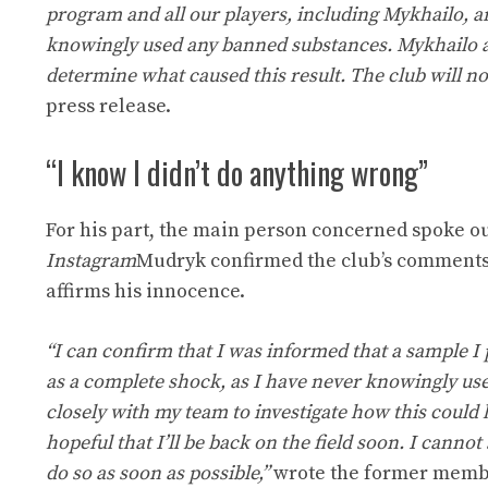
program and all our players, including Mykhailo, a
knowingly used any banned substances. Mykhailo an
determine what caused this result. The club will 
press release.
“I know I didn’t do anything wrong”
For his part, the main person concerned spoke o
Instagram
Mudryk confirmed the club’s comments. 
affirms his innocence.
“I can confirm that I was informed that a sample I
as a complete shock, as I have never knowingly use
closely with my team to investigate how this could
hopeful that I’ll be back on the field soon. I cannot
do so as soon as possible,”
wrote the former membe