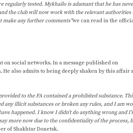
re regularly tested. Mykhailo is adamant that he has nev
d the club will now work with the relevant authorities 
not make any further comments”
we can read in the offici
ut on social networks. In a message published on
He also admits to being deeply shaken by this affair 
 provided to the FA contained a prohibited substance. Th
d any illicit substances or broken any rules, and I am w
 have happened. I know I didn’t do anything wrong and I
 say more now due to the confidentiality of the process, b
r of Shakhtar Donetsk.