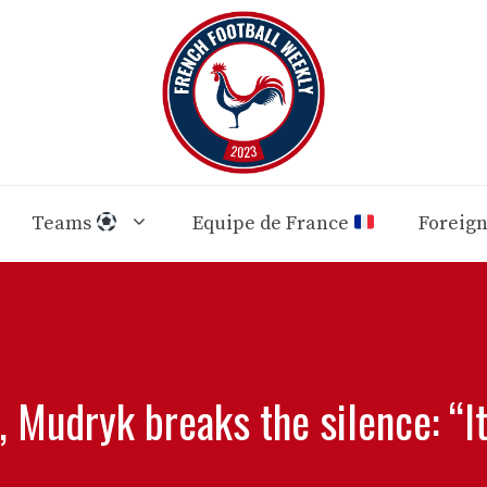
Teams
Equipe de France
Foreig
, Mudryk breaks the silence: “I