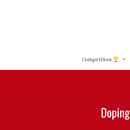
Skip
to
content
Competition
Doping