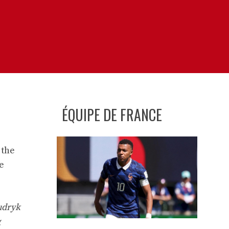
ÉQUIPE DE FRANCE
 the
e
udryk
g