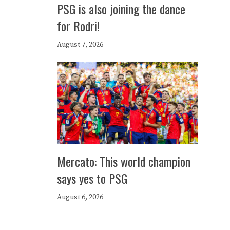
PSG is also joining the dance
for Rodri!
August 7, 2026
Mercato: This world champion
says yes to PSG
August 6, 2026