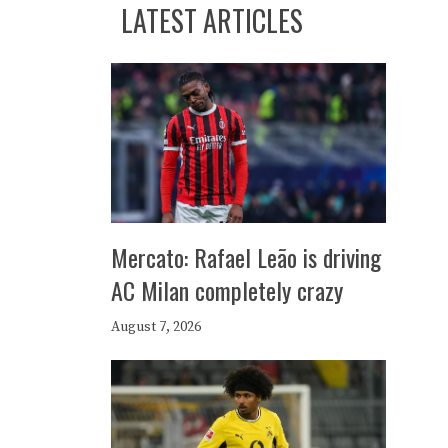
LATEST ARTICLES
Mercato: Rafael Leão is driving
AC Milan completely crazy
August 7, 2026