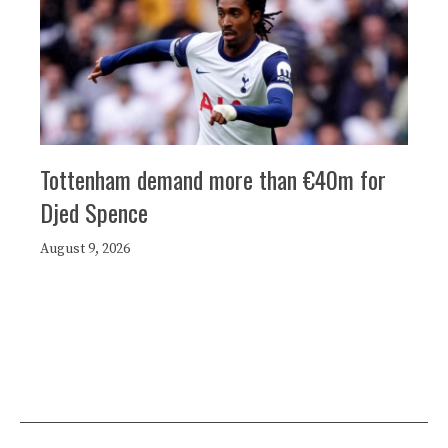
Tottenham demand more than €40m for
Djed Spence
August 9, 2026