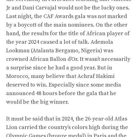
Jr and Dani Carvajal would not be the lucky ones.
Last night, the CAF Awards gala was not marked
by a boycott of the main nominees. On the other
hand, the results for the title of African player of
the year 2024 caused a lot of talk. Ademola
Lookman (Atalanta Bergamo, Nigeria) was
crowned African Ballon d’Or. It wasn’t necessarily
a surprise since he had a good year. But in
Morocco, many believe that Achraf Hakimi
deserved to win. Especially since some media
announced 48 hours before the gala that he
would be the big winner.
It must be said that in 2024, the 26-year-old Atlas
Lion carried the country’s colors high during the
Olympic Games (bronze medal) in Paris and the