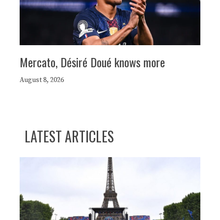
Mercato, Désiré Doué knows more
August 8, 2026
LATEST ARTICLES