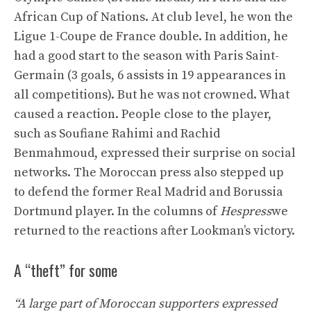
African Cup of Nations. At club level, he won the
Ligue 1-Coupe de France double. In addition, he
had a good start to the season with Paris Saint-
Germain (3 goals, 6 assists in 19 appearances in
all competitions). But he was not crowned. What
caused a reaction. People close to the player,
such as Soufiane Rahimi and Rachid
Benmahmoud, expressed their surprise on social
networks. The Moroccan press also stepped up
to defend the former Real Madrid and Borussia
Dortmund player. In the columns of
Hespress
we
returned to the reactions after Lookman’s victory.
A “theft” for some
“A large part of Moroccan supporters expressed