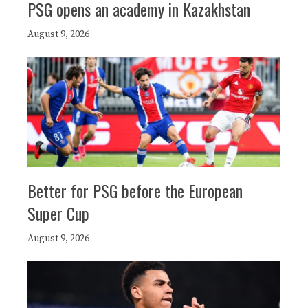
PSG opens an academy in Kazakhstan
August 9, 2026
Better for PSG before the European
Super Cup
August 9, 2026