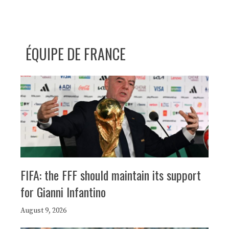
ÉQUIPE DE FRANCE
FIFA: the FFF should maintain its support
for Gianni Infantino
August 9, 2026