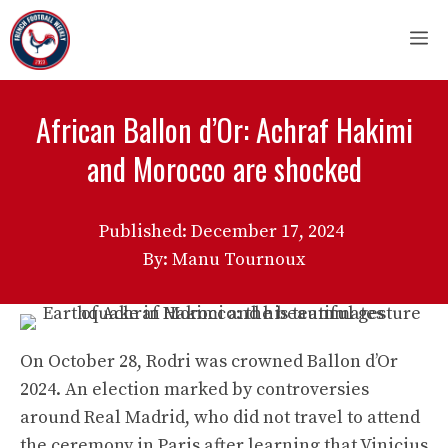
Skip
M
to
content
African Ballon d’Or: Achraf Hakimi
and Morocco are shocked
Published:
December 17, 2024
By: Manu Tournoux
On October 28, Rodri was crowned Ballon d’Or
2024. An election marked by controversies
around Real Madrid, who did not travel to attend
the ceremony in Paris after learning that Vinicius