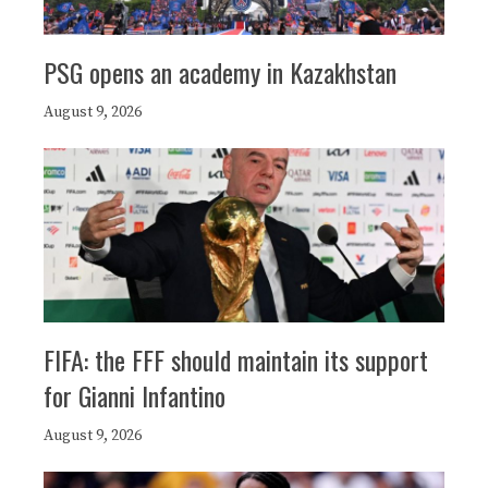
PSG opens an academy in Kazakhstan
August 9, 2026
FIFA: the FFF should maintain its support
for Gianni Infantino
August 9, 2026