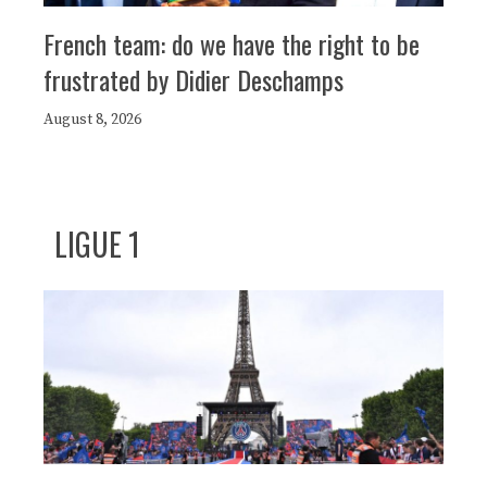
French team: do we have the right to be
frustrated by Didier Deschamps
August 8, 2026
LIGUE 1