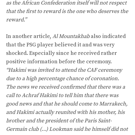
as the African Confederation itself will not respect
that the first to reward is the one who deserves the
reward.”
In another article,
Al Mountakhab
also indicated
that the PSG player believed it and was very
shocked. Especially since he received rather
positive information before the ceremony.
“Hakimi was invited to attend the CAF ceremony
due to a high percentage chance of coronation.
The news we received confirmed that there was a
call to Achraf Hakimi to tell him that there was
good news and that he should come to Marrakech,
and Hakimi actually reunited with his mother, his
brother and the president of the Paris Saint-
Germain club (…) Lookman said he himself did not