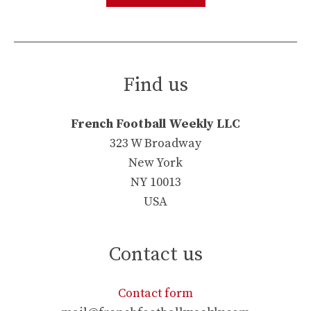
Find us
French Football Weekly LLC
323 W Broadway
New York
NY 10013
USA
Contact us
Contact form