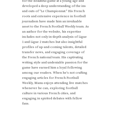
for the beautiful game at a young age and
developed a deep understanding of the ins
and outs of "Le Championnat." His French
roots and extensive experience in football
journalism have made him an invaluable
asset to the French Football Weekly team. As
an author for the website, his expertise
includes not only in-depth analysis of Ligue
1 and Ligue 2 matches but also insightful
profiles of up-and-coming talents, detailed
transfer news, and engaging coverage of
the French national team. His captivating
writing style and undeniable passion for the
game have earned him a loyal following
among our readers. When he's not crafting
engaging articles for French Football
Weekly, Manu enjoys attending live matches
whenever he can, exploring football
culture in various French cities, and
engaging in spirited debates with fellow
fans.