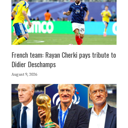
French team: Rayan Cherki pays tribute to
Didier Deschamps
August 9, 2026