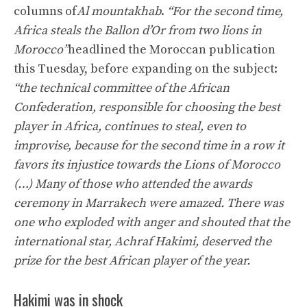
columns of
Al mountakhab
.
“For the second time,
Africa steals the Ballon d’Or from two lions in
Morocco”
headlined the Moroccan publication
this Tuesday, before expanding on the subject:
“the technical committee of the African
Confederation, responsible for choosing the best
player in Africa, continues to steal, even to
improvise, because for the second time in a row it
favors its injustice towards the Lions of Morocco
(…) Many of those who attended the awards
ceremony in Marrakech were amazed. There was
one who exploded with anger and shouted that the
international star, Achraf Hakimi, deserved the
prize for the best African player of the year.
Hakimi was in shock