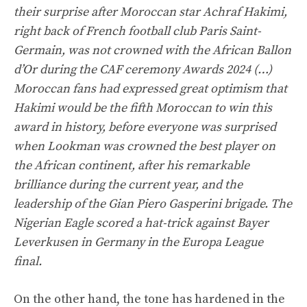
their surprise after Moroccan star Achraf Hakimi,
right back of French football club Paris Saint-
Germain, was not crowned with the African Ballon
d’Or during the CAF ceremony Awards 2024 (…)
Moroccan fans had expressed great optimism that
Hakimi would be the fifth Moroccan to win this
award in history, before everyone was surprised
when Lookman was crowned the best player on
the African continent, after his remarkable
brilliance during the current year, and the
leadership of the Gian Piero Gasperini brigade. The
Nigerian Eagle scored a hat-trick against Bayer
Leverkusen in Germany in the Europa League
final.
On the other hand, the tone has hardened in the