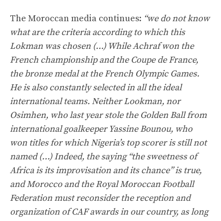
The Moroccan media continues:
“we do not know
what are the criteria according to which this
Lokman was chosen (…) While Achraf won the
French championship and the Coupe de France,
the bronze medal at the French Olympic Games.
He is also constantly selected in all the ideal
international teams. Neither Lookman, nor
Osimhen, who last year stole the Golden Ball from
international goalkeeper Yassine Bounou, who
won titles for which Nigeria’s top scorer is still not
named (…) Indeed, the saying “the sweetness of
Africa is its improvisation and its chance” is true,
and Morocco and the Royal Moroccan Football
Federation must reconsider the reception and
organization of CAF awards in our country, as long