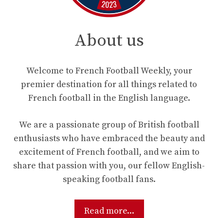
About us
Welcome to French Football Weekly, your
premier destination for all things related to
French football in the English language.
We are a passionate group of British football
enthusiasts who have embraced the beauty and
excitement of French football, and we aim to
share that passion with you, our fellow English-
speaking football fans.
Read more...