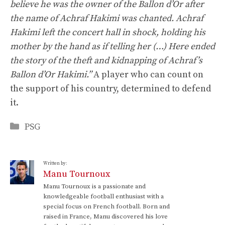
believe he was the owner of the Ballon d’Or after
the name of Achraf Hakimi was chanted. Achraf
Hakimi left the concert hall in shock, holding his
mother by the hand as if telling her (…) Here ended
the story of the theft and kidnapping of Achraf’s
Ballon d’Or Hakimi.”
A player who can count on
the support of his country, determined to defend
it.
Categories
PSG
Written by:
Manu Tournoux
Manu Tournoux is a passionate and
knowledgeable football enthusiast with a
special focus on French football. Born and
raised in France, Manu discovered his love