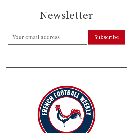
Newsletter