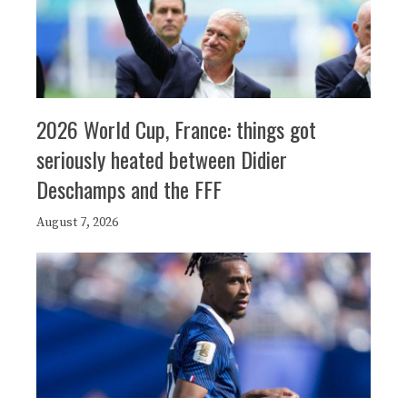
2026 World Cup, France: things got
seriously heated between Didier
Deschamps and the FFF
August 7, 2026