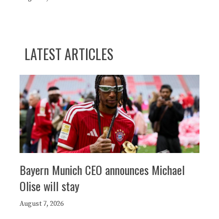
LATEST ARTICLES
Bayern Munich CEO announces Michael
Olise will stay
August 7, 2026