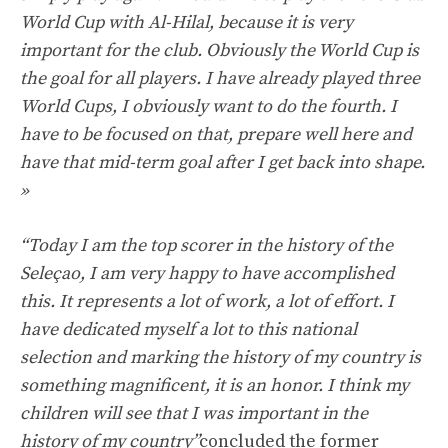
World Cup with Al-Hilal, because it is very
important for the club. Obviously the World Cup is
the goal for all players. I have already played three
World Cups, I obviously want to do the fourth. I
have to be focused on that, prepare well here and
have that mid-term goal after I get back into shape.
»
“Today I am the top scorer in the history of the
Seleçao, I am very happy to have accomplished
this. It represents a lot of work, a lot of effort. I
have dedicated myself a lot to this national
selection and marking the history of my country is
something magnificent, it is an honor. I think my
children will see that I was important in the
history of my country”
concluded the former