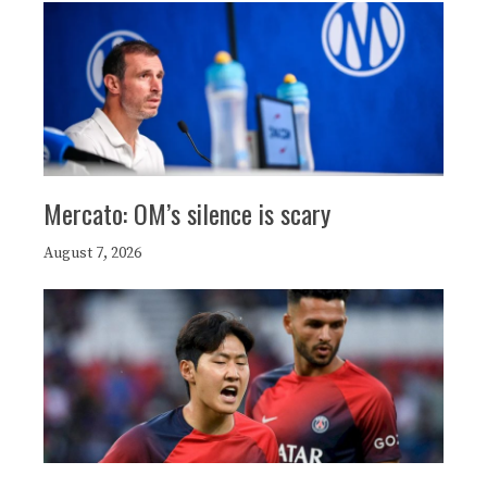
Mercato: OM’s silence is scary
August 7, 2026