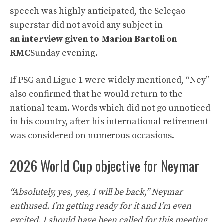
speech was highly anticipated, the Seleçao
superstar did not avoid any subject in
an interview given to Marion Bartoli on
RMC
Sunday evening.
If PSG and Ligue 1 were widely mentioned, “Ney”
also confirmed that he would return to the
national team. Words which did not go unnoticed
in his country, after his international retirement
was considered on numerous occasions.
2026 World Cup objective for Neymar
“Absolutely, yes, yes, I will be back,” Neymar
enthused. I’m getting ready for it and I’m even
excited. I should have been called for this meeting