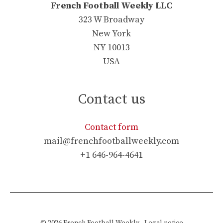
French Football Weekly LLC
323 W Broadway
New York
NY 10013
USA
Contact us
Contact form
mail@frenchfootballweekly.com
+1 646-964-4641
© 2026
French Football Weekly
-
Legal notice