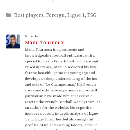
Categories
Best players
,
Foreign
,
Ligue 1
,
PSG
Written by:
Manu Tournoux
Manu Tournoux is a passionate and
knowledgeable football enthusiast with a
special focus on French football. Born and
raised in France, Manu discovered his love
for the beautiful game at a young age and
developed a deep understanding of the ins
and outs of "Le Championnat." His French
roots and extensive experience in football
journalism have made him an invaluable
asset to the French Football Weekly team. As
an author for the website, his expertise
includes not only in-depth analysis of Ligue
1 and Ligue 2 matches but also insightful
profiles of up-and-coming talents, detailed