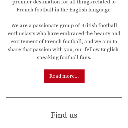
premier destination for all things related to
French football in the English language.
We are a passionate group of British football
enthusiasts who have embraced the beauty and
excitement of French football, and we aim to
share that passion with you, our fellow English-
speaking football fans.
Read more...
Find us