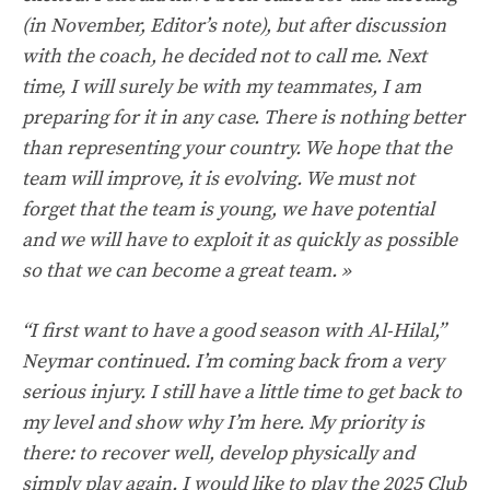
(in November, Editor’s note), but after discussion
with the coach, he decided not to call me. Next
time, I will surely be with my teammates, I am
preparing for it in any case. There is nothing better
than representing your country. We hope that the
team will improve, it is evolving. We must not
forget that the team is young, we have potential
and we will have to exploit it as quickly as possible
so that we can become a great team. »
“I first want to have a good season with Al-Hilal,”
Neymar continued. I’m coming back from a very
serious injury. I still have a little time to get back to
my level and show why I’m here. My priority is
there: to recover well, develop physically and
simply play again. I would like to play the 2025 Club