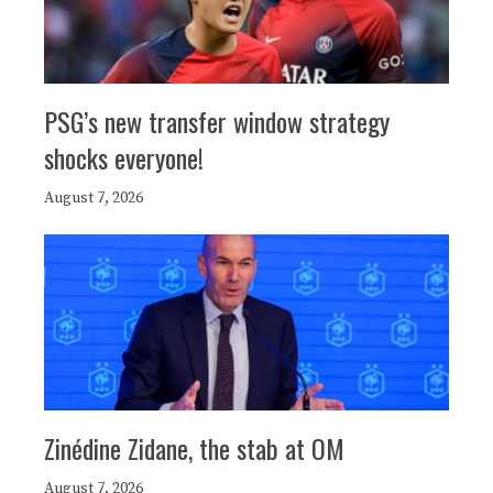
PSG’s new transfer window strategy
shocks everyone!
August 7, 2026
Zinédine Zidane, the stab at OM
August 7, 2026