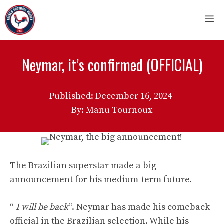
Skip
M
to
content
Neymar, it’s confirmed (OFFICIAL)
Published:
December 16, 2024
By: Manu Tournoux
The Brazilian superstar made a big
announcement for his medium-term future.
“
I will be back
“. Neymar has made his comeback
official in the Brazilian selection. While his