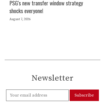
PSG’s new transfer window strategy
shocks everyone!
August 7, 2026
Newsletter