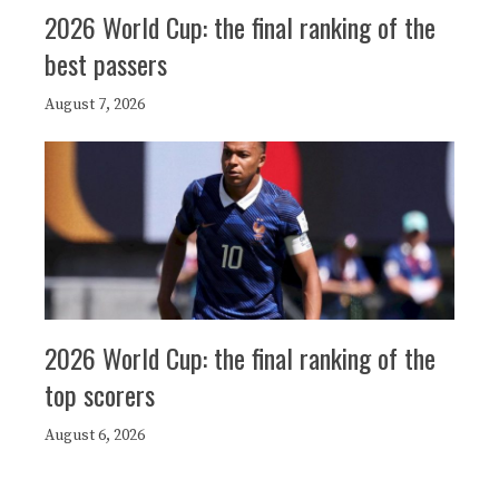
2026 World Cup: the final ranking of the
best passers
August 7, 2026
2026 World Cup: the final ranking of the
top scorers
August 6, 2026