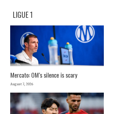
LIGUE 1
Mercato: OM’s silence is scary
August 7, 2026