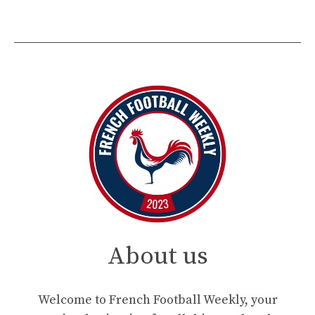
About us
Welcome to French Football Weekly, your