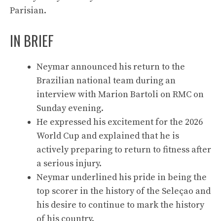
Parisian.
IN BRIEF
Neymar announced his return to the
Brazilian national team during an
interview with Marion Bartoli on RMC on
Sunday evening.
He expressed his excitement for the 2026
World Cup and explained that he is
actively preparing to return to fitness after
a serious injury.
Neymar underlined his pride in being the
top scorer in the history of the Seleçao and
his desire to continue to mark the history
of his country.