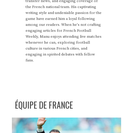
transfer news, and engaging coverage of
the French national team. His captivating
writing style and undeniable passion for the
game have earned him a loyal following
among our readers. When he's not crafting
engaging articles for French Football
Weekly, Manu enjoys attending live matches
whenever he can, exploring football
culture in various French cities, and
engaging in spirited debates with fellow
fans.
ÉQUIPE DE FRANCE