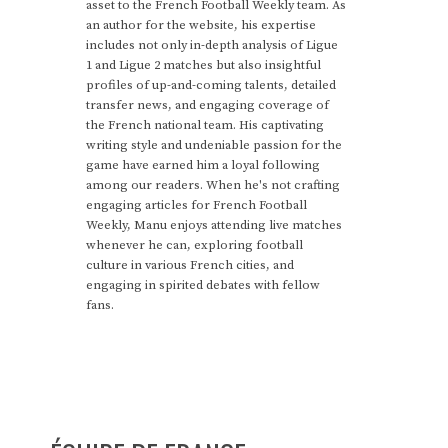
asset to the French Football Weekly team. As
an author for the website, his expertise
includes not only in-depth analysis of Ligue
1 and Ligue 2 matches but also insightful
profiles of up-and-coming talents, detailed
transfer news, and engaging coverage of
the French national team. His captivating
writing style and undeniable passion for the
game have earned him a loyal following
among our readers. When he's not crafting
engaging articles for French Football
Weekly, Manu enjoys attending live matches
whenever he can, exploring football
culture in various French cities, and
engaging in spirited debates with fellow
fans.