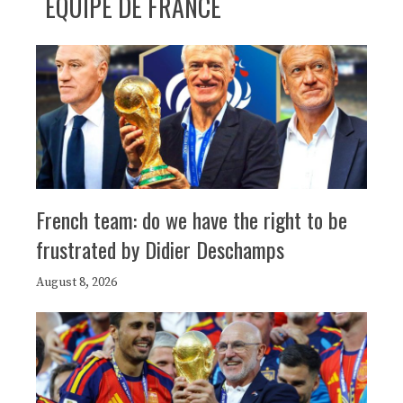
ÉQUIPE DE FRANCE
French team: do we have the right to be
frustrated by Didier Deschamps
August 8, 2026