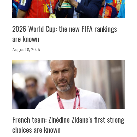
2026 World Cup: the new FIFA rankings
are known
August 8, 2026
French team: Zinédine Zidane’s first strong
choices are known