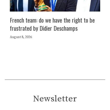
French team: do we have the right to be
frustrated by Didier Deschamps
August 8, 2026
Newsletter