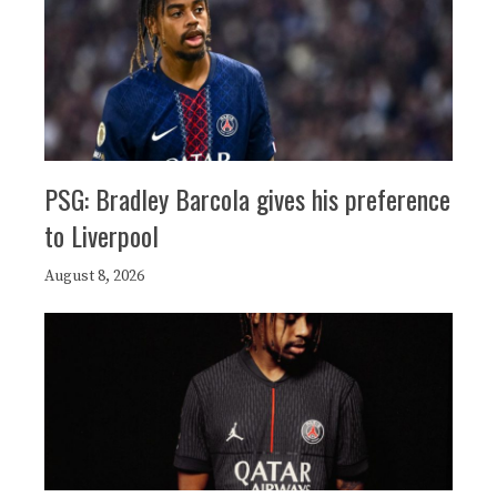
PSG: Bradley Barcola gives his preference
to Liverpool
August 8, 2026