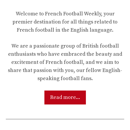
Welcome to French Football Weekly, your
premier destination for all things related to
French football in the English language.
We are a passionate group of British football
enthusiasts who have embraced the beauty and
excitement of French football, and we aim to
share that passion with you, our fellow English-
speaking football fans.
Read more...