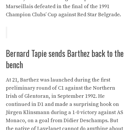
Marseillais defeated in the final of the 1991
Champion Clubs’ Cup against Red Star Belgrade.
Bernard Tapie sends Barthez back to the
bench
At 21, Barthez was launched during the first
preliminary round of C1 against the Northern
Irish of Glentoran, in September 1992. He
continued in D1 and made a surprising hook on
Jürgen Klinsmann during a 1-0 victory against AS
Monaco, on a goal from Didier Deschamps. But
the native of Lavelanet cannot do anything about