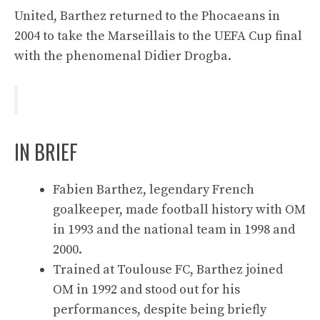
United, Barthez returned to the Phocaeans in
2004 to take the Marseillais to the UEFA Cup final
with the phenomenal Didier Drogba.
IN BRIEF
Fabien Barthez, legendary French
goalkeeper, made football history with OM
in 1993 and the national team in 1998 and
2000.
Trained at Toulouse FC, Barthez joined
OM in 1992 and stood out for his
performances, despite being briefly