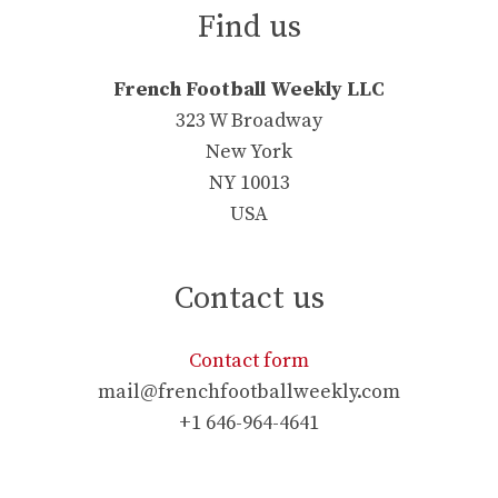
Find us
French Football Weekly LLC
323 W Broadway
New York
NY 10013
USA
Contact us
Contact form
mail@frenchfootballweekly.com
+1 646-964-4641