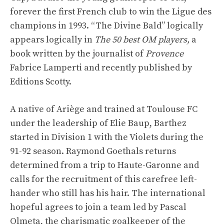
forever the first French club to win the Ligue des
champions in 1993. “The Divine Bald” logically
appears logically in
The 50 best OM players,
a
book written by the journalist of
Provence
Fabrice Lamperti and recently published by
Editions Scotty.
A native of Ariège and trained at Toulouse FC
under the leadership of Elie Baup, Barthez
started in Division 1 with the Violets during the
91-92 season. Raymond Goethals returns
determined from a trip to Haute-Garonne and
calls for the recruitment of this carefree left-
hander who still has his hair. The international
hopeful agrees to join a team led by Pascal
Olmeta, the charismatic goalkeeper of the