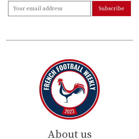
About us