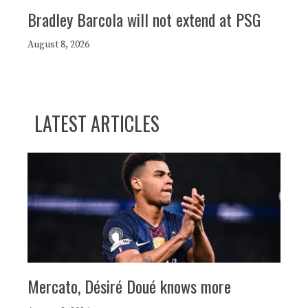
Bradley Barcola will not extend at PSG
August 8, 2026
LATEST ARTICLES
Mercato, Désiré Doué knows more