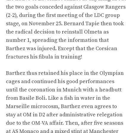
the two goals conceded against Glasgow Rangers
(2-2), during the first meeting of the LDC group
stage, on November 25. Bernard Tapie then took
the radical decision to reinstall Olmeta as
number 1, spreading the information that
Barthez was injured. Except that the Corsican
fractures his fibula in training!
Barthez thus retained his place in the Olympian
cages and continued his good performances
until the coronation in Munich with a headbutt
from Basile Boli. Like a fish in water in the
Marseille microcosm, Barthez even agrees to
stay at OM in D2 after administrative relegation
due to the OM-VA affair. Then, after five seasons
at AS Monaco and a mixed stint at Manchester