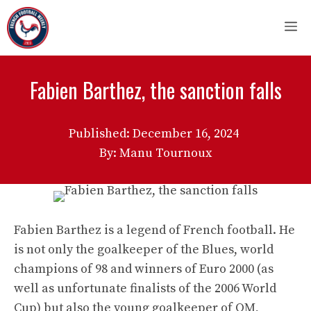
Skip
M
to
content
Fabien Barthez, the sanction falls
Published:
December 16, 2024
By: Manu Tournoux
Fabien Barthez is a legend of French football. He
is not only the goalkeeper of the Blues, world
champions of 98 and winners of Euro 2000 (as
well as unfortunate finalists of the 2006 World
Cup) but also the young goalkeeper of OM,