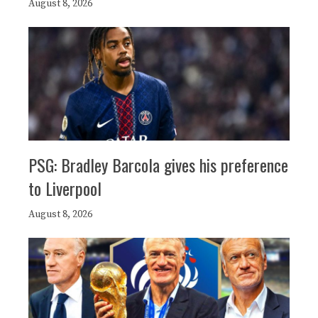
August 8, 2026
PSG: Bradley Barcola gives his preference
to Liverpool
August 8, 2026