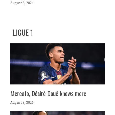
August 8, 2026
LIGUE 1
Mercato, Désiré Doué knows more
August 8, 2026