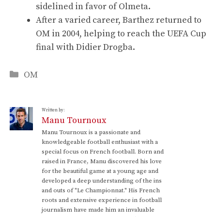
sidelined in favor of Olmeta.
After a varied career, Barthez returned to
OM in 2004, helping to reach the UEFA Cup
final with Didier Drogba.
Categories
OM
Written by:
Manu Tournoux
Manu Tournoux is a passionate and
knowledgeable football enthusiast with a
special focus on French football. Born and
raised in France, Manu discovered his love
for the beautiful game at a young age and
developed a deep understanding of the ins
and outs of "Le Championnat." His French
roots and extensive experience in football
journalism have made him an invaluable