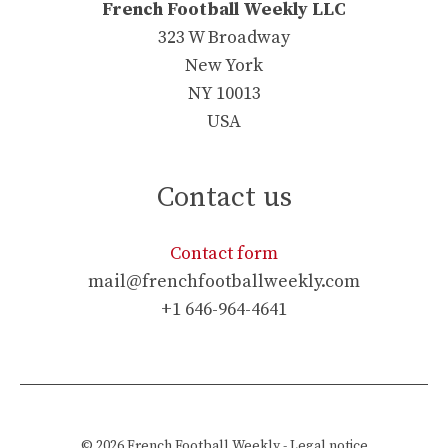
French Football Weekly LLC
323 W Broadway
New York
NY 10013
USA
Contact us
Contact form
mail@frenchfootballweekly.com
+1 646-964-4641
© 2026
French Football Weekly
-
Legal notice