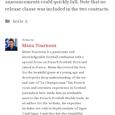
announcements could quickly fall. Note that no
release clause was included in the two contracts.
Categories
Serie A
Written by:
Manu Tournoux
Manu Tournoux is a passionate and
knowledgeable football enthusiast with a
special focus on French football. Born and
raised in France, Manu discovered his love
for the beautiful game at a young age and
developed a deep understanding of the ins
and outs of "Le Championnat." His French
roots and extensive experience in football
journalism have made him an invaluable
asset to the French Football Weekly team. As
an author for the website, his expertise
includes not only in-depth analysis of Ligue
1 and Ligue 2 matches but also insightful