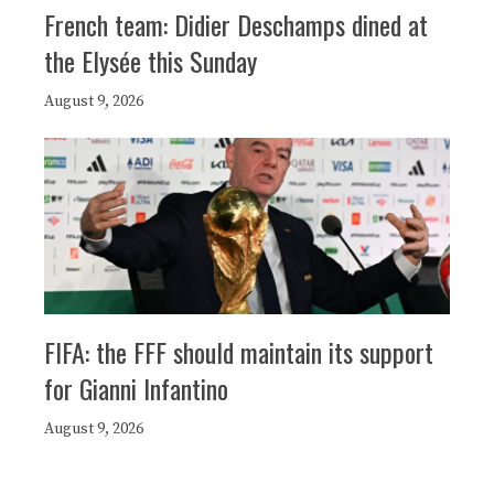
French team: Didier Deschamps dined at
the Elysée this Sunday
August 9, 2026
FIFA: the FFF should maintain its support
for Gianni Infantino
August 9, 2026