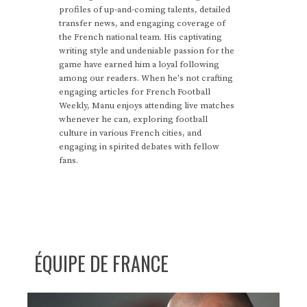
profiles of up-and-coming talents, detailed
transfer news, and engaging coverage of
the French national team. His captivating
writing style and undeniable passion for the
game have earned him a loyal following
among our readers. When he's not crafting
engaging articles for French Football
Weekly, Manu enjoys attending live matches
whenever he can, exploring football
culture in various French cities, and
engaging in spirited debates with fellow
fans.
ÉQUIPE DE FRANCE