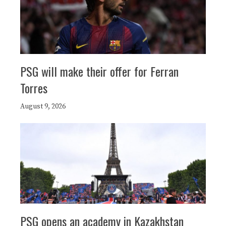
PSG will make their offer for Ferran
Torres
August 9, 2026
PSG opens an academy in Kazakhstan