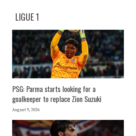
LIGUE 1
PSG: Parma starts looking for a
goalkeeper to replace Zion Suzuki
August 9, 2026