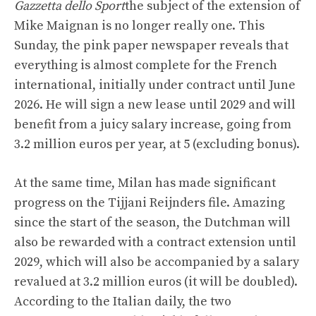
Gazzetta dello Sport
the subject of the extension of
Mike Maignan is no longer really one. This
Sunday, the pink paper newspaper reveals that
everything is almost complete for the French
international, initially under contract until June
2026. He will sign a new lease until 2029 and will
benefit from a juicy salary increase, going from
3.2 million euros per year, at 5 (excluding bonus).
At the same time, Milan has made significant
progress on the Tijjani Reijnders file. Amazing
since the start of the season, the Dutchman will
also be rewarded with a contract extension until
2029, which will also be accompanied by a salary
revalued at 3.2 million euros (it will be doubled).
According to the Italian daily, the two