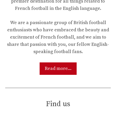
premier destination for all things related to
French football in the English language.
We are a passionate group of British football
enthusiasts who have embraced the beauty and
excitement of French football, and we aim to
share that passion with you, our fellow English-
speaking football fans.
Read more...
Find us