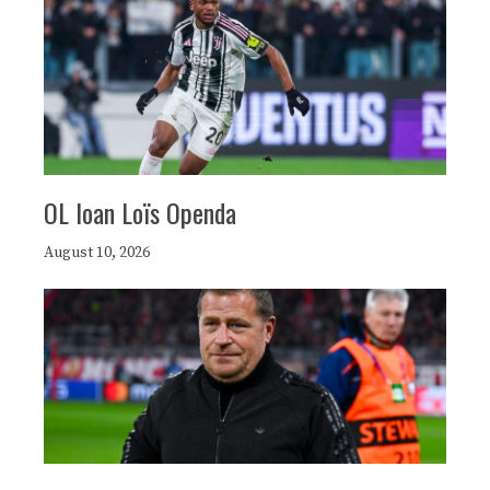
OL loan Loïs Openda
August 10, 2026