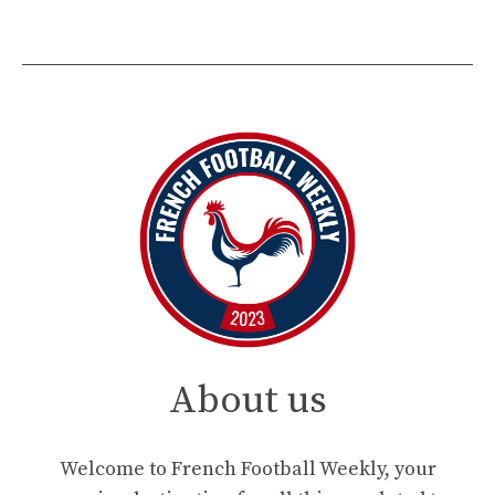
About us
Welcome to French Football Weekly, your