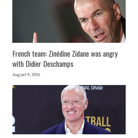
French team: Zinédine Zidane was angry
with Didier Deschamps
August 9, 2026