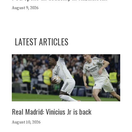
August 9, 2026
LATEST ARTICLES
Real Madrid: Vinicius Jr is back
August 10, 2026