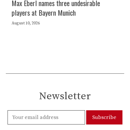
Max Eberl names three undesirable
players at Bayern Munich
August 10, 2026
Newsletter