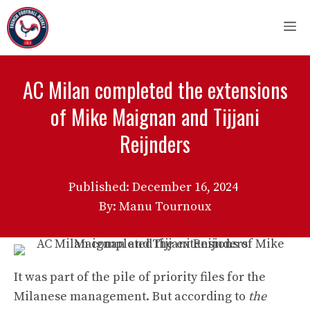
Skip
M
to
content
AC Milan completed the extensions
of Mike Maignan and Tijjani
Reijnders
Published:
December 16, 2024
By: Manu Tournoux
It was part of the pile of priority files for the
Milanese management. But according to
the