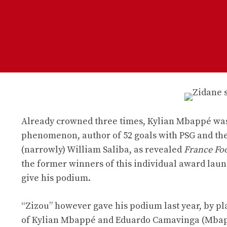
Already crowned three times, Kylian Mbappé was
phenomenon, author of 52 goals with PSG and the 
(narrowly) William Saliba, as revealed
France Foo
the former winners of this individual award laun
give his podium.
“Zizou” however gave his podium last year, by p
of Kylian Mbappé and Eduardo Camavinga (Mbappé