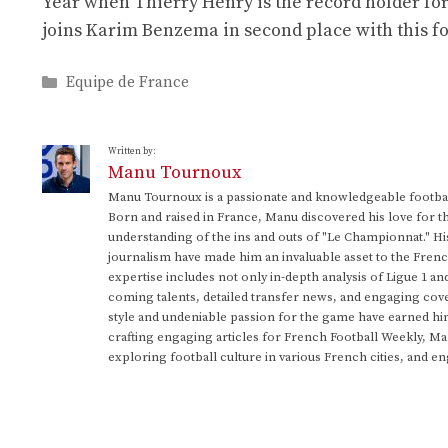
Year when Thierry Henry is the record holder for
joins Karim Benzema in second place with this four
Categories
Equipe de France
Written by:
Manu Tournoux
Manu Tournoux is a passionate and knowledgeable football
Born and raised in France, Manu discovered his love for t
understanding of the ins and outs of "Le Championnat." Hi
journalism have made him an invaluable asset to the Frenc
expertise includes not only in-depth analysis of Ligue 1 an
coming talents, detailed transfer news, and engaging cove
style and undeniable passion for the game have earned h
crafting engaging articles for French Football Weekly, M
exploring football culture in various French cities, and en