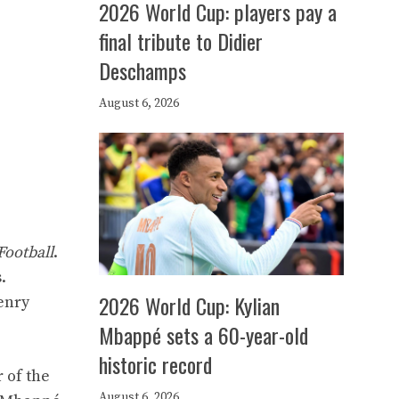
2026 World Cup: players pay a
final tribute to Didier
Deschamps
August 6, 2026
Football
.
.
2026 World Cup: Kylian
Henry
Mbappé sets a 60-year-old
historic record
 of the
August 6, 2026