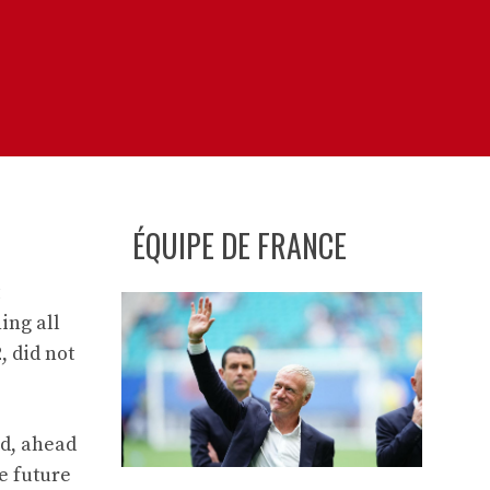
ÉQUIPE DE FRANCE
ing all
, did not
id, ahead
e future