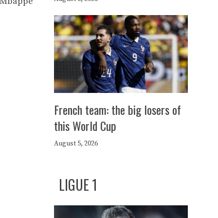
an Mbappé
French team: the big losers of
this World Cup
August 5, 2026
LIGUE 1