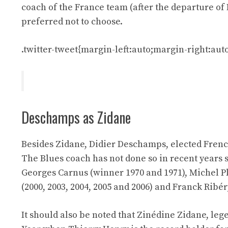
coach of the France team (after the departure of
preferred not to choose.
.twitter-tweet{margin-left:auto;margin-right:auto
Deschamps as Zidane
Besides Zidane, Didier Deschamps, elected French
The Blues coach has not done so in recent years s
Georges Carnus (winner 1970 and 1971), Michel Pla
(2000, 2003, 2004, 2005 and 2006) and Franck Ribér
It should also be noted that Zinédine Zidane, leg