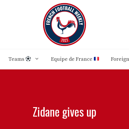
Teams
Equipe de France
Foreig
Zidane gives up