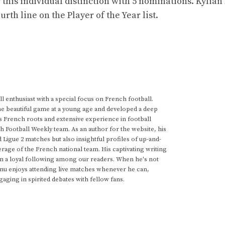
 this individual distinction with 5 nominations. Kyli
th line on the Player of the Year list.
 enthusiast with a special focus on French football.
he beautiful game at a young age and developed a deep
s French roots and extensive experience in football
h Football Weekly team. As an author for the website, his
d Ligue 2 matches but also insightful profiles of up-and-
rage of the French national team. His captivating writing
im a loyal following among our readers. When he's not
anu enjoys attending live matches whenever he can,
gaging in spirited debates with fellow fans.