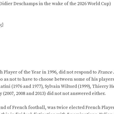
 Didier Deschamps in the wake of the 2026 World Cup)
;}
 Player of the Year in 1996, did not respond to
France 
o as not to have to choose between some of his players
tini (1976 and 1977), Sylvain Wiltord (1999), Thierry 
y (2007, 2008 and 2013) did not not answered either.
end of French football, was twice elected French Player