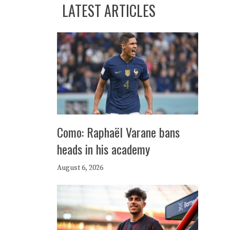
LATEST ARTICLES
Como: Raphaël Varane bans
heads in his academy
August 6, 2026