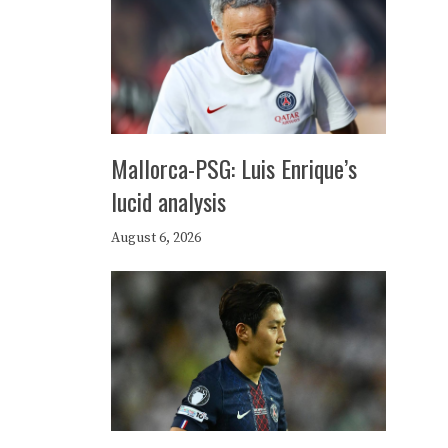
Mallorca-PSG: Luis Enrique’s
lucid analysis
August 6, 2026