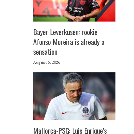
Bayer Leverkusen: rookie
Afonso Moreira is already a
sensation
August 6, 2026
Mallorca-PSG: Luis Enrique’s