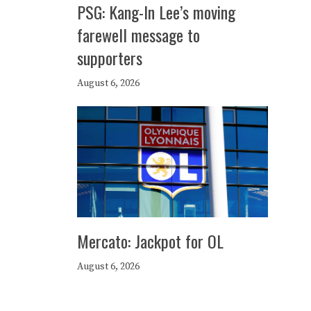
PSG: Kang-In Lee’s moving
farewell message to
supporters
August 6, 2026
Mercato: Jackpot for OL
August 6, 2026