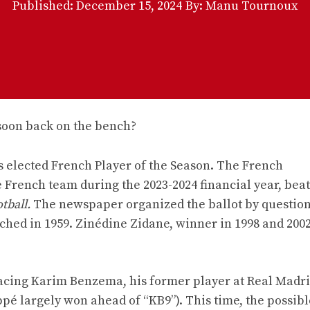
Published:
December 15, 2024
By: Manu Tournoux
 elected French Player of the Season. The French
French team during the 2023-2024 financial year, beat
tball.
The newspaper organized the ballot by question
ched in 1959. Zinédine Zidane, winner in 1998 and 2002
lacing Karim Benzema, his former player at Real Madr
 largely won ahead of “KB9”). This time, the possibl