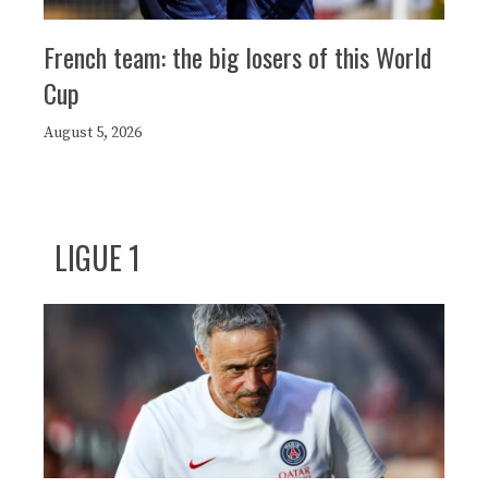
French team: the big losers of this World
Cup
August 5, 2026
LIGUE 1