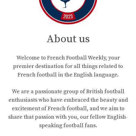
About us
Welcome to French Football Weekly, your
premier destination for all things related to
French football in the English language.
We are a passionate group of British football
enthusiasts who have embraced the beauty and
excitement of French football, and we aim to
share that passion with you, our fellow English-
speaking football fans.