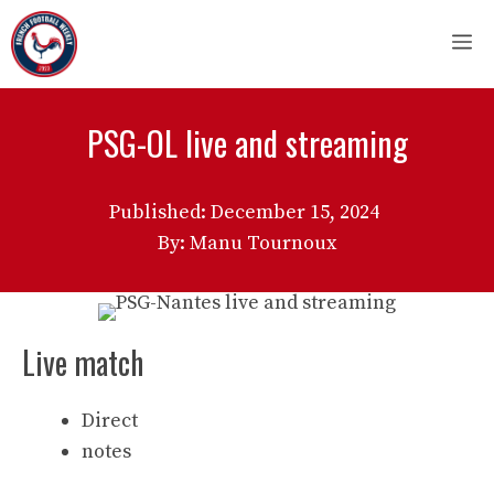
Skip
M
to
content
PSG-OL live and streaming
Published:
December 15, 2024
By: Manu Tournoux
Live match
Direct
notes