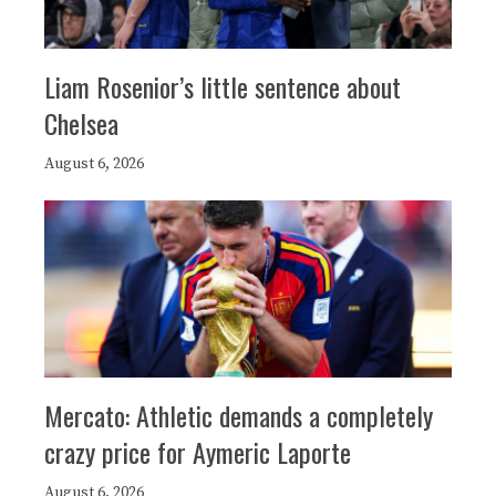
Liam Rosenior’s little sentence about
Chelsea
August 6, 2026
Mercato: Athletic demands a completely
crazy price for Aymeric Laporte
August 6, 2026