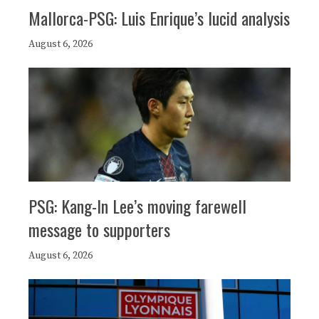
Mallorca-PSG: Luis Enrique’s lucid analysis
August 6, 2026
PSG: Kang-In Lee’s moving farewell
message to supporters
August 6, 2026