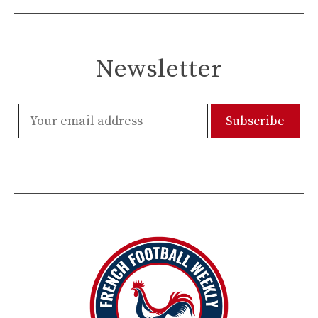
Newsletter