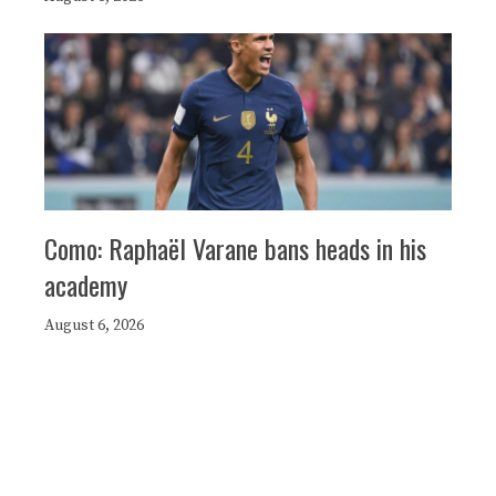
Como: Raphaël Varane bans heads in his
academy
August 6, 2026