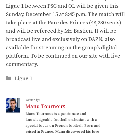
Ligue 1 between PSG and OL will be given this
Sunday, December 15 at 8:45 p.m. The match will
take place at the Parc des Princes (48,230 seats)
and will be refereed by Mr. Bastien. It will be
broadcast live and exclusively on DAZN, also
available for streaming on the group’s digital
platform. To be continued on our site with live
commentary.
Categories
Ligue 1
Written by:
Manu Tournoux
Manu Tournoux is a passionate and
knowledgeable football enthusiast with a
special focus on French football. Born and
raised in France, Manu discovered his love