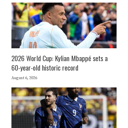
2026 World Cup: Kylian Mbappé sets a
60-year-old historic record
August 6, 2026