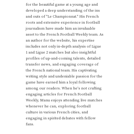
for the beautiful game at a young age and
developed a deep understanding of the ins
and outs of "Le Championnat." His French
roots and extensive experience in football
journalism have made him an invaluable
asset to the French Football Weekly team. As
an author for the website, his expertise
includes not only in-depth analysis of Ligue
1 and Ligue 2 matches but also insightful
profiles of up-and-coming talents, detailed
transfer news, and engaging coverage of
the French national team. His captivating
writing style and undeniable passion for the
game have earned him a loyal following
among our readers. When he's not crafting
engaging articles for French Football
Weekly, Manu enjoys attending live matches
whenever he can, exploring football
culture in various French cities, and
engaging in spirited debates with fellow
fans.