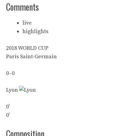
Comments
live
highlights
2018 WORLD CUP
Paris Saint-Germain
0
–
0
Lyon
0′
0′
Composition