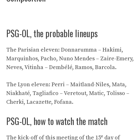
PSG-OL, the probable lineups
The Parisian eleven: Donnarumma – Hakimi,
Marquinhos, Pacho, Nuno Mendes – Zaire-Emery,
Neves, Vitinha – Dembélé, Ramos, Barcola.
The Lyon eleven: Perri – Maitland-Niles, Mata,
Niakhaté, Tagliafico – Veretout, Matic, Tolisso –
Cherki, Lacazette, Fofana.
PSG-OL, how to watch the match
e
The kick-off of this meeting of the 15
day of