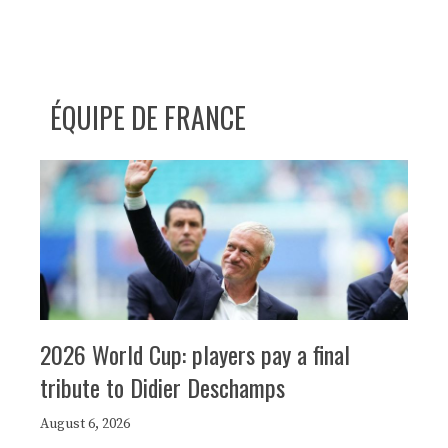
ÉQUIPE DE FRANCE
2026 World Cup: players pay a final
tribute to Didier Deschamps
August 6, 2026