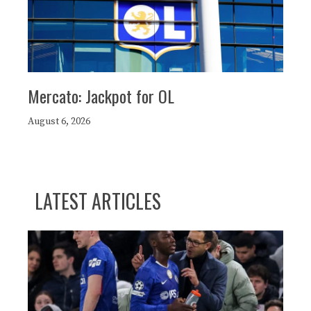
Mercato: Jackpot for OL
August 6, 2026
LATEST ARTICLES