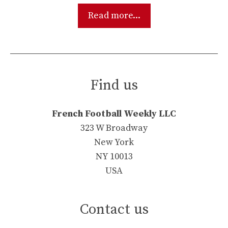
Read more...
Find us
French Football Weekly LLC
323 W Broadway
New York
NY 10013
USA
Contact us