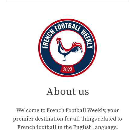
About us
Welcome to French Football Weekly, your
premier destination for all things related to
French football in the English language.