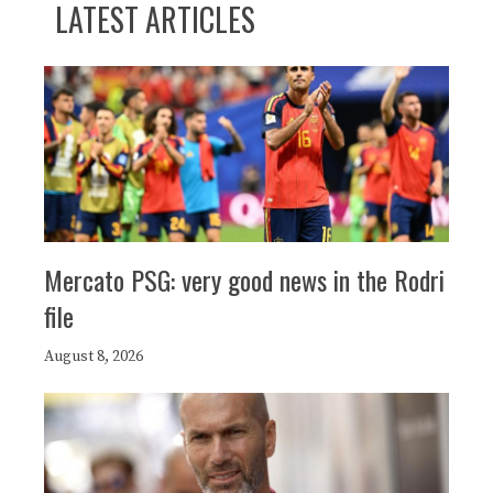
LATEST ARTICLES
Mercato PSG: very good news in the Rodri
file
August 8, 2026