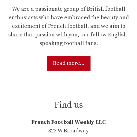
We are a passionate group of British football
enthusiasts who have embraced the beauty and
excitement of French football, and we aim to
share that passion with you, our fellow English-
speaking football fans.
Read more...
Find us
French Football Weekly LLC
323 W Broadway