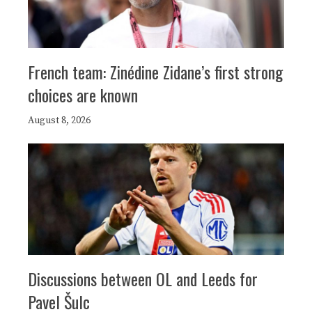
French team: Zinédine Zidane’s first strong
choices are known
August 8, 2026
Discussions between OL and Leeds for
Pavel Šulc