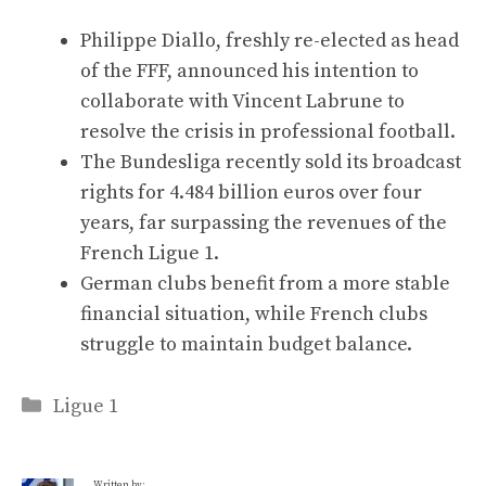
Philippe Diallo, freshly re-elected as head
of the FFF, announced his intention to
collaborate with Vincent Labrune to
resolve the crisis in professional football.
The Bundesliga recently sold its broadcast
rights for 4.484 billion euros over four
years, far surpassing the revenues of the
French Ligue 1.
German clubs benefit from a more stable
financial situation, while French clubs
struggle to maintain budget balance.
Categories
Ligue 1
Written by: