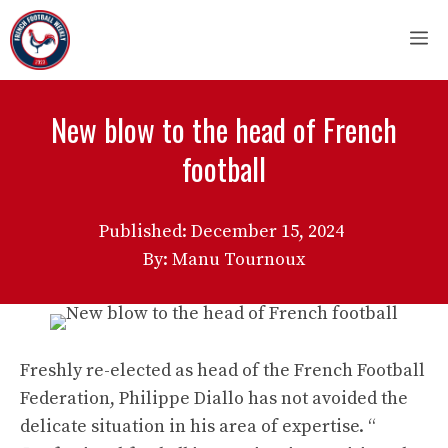
Skip
M
to
content
New blow to the head of French
football
Published:
December 15, 2024
By: Manu Tournoux
Freshly re-elected as head of the French Football
Federation, Philippe Diallo has not avoided the
delicate situation in his area of ​​expertise. “