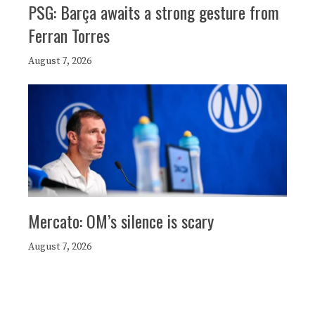
PSG: Barça awaits a strong gesture from
Ferran Torres
August 7, 2026
Mercato: OM’s silence is scary
August 7, 2026