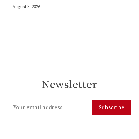
August 8, 2026
Newsletter