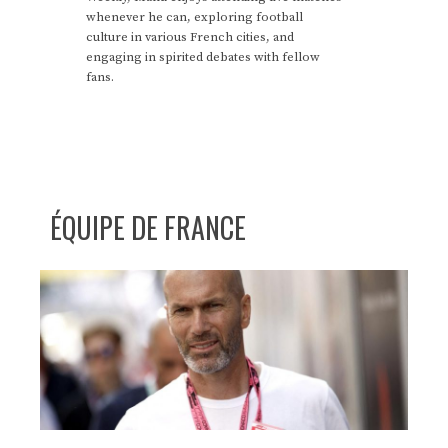
whenever he can, exploring football
culture in various French cities, and
engaging in spirited debates with fellow
fans.
ÉQUIPE DE FRANCE