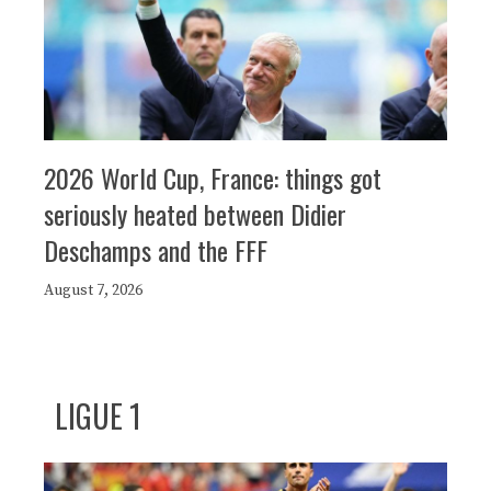
2026 World Cup, France: things got
seriously heated between Didier
Deschamps and the FFF
August 7, 2026
LIGUE 1