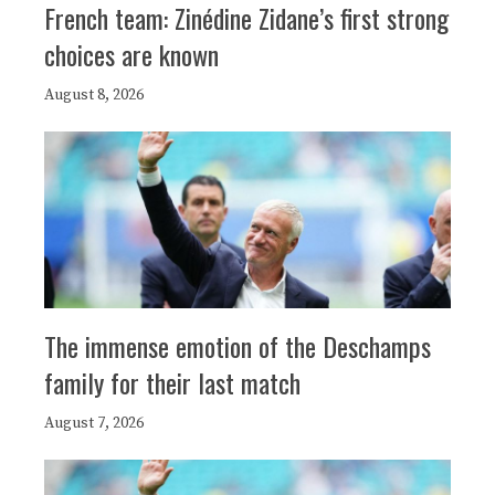
French team: Zinédine Zidane’s first strong
choices are known
August 8, 2026
The immense emotion of the Deschamps
family for their last match
August 7, 2026