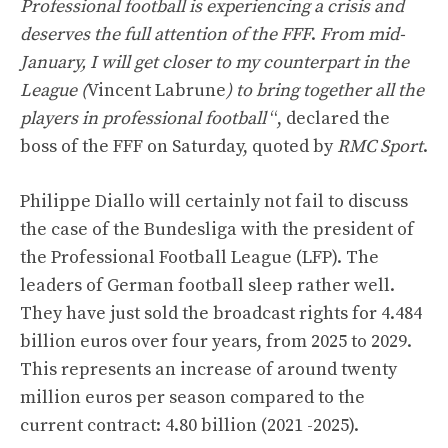
Professional football is experiencing a crisis and
deserves the full attention of the FFF
.
From mid-
January, I will get closer to my counterpart in the
League (
Vincent Labrune
) to bring together all the
players in professional football
“, declared the
boss of the FFF on Saturday, quoted by
RMC Sport
.
Philippe Diallo will certainly not fail to discuss
the case of the Bundesliga with the president of
the Professional Football League (LFP). The
leaders of German football sleep rather well.
They have just sold the broadcast rights for 4.484
billion euros over four years, from 2025 to 2029.
This represents an increase of around twenty
million euros per season compared to the
current contract: 4.80 billion (2021 -2025).