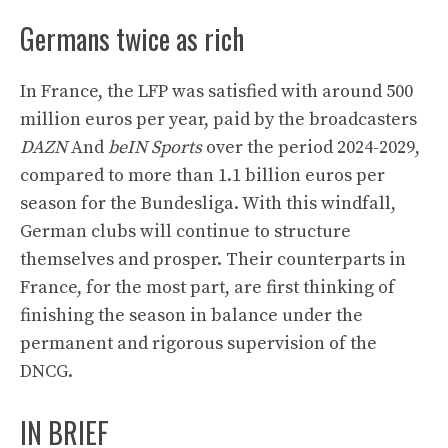
Germans twice as rich
In France, the LFP was satisfied with around 500
million euros per year, paid by the broadcasters
DAZN
And
beIN Sports
over the period 2024-2029,
compared to more than 1.1 billion euros per
season for the Bundesliga. With this windfall,
German clubs will continue to structure
themselves and prosper. Their counterparts in
France, for the most part, are first thinking of
finishing the season in balance under the
permanent and rigorous supervision of the
DNCG.
IN BRIEF