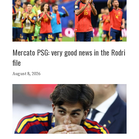
Mercato PSG: very good news in the Rodri
file
August 8, 2026