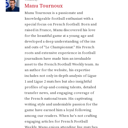
Manu Tournoux
Manu Tournoux is a passionate and
knowledgeable football enthusiast with a
special focus on French football. Born and
raised in France, Manu discovered his love
for the beautiful game at a young age and
developed a deep understanding of the ins
and outs of "Le Championnat." His French
roots and extensive experience in football
journalism have made him an invaluable
asset to the French Football Weekly team. As
an author for the website, his expertise
includes not only in-depth analysis of Ligue
1 and Ligue 2 matches but also insightful
profiles of up-and-coming talents, detailed
transfer news, and engaging coverage of
the French national team. His captivating
writing style and undeniable passion for the
game have earned him a loyal following
among our readers. When he's not crafting
engaging articles for French Football
Weekly, Manu enjoys attending live matches