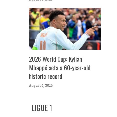
2026 World Cup: Kylian
Mbappé sets a 60-year-old
historic record
August 6, 2026
LIGUE 1