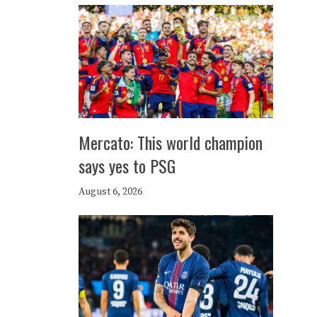
Mercato: This world champion
says yes to PSG
August 6, 2026