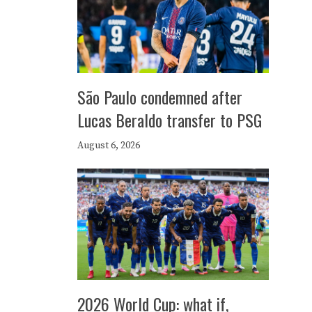
São Paulo condemned after
Lucas Beraldo transfer to PSG
August 6, 2026
2026 World Cup: what if,