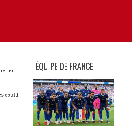
ÉQUIPE DE FRANCE
better
es could