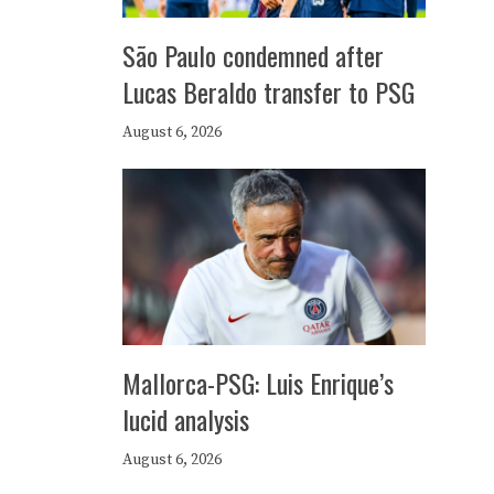
São Paulo condemned after
Lucas Beraldo transfer to PSG
August 6, 2026
Mallorca-PSG: Luis Enrique’s
lucid analysis
August 6, 2026