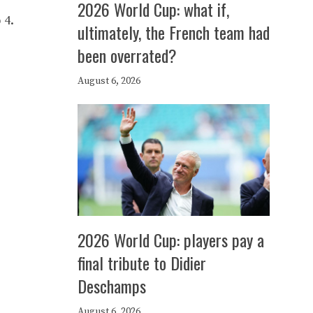
2026 World Cup: what if,
 4.
ultimately, the French team had
been overrated?
August 6, 2026
2026 World Cup: players pay a
final tribute to Didier
Deschamps
August 6, 2026