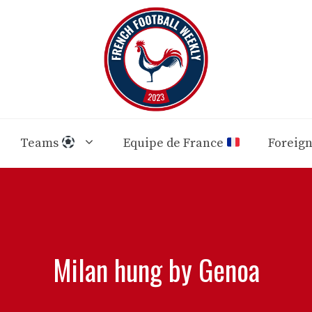
Teams
Equipe de France
Foreig
Milan hung by Genoa