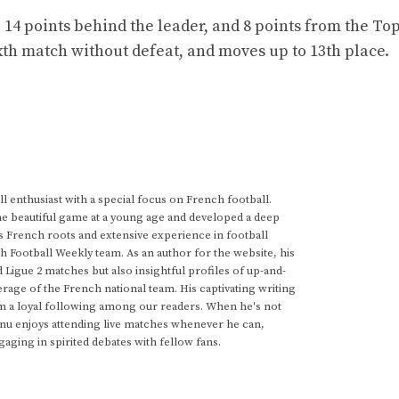
 14 points behind the leader, and 8 points from the Top
sixth match without defeat, and moves up to 13th place.
 enthusiast with a special focus on French football.
he beautiful game at a young age and developed a deep
s French roots and extensive experience in football
h Football Weekly team. As an author for the website, his
d Ligue 2 matches but also insightful profiles of up-and-
rage of the French national team. His captivating writing
im a loyal following among our readers. When he's not
anu enjoys attending live matches whenever he can,
gaging in spirited debates with fellow fans.