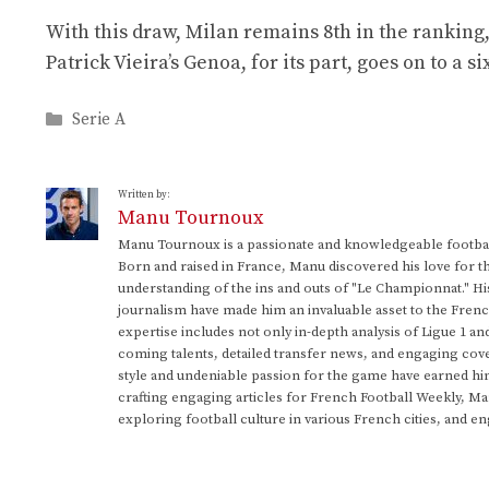
With this draw, Milan remains 8th in the ranking,
Patrick Vieira’s Genoa, for its part, goes on to a 
Categories
Serie A
Written by:
Manu Tournoux
Manu Tournoux is a passionate and knowledgeable football
Born and raised in France, Manu discovered his love for t
understanding of the ins and outs of "Le Championnat." Hi
journalism have made him an invaluable asset to the Frenc
expertise includes not only in-depth analysis of Ligue 1 an
coming talents, detailed transfer news, and engaging cove
style and undeniable passion for the game have earned h
crafting engaging articles for French Football Weekly, M
exploring football culture in various French cities, and en