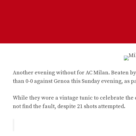
Another evening without for AC Milan. Beaten by 
than 0-0 against Genoa this Sunday evening, as par
While they wore a vintage tunic to celebrate the
not find the fault, despite 21 shots attempted.