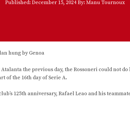
Published:
December 15, 2024
By: Manu Tournoux
Atalanta the previous day, the Rossoneri could not do 
t of the 16th day of Serie A.
 club’s 125th anniversary, Rafael Leao and his teammat