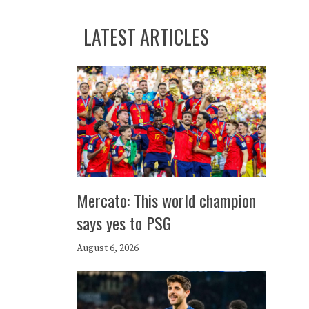
LATEST ARTICLES
Mercato: This world champion
says yes to PSG
August 6, 2026