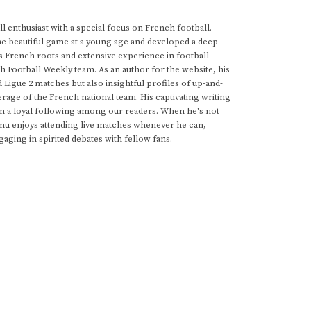
 enthusiast with a special focus on French football.
he beautiful game at a young age and developed a deep
s French roots and extensive experience in football
h Football Weekly team. As an author for the website, his
d Ligue 2 matches but also insightful profiles of up-and-
rage of the French national team. His captivating writing
im a loyal following among our readers. When he's not
anu enjoys attending live matches whenever he can,
gaging in spirited debates with fellow fans.