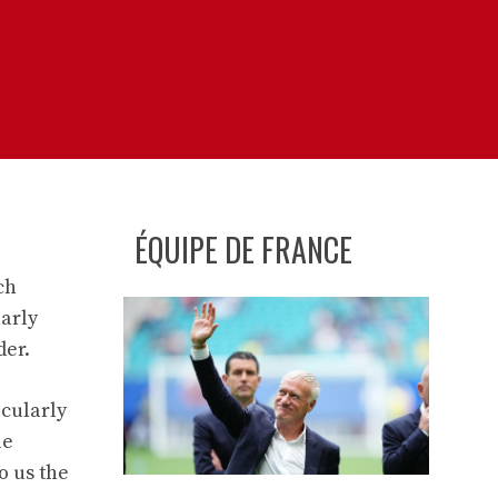
ÉQUIPE DE FRANCE
ch
larly
der.
icularly
le
o us the