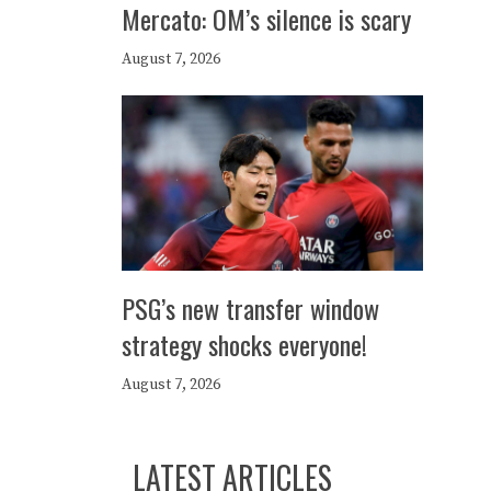
Mercato: OM’s silence is scary
August 7, 2026
PSG’s new transfer window
strategy shocks everyone!
August 7, 2026
LATEST ARTICLES