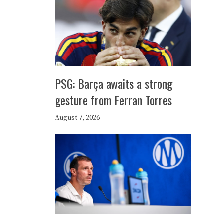
PSG: Barça awaits a strong
gesture from Ferran Torres
August 7, 2026