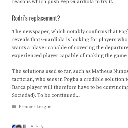
reasons which push Pep Guardiola to try it.
Rodri’s replacement?
The newspaper, which notably confirms that Pogb
reveals that Guardiola is looking for players wh
wants a player capable of covering the departure o
experienced player capable of making the game 
The solutions used so far, such as Matheus Nune
tactician, who sees in Pogba a credible solution 
Barça player will therefore have to be convincin
Sociedad). To be continued…
Categories
Premier League
Written by: