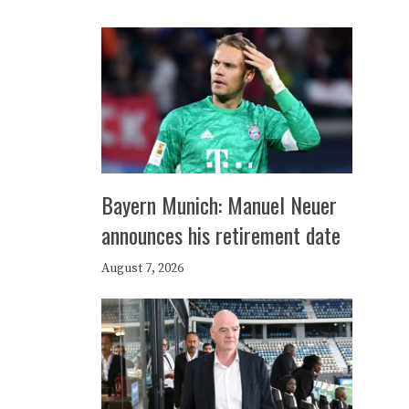
Bayern Munich: Manuel Neuer
announces his retirement date
August 7, 2026