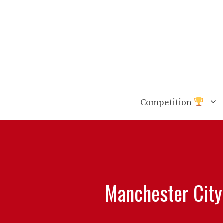
Skip
to
content
Competition
Manchester City