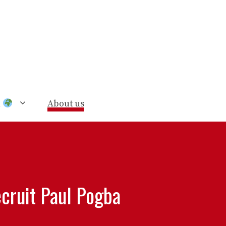
n
About us
cruit Paul Pogba