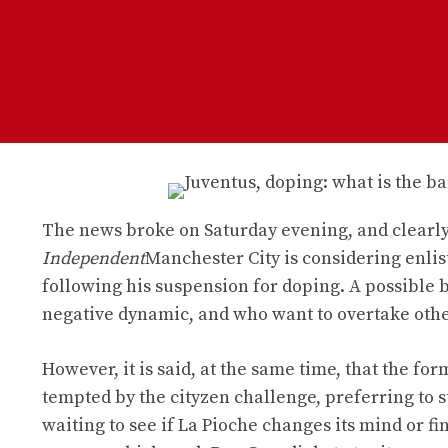
The news broke on Saturday evening, and clearly
Independent
Manchester City is considering enlis
following his suspension for doping. A possible bi
negative dynamic, and who want to overtake other 
However, it is said, at the same time, that the f
tempted by the cityzen challenge, preferring to st
waiting to see if La Pioche changes its mind or f