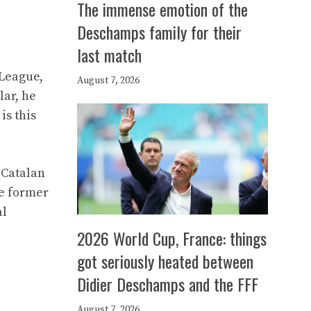
The immense emotion of the
Deschamps family for their
last match
 League,
August 7, 2026
lar, he
is this
 Catalan
he former
al
2026 World Cup, France: things
got seriously heated between
Didier Deschamps and the FFF
August 7, 2026