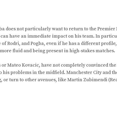
a does not particularly want to return to the Premier
o can have an immediate impact on his team. In particu
f Rodri, and Pogba, even if he has a different profile, 
more fluid and being present in high-stakes matches.
s or Mateo Kovacic, have not completely convinced the
to his problems in the midfield. Manchester City and t
g, or turn to other avenues, like Martin Zubimendi (Re