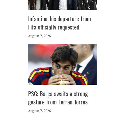
Infantino, his departure from
Fifa officially requested
August 7, 2026
PSG: Barça awaits a strong
gesture from Ferran Torres
August 7, 2026