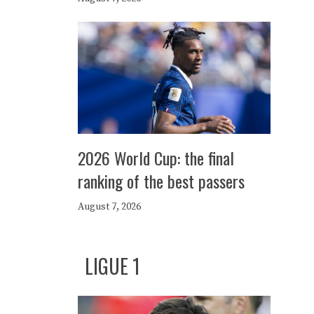
2026 World Cup: the final
ranking of the best passers
August 7, 2026
LIGUE 1