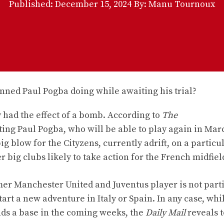
Published:
December 15, 2024
By: Manu Tournoux
 had the effect of a bomb. According to
The
ting Paul Pogba, who will be able to play again in Mar
g blow for the Cityzens, currently adrift, on a particu
big clubs likely to take action for the French midfiel
ormer Manchester United and Juventus player is not part
art a new adventure in Italy or Spain. In any case, whi
inds a base in the coming weeks, the
Daily Mail
reveals t