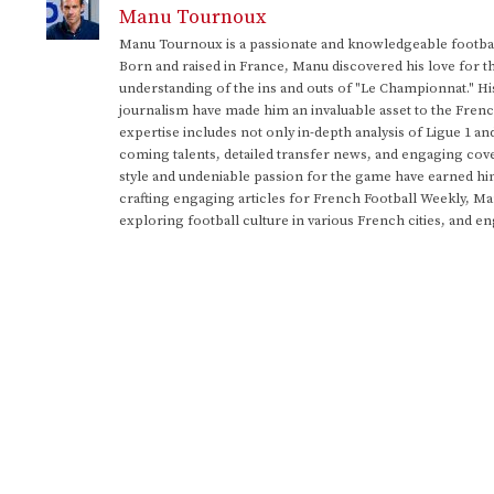
Manu Tournoux
Manu Tournoux is a passionate and knowledgeable football
Born and raised in France, Manu discovered his love for t
understanding of the ins and outs of "Le Championnat." Hi
journalism have made him an invaluable asset to the Frenc
expertise includes not only in-depth analysis of Ligue 1 an
coming talents, detailed transfer news, and engaging cove
style and undeniable passion for the game have earned h
crafting engaging articles for French Football Weekly, M
exploring football culture in various French cities, and en