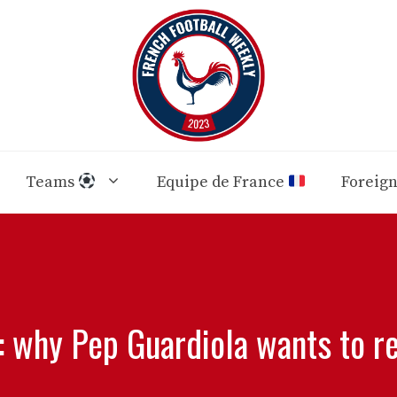
Teams
Equipe de France
Foreig
: why Pep Guardiola wants to re