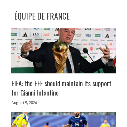
ÉQUIPE DE FRANCE
FIFA: the FFF should maintain its support
for Gianni Infantino
August 9, 2026