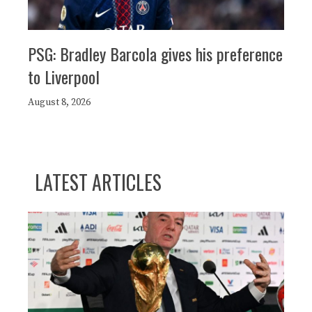
PSG: Bradley Barcola gives his preference
to Liverpool
August 8, 2026
LATEST ARTICLES