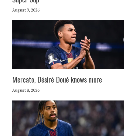
August 9, 2026
Mercato, Désiré Doué knows more
August 8, 2026