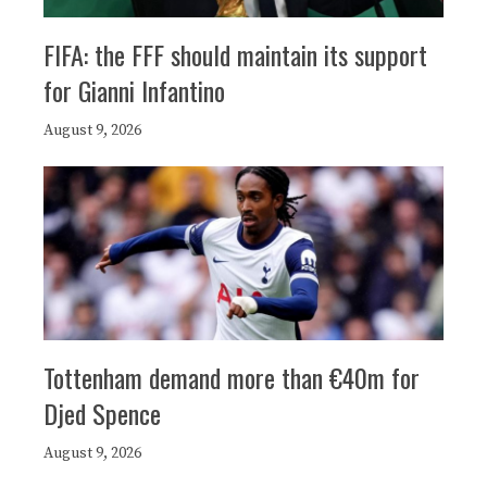
FIFA: the FFF should maintain its support
for Gianni Infantino
August 9, 2026
Tottenham demand more than €40m for
Djed Spence
August 9, 2026