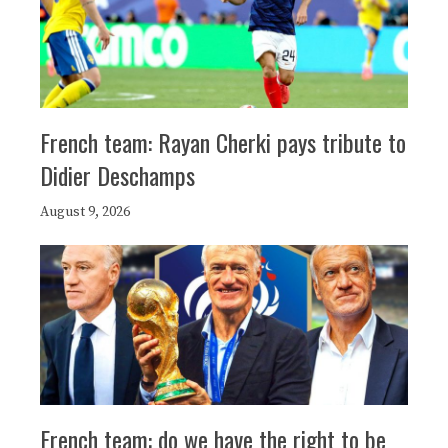
French team: Rayan Cherki pays tribute to
Didier Deschamps
August 9, 2026
French team: do we have the right to be