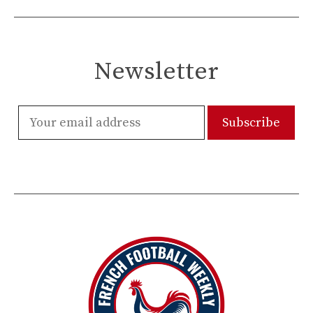
Newsletter