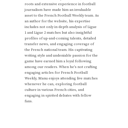
roots and extensive experience in football
journalism have made him an invaluable
asset to the French Football Weekly team. As
an author for the website, his expertise
includes not only in-depth analysis of Ligue
1 and Ligue 2 matches but also insightful
profiles of up-and-coming talents, detailed
transfer news, and engaging coverage of
the French national team. His captivating
writing style and undeniable passion for the
game have earned him a loyal following
among our readers. When he's not crafting
engaging articles for French Football
Weekly, Manu enjoys attending live matches
whenever he can, exploring football
culture in various French cities, and
engaging in spirited debates with fellow
fans.