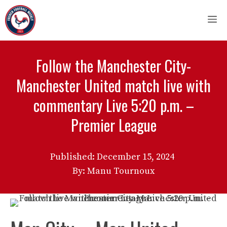
Skip
M
to
content
Follow the Manchester City-
Manchester United match live with
commentary Live 5:20 p.m. –
Premier League
Published:
December 15, 2024
By: Manu Tournoux