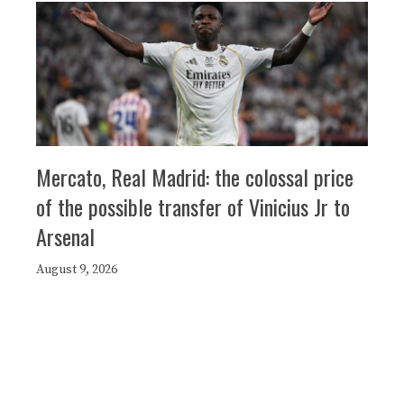
Mercato, Real Madrid: the colossal price
of the possible transfer of Vinicius Jr to
Arsenal
August 9, 2026