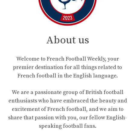
About us
Welcome to French Football Weekly, your
premier destination for all things related to
French football in the English language.
We are a passionate group of British football
enthusiasts who have embraced the beauty and
excitement of French football, and we aim to
share that passion with you, our fellow English-
speaking football fans.