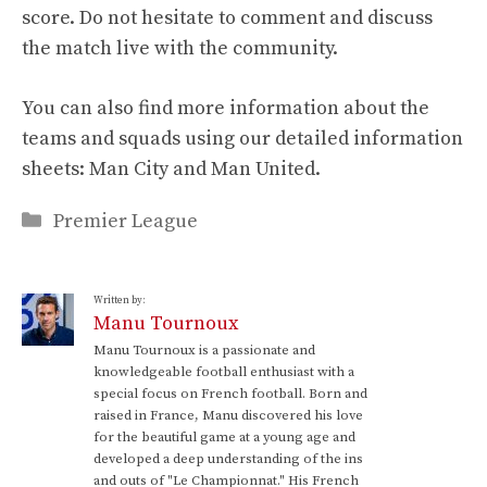
score. Do not hesitate to comment and discuss
the match live with the community.
You can also find more information about the
teams and squads using our detailed information
sheets: Man City and Man United.
Categories
Premier League
Written by:
Manu Tournoux
Manu Tournoux is a passionate and
knowledgeable football enthusiast with a
special focus on French football. Born and
raised in France, Manu discovered his love
for the beautiful game at a young age and
developed a deep understanding of the ins
and outs of "Le Championnat." His French