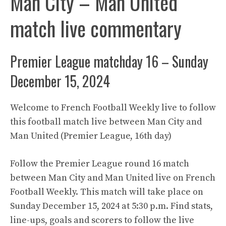
Man City – Man United
match live commentary
Premier League matchday 16 – Sunday
December 15, 2024
Welcome to French Football Weekly live to follow
this football match live between Man City and
Man United (Premier League, 16th day)
Follow the Premier League round 16 match
between Man City and Man United live on French
Football Weekly. This match will take place on
Sunday December 15, 2024 at 5:30 p.m. Find stats,
line-ups, goals and scorers to follow the live