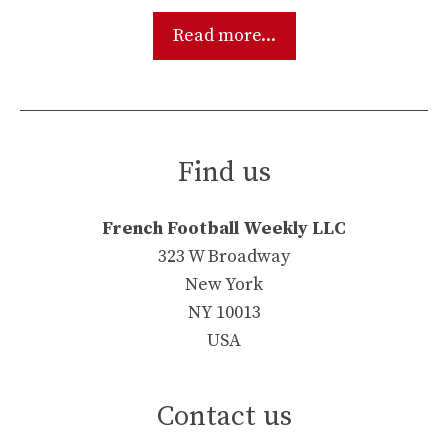
Read more...
Find us
French Football Weekly LLC
323 W Broadway
New York
NY 10013
USA
Contact us