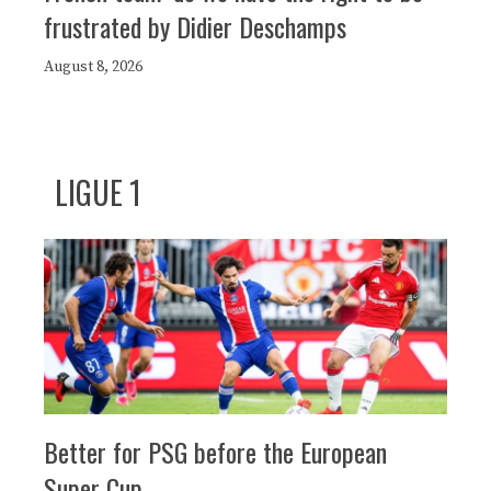
frustrated by Didier Deschamps
August 8, 2026
LIGUE 1
Better for PSG before the European
Super Cup