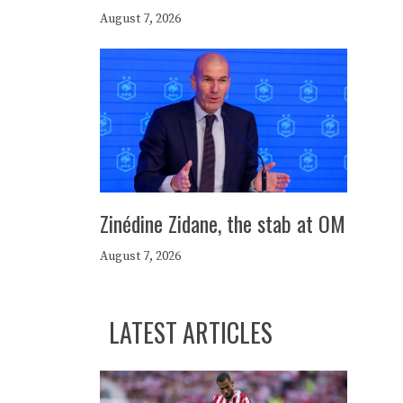
August 7, 2026
Zinédine Zidane, the stab at OM
August 7, 2026
LATEST ARTICLES