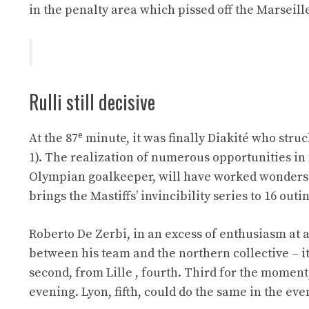
in the penalty area which pissed off the Marseille
Rulli still decisive
e
At the 87
minute, it was finally Diakité who struc
1). The realization of numerous opportunities in fa
Olympian goalkeeper, will have worked wonders 
brings the Mastiffs’ invincibility series to 16 outi
Roberto De Zerbi, in an excess of enthusiasm at
between his team and the northern collective – it
second, from Lille , fourth. Third for the moment
evening. Lyon, fifth, could do the same in the eve