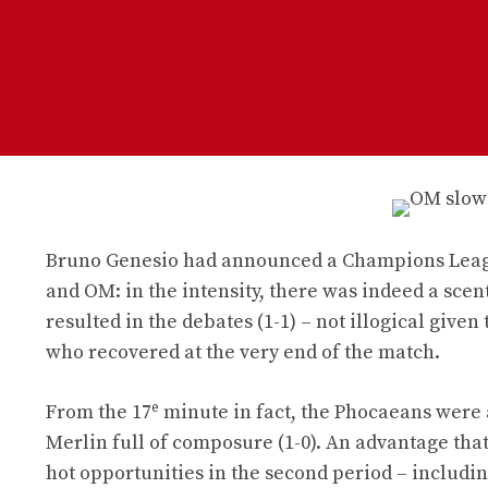
Bruno Genesio had announced a Champions League
and OM: in the intensity, there was indeed a scen
resulted in the debates (1-1) – not illogical give
who recovered at the very end of the match.
e
From the 17
minute in fact, the Phocaeans were 
Merlin full of composure (1-0). An advantage that
hot opportunities in the second period – includi