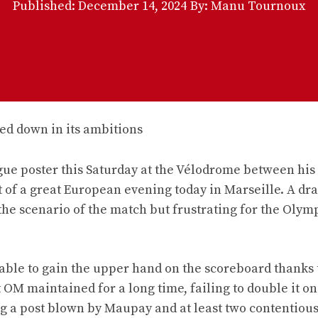
Published:
December 14, 2024
By: Manu Tournoux
 poster this Saturday at the Vélodrome between his
t of a great European evening today in Marseille. A dr
n the scenario of the match but frustrating for the Olym
able to gain the upper hand on the scoreboard thanks 
 OM maintained for a long time, failing to double it on
ng a post blown by Maupay and at least two contentious