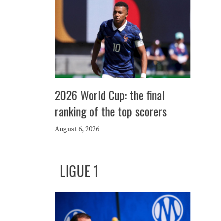
2026 World Cup: the final
ranking of the top scorers
August 6, 2026
LIGUE 1