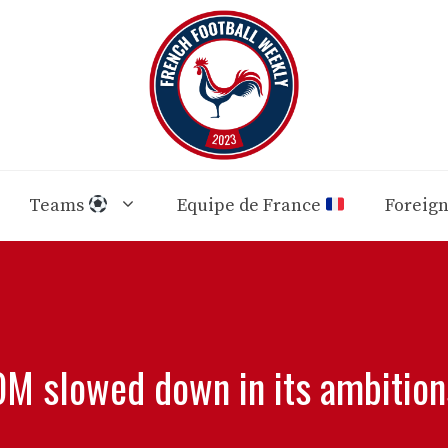
Teams
Equipe de France
Foreig
OM slowed down in its ambition