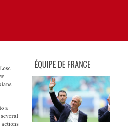
ÉQUIPE DE FRANCE
 Losc
aw
pians
to a
 several
 actions