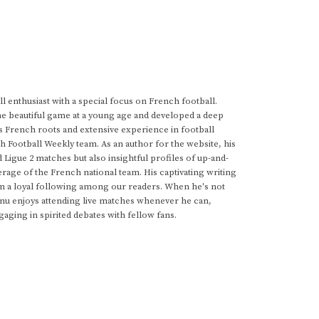
 enthusiast with a special focus on French football.
he beautiful game at a young age and developed a deep
s French roots and extensive experience in football
h Football Weekly team. As an author for the website, his
d Ligue 2 matches but also insightful profiles of up-and-
rage of the French national team. His captivating writing
im a loyal following among our readers. When he's not
anu enjoys attending live matches whenever he can,
gaging in spirited debates with fellow fans.