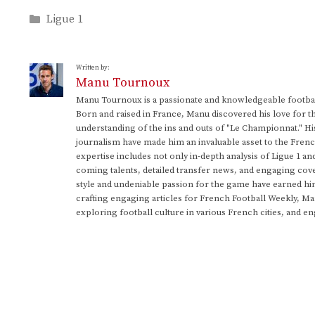
Categories
Ligue 1
Written by:
Manu Tournoux
Manu Tournoux is a passionate and knowledgeable football
Born and raised in France, Manu discovered his love for t
understanding of the ins and outs of "Le Championnat." Hi
journalism have made him an invaluable asset to the Frenc
expertise includes not only in-depth analysis of Ligue 1 an
coming talents, detailed transfer news, and engaging cove
style and undeniable passion for the game have earned h
crafting engaging articles for French Football Weekly, M
exploring football culture in various French cities, and en