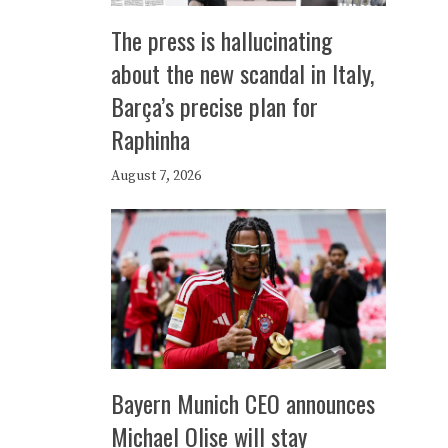
The press is hallucinating
about the new scandal in Italy,
Barça’s precise plan for
Raphinha
August 7, 2026
Bayern Munich CEO announces
Michael Olise will stay