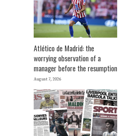
Atlético de Madrid: the
worrying observation of a
manager before the resumption
August 7, 2026