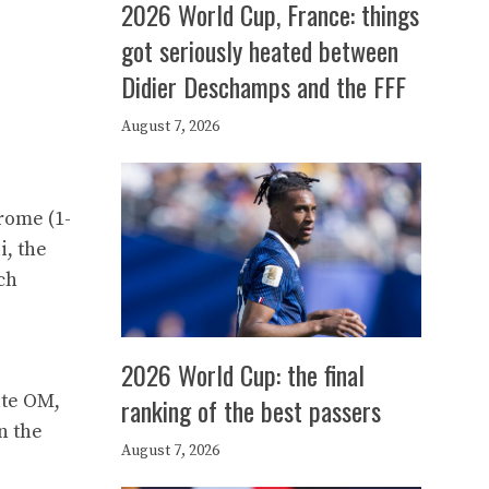
2026 World Cup, France: things
got seriously heated between
Didier Deschamps and the FFF
August 7, 2026
rome (1-
i, the
ch
2026 World Cup: the final
ate OM,
ranking of the best passers
n the
August 7, 2026