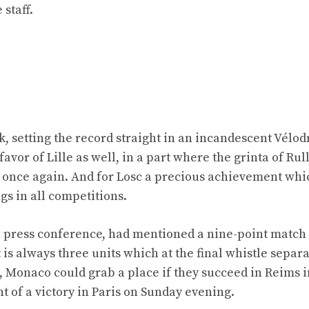
 staff.
k, setting the record straight in an incandescent Vélod
vor of Lille as well, in a part where the grinta of Rull
once again. And for Losc a precious achievement whi
ngs in all competitions.
 a press conference, had mentioned a nine-point match
 is always three units which at the final whistle separ
, Monaco could grab a place if they succeed in Reims i
nt of a victory in Paris on Sunday evening.