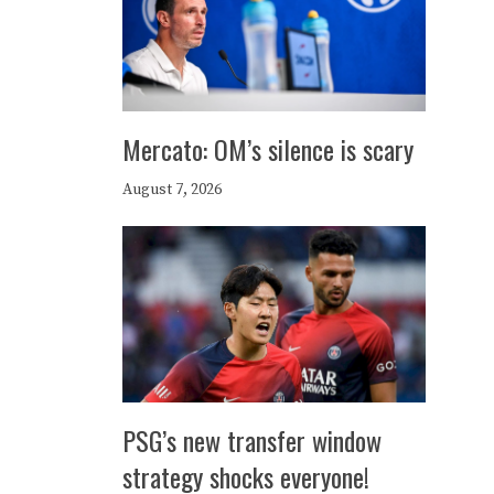
Mercato: OM’s silence is scary
August 7, 2026
PSG’s new transfer window
strategy shocks everyone!