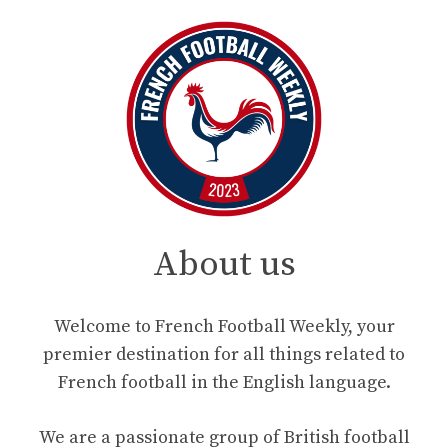
About us
Welcome to French Football Weekly, your
premier destination for all things related to
French football in the English language.
We are a passionate group of British football