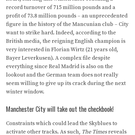
record turnover of 715 million pounds and a
profit of 73.8 million pounds – an unprecedented
figure in the history of the Mancunian club – City
want to strike hard. Indeed, according to the
British media, the reigning English champion is
very interested in Florian Wirtz (21 years old,
Bayer Leverkusen). A complex file despite
everything since Real Madrid is also on the
lookout and the German team does not really
seem willing to give up its crack during the next
winter window.
Manchester City will take out the checkbook!
Constraints which could lead the Skyblues to
activate other tracks. As such,
The Times
reveals