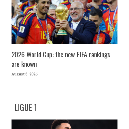
2026 World Cup: the new FIFA rankings
are known
August 8, 2026
LIGUE 1