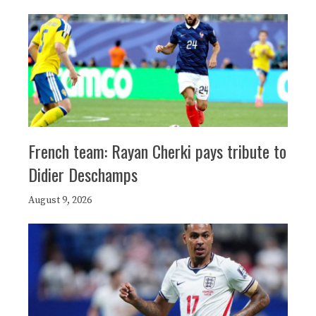
French team: Rayan Cherki pays tribute to
Didier Deschamps
August 9, 2026