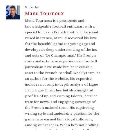
Written by:
Manu Tournoux
Manu Tournoux is a passionate and
knowledgeable football enthusiast with a
special focus on French football. Born and
raised in France, Manu discovered his love
for the beautiful game at a young age and
developed a deep understanding of the ins
and outs of "Le Championnat." His French
roots and extensive experience in football
journalism have made him an invaluable
asset to the French Football Weekly team. As
an author for the website, his expertise
includes not only in-depth analysis of Ligue
1 and Ligue 2 matches but also insightful
profiles of up-and-coming talents, detailed
transfer news, and engaging coverage of
the French national team. His captivating
writing style and undeniable passion for the
game have earned him a loyal following
among our readers. When he's not crafting