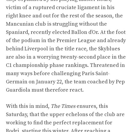
victim of a ruptured cruciate ligament in his
right knee and out for the rest of the season, the
Mancunian club is struggling without the
Spaniard, recently elected Ballon d’Or. At the foot
of the podium in the Premier League and already
behind Liverpool in the title race, the Skyblues
are also in a worrying twenty-second place in the
C1 championship phase rankings. Threatened in
many ways before challenging Paris Saint-
Germain on January 22, the team coached by Pep
Guardiola must therefore react.
With this in mind,
The Times
ensures, this
Saturday, that the upper echelons of the club are
working to find the perfect replacement for
Rodri, starting this winter. After reaching a