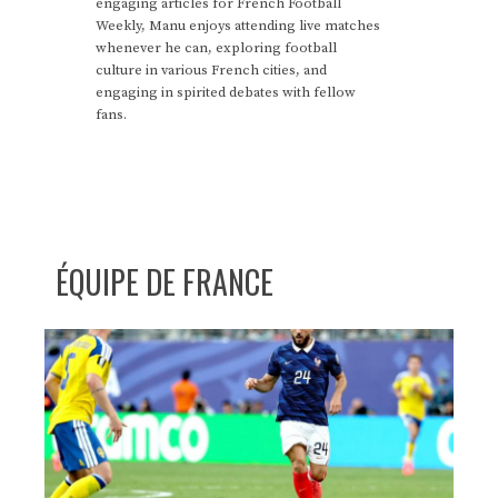
engaging articles for French Football
Weekly, Manu enjoys attending live matches
whenever he can, exploring football
culture in various French cities, and
engaging in spirited debates with fellow
fans.
ÉQUIPE DE FRANCE