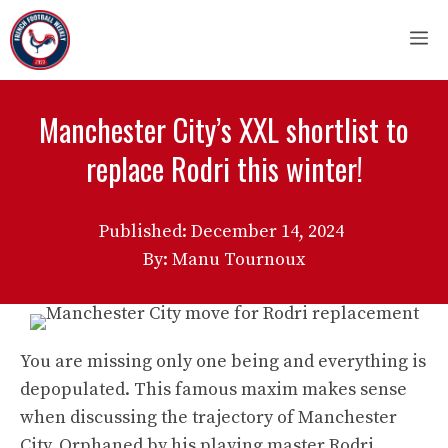
Skip
M
to
content
Manchester City’s XXL shortlist to
replace Rodri this winter!
Published:
December 14, 2024
By: Manu Tournoux
You are missing only one being and everything is
depopulated. This famous maxim makes sense
when discussing the trajectory of Manchester
City. Orphaned by his playing master Rodri,