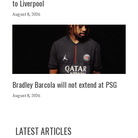
to Liverpool
August 8, 2026
Bradley Barcola will not extend at PSG
August 8, 2026
LATEST ARTICLES