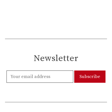
Newsletter