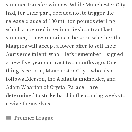
summer transfer window. While Manchester City
had, for their part, decided not to trigger the
release clause of 100 million pounds sterling
which appeared in Guimarães’ contract last
summer, it now remains to be seen whether the
Magpies will accept a lower offer to sell their
Auriverde talent, who – let’s remember – signed
a new five-year contract two months ago. One
thing is certain, Manchester City – who also
follows Ederson, the Atalanta midfielder, and
Adam Wharton of Crystal Palace – are
determined to strike hard in the coming weeks to
revive themselves…
Categories
Premier League