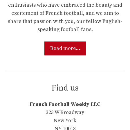
enthusiasts who have embraced the beauty and
excitement of French football, and we aim to
share that passion with you, our fellow English-
speaking football fans.
Read more...
Find us
French Football Weekly LLC
323 W Broadway
New York
NY 10013