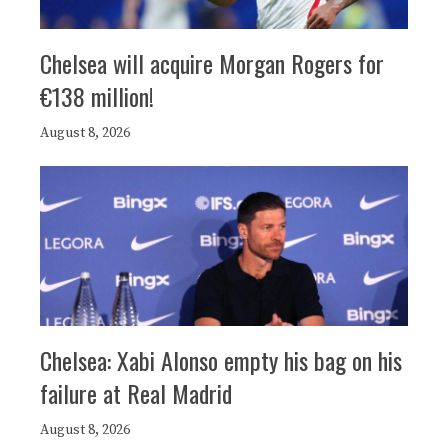
Chelsea will acquire Morgan Rogers for
€138 million!
August 8, 2026
Chelsea: Xabi Alonso empty his bag on his
failure at Real Madrid
August 8, 2026