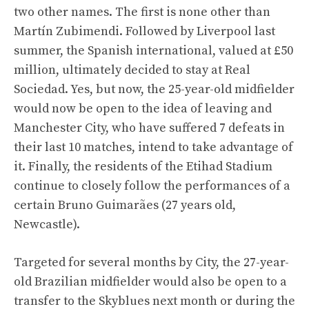
two other names. The first is none other than
Martín Zubimendi. Followed by Liverpool last
summer, the Spanish international, valued at £50
million, ultimately decided to stay at Real
Sociedad. Yes, but now, the 25-year-old midfielder
would now be open to the idea of ​​leaving and
Manchester City, who have suffered 7 defeats in
their last 10 matches, intend to take advantage of
it. Finally, the residents of the Etihad Stadium
continue to closely follow the performances of a
certain Bruno Guimarães (27 years old,
Newcastle).
Targeted for several months by City, the 27-year-
old Brazilian midfielder would also be open to a
transfer to the Skyblues next month or during the