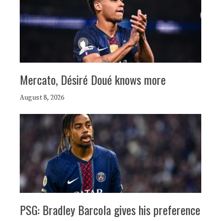
Mercato, Désiré Doué knows more
August 8, 2026
PSG: Bradley Barcola gives his preference