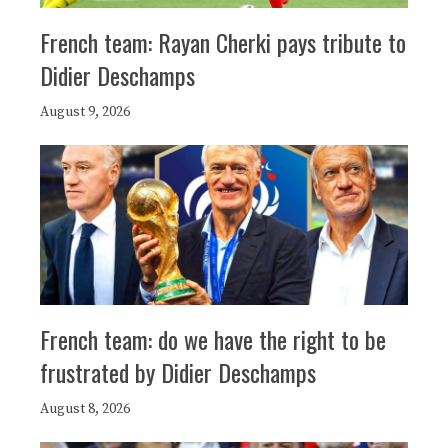
French team: Rayan Cherki pays tribute to
Didier Deschamps
August 9, 2026
French team: do we have the right to be
frustrated by Didier Deschamps
August 8, 2026