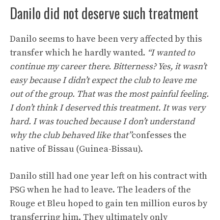
Danilo did not deserve such treatment
Danilo seems to have been very affected by this
transfer which he hardly wanted.
“I wanted to
continue my career there. Bitterness? Yes, it wasn’t
easy because I didn’t expect the club to leave me
out of the group. That was the most painful feeling.
I don’t think I deserved this treatment. It was very
hard. I was touched because I don’t understand
why the club behaved like that”
confesses the
native of Bissau (Guinea-Bissau).
Danilo still had one year left on his contract with
PSG when he had to leave. The leaders of the
Rouge et Bleu hoped to gain ten million euros by
transferring him. They ultimately only