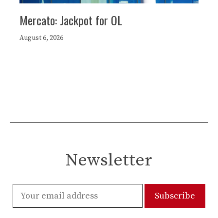
Mercato: Jackpot for OL
August 6, 2026
Newsletter