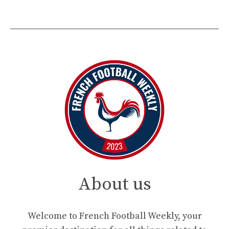
About us
Welcome to French Football Weekly, your