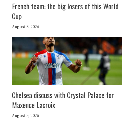
French team: the big losers of this World
Cup
August 5, 2026
Chelsea discuss with Crystal Palace for
Maxence Lacroix
August 5, 2026