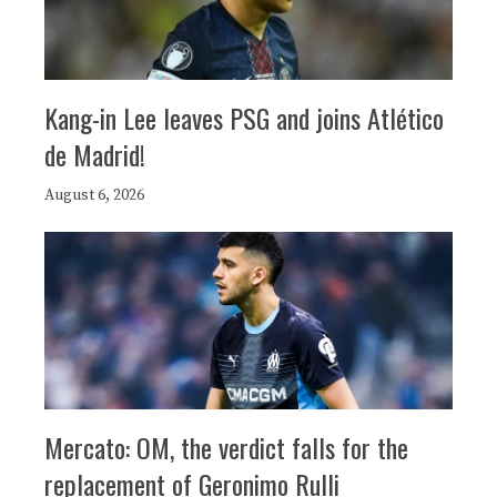
Kang-in Lee leaves PSG and joins Atlético
de Madrid!
August 6, 2026
Mercato: OM, the verdict falls for the
replacement of Geronimo Rulli