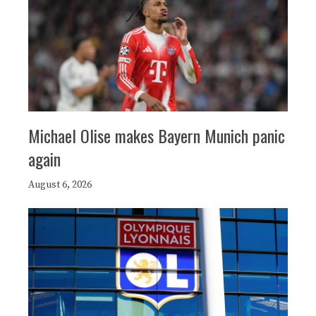
Michael Olise makes Bayern Munich panic
again
August 6, 2026