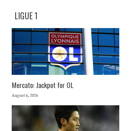
LIGUE 1
Mercato: Jackpot for OL
August 6, 2026