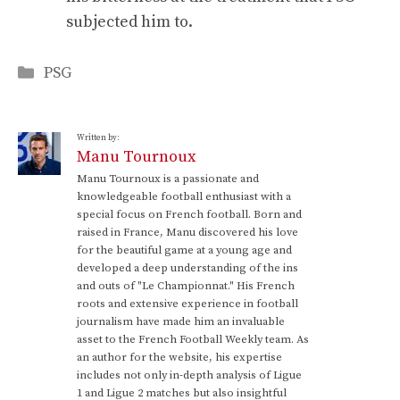
subjected him to.
Categories
PSG
Written by:
Manu Tournoux
Manu Tournoux is a passionate and
knowledgeable football enthusiast with a
special focus on French football. Born and
raised in France, Manu discovered his love
for the beautiful game at a young age and
developed a deep understanding of the ins
and outs of "Le Championnat." His French
roots and extensive experience in football
journalism have made him an invaluable
asset to the French Football Weekly team. As
an author for the website, his expertise
includes not only in-depth analysis of Ligue
1 and Ligue 2 matches but also insightful