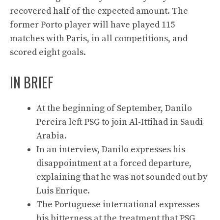
recovered half of the expected amount. The
former Porto player will have played 115
matches with Paris, in all competitions, and
scored eight goals.
IN BRIEF
At the beginning of September, Danilo
Pereira left PSG to join Al-Ittihad in Saudi
Arabia.
In an interview, Danilo expresses his
disappointment at a forced departure,
explaining that he was not sounded out by
Luis Enrique.
The Portuguese international expresses
his bitterness at the treatment that PSG