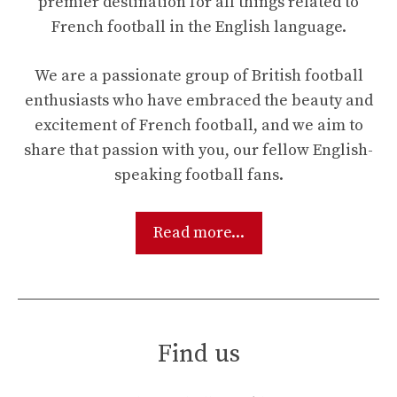
premier destination for all things related to
French football in the English language.
We are a passionate group of British football
enthusiasts who have embraced the beauty and
excitement of French football, and we aim to
share that passion with you, our fellow English-
speaking football fans.
Read more...
Find us