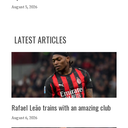
August 5, 2026
LATEST ARTICLES
Rafael Leão trains with an amazing club
August 6, 2026