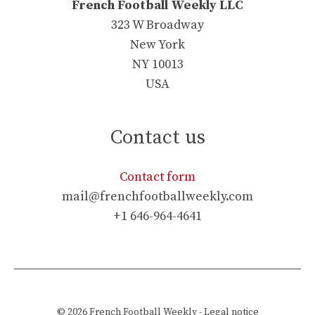
French Football Weekly LLC
323 W Broadway
New York
NY 10013
USA
Contact us
Contact form
mail@frenchfootballweekly.com
+1 646-964-4641
© 2026
French Football Weekly
-
Legal notice