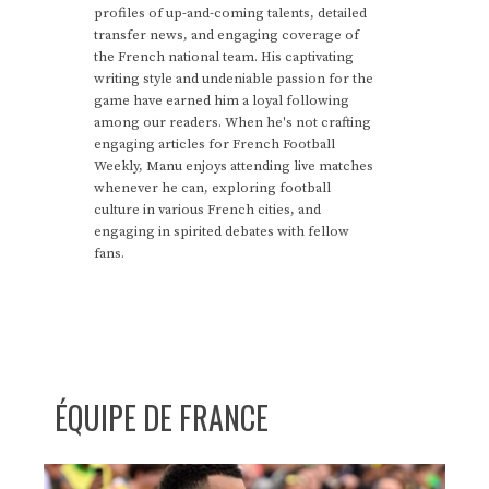
profiles of up-and-coming talents, detailed
transfer news, and engaging coverage of
the French national team. His captivating
writing style and undeniable passion for the
game have earned him a loyal following
among our readers. When he's not crafting
engaging articles for French Football
Weekly, Manu enjoys attending live matches
whenever he can, exploring football
culture in various French cities, and
engaging in spirited debates with fellow
fans.
ÉQUIPE DE FRANCE