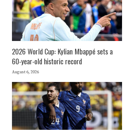
2026 World Cup: Kylian Mbappé sets a
60-year-old historic record
August 6, 2026