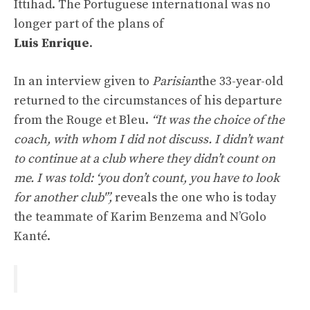
Ittihad. The Portuguese international was no
longer part of the plans of
Luis Enrique
.
In an interview given to
Parisian
the 33-year-old
returned to the circumstances of his departure
from the Rouge et Bleu.
“It was the choice of the
coach, with whom I did not discuss. I didn’t want
to continue at a club where they didn’t count on
me. I was told: ‘you don’t count, you have to look
for another club'”,
reveals the one who is today
the teammate of Karim Benzema and N’Golo
Kanté.