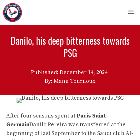
Skip
M
to
content
Danilo, his deep bitterness towards
PSG
Published:
December 14, 2024
By: Manu Tournoux
After four seasons spent at
Paris Saint-
Germain
Danilo Pereira was transferred at the
beginning of last September to the Saudi club Al-