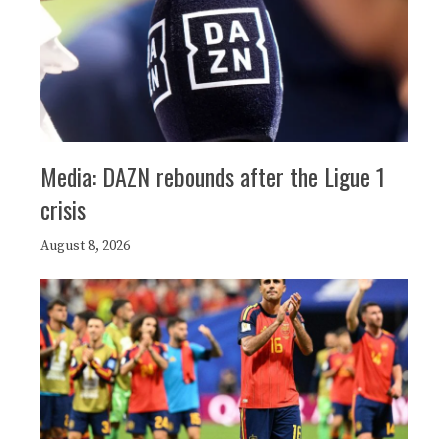
Media: DAZN rebounds after the Ligue 1
crisis
August 8, 2026