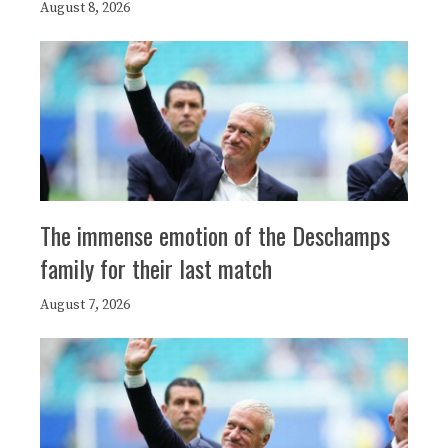
August 8, 2026
The immense emotion of the Deschamps
family for their last match
August 7, 2026