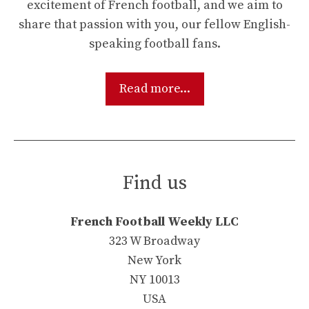
excitement of French football, and we aim to
share that passion with you, our fellow English-
speaking football fans.
Read more...
Find us
French Football Weekly LLC
323 W Broadway
New York
NY 10013
USA