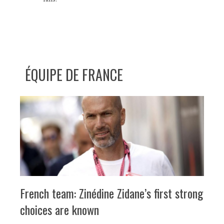
ÉQUIPE DE FRANCE
French team: Zinédine Zidane’s first strong
choices are known