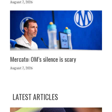
August 7, 2026
Mercato: OM’s silence is scary
August 7, 2026
LATEST ARTICLES