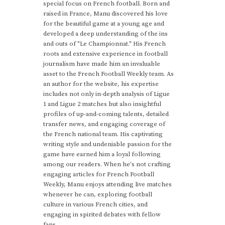
special focus on French football. Born and
raised in France, Manu discovered his love
for the beautiful game at a young age and
developed a deep understanding of the ins
and outs of "Le Championnat." His French
roots and extensive experience in football
journalism have made him an invaluable
asset to the French Football Weekly team. As
an author for the website, his expertise
includes not only in-depth analysis of Ligue
1 and Ligue 2 matches but also insightful
profiles of up-and-coming talents, detailed
transfer news, and engaging coverage of
the French national team. His captivating
writing style and undeniable passion for the
game have earned him a loyal following
among our readers. When he's not crafting
engaging articles for French Football
Weekly, Manu enjoys attending live matches
whenever he can, exploring football
culture in various French cities, and
engaging in spirited debates with fellow
fans.