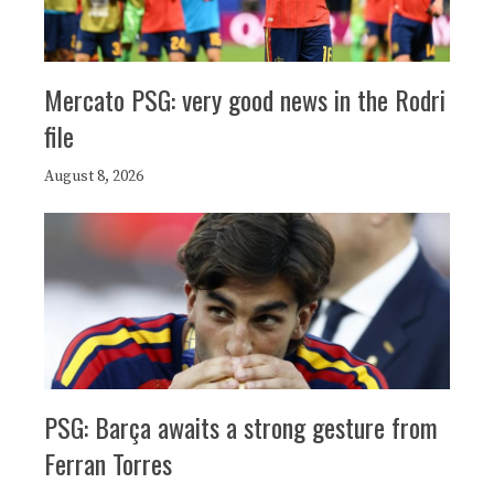
Mercato PSG: very good news in the Rodri
file
August 8, 2026
PSG: Barça awaits a strong gesture from
Ferran Torres