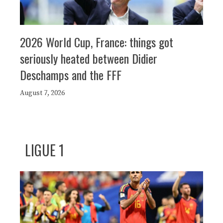
2026 World Cup, France: things got
seriously heated between Didier
Deschamps and the FFF
August 7, 2026
LIGUE 1