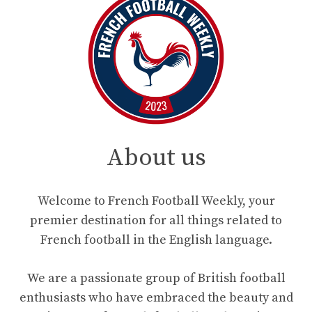
About us
Welcome to French Football Weekly, your
premier destination for all things related to
French football in the English language.
We are a passionate group of British football
enthusiasts who have embraced the beauty and