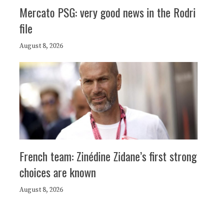
Mercato PSG: very good news in the Rodri
file
August 8, 2026
French team: Zinédine Zidane’s first strong
choices are known
August 8, 2026