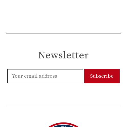
Newsletter