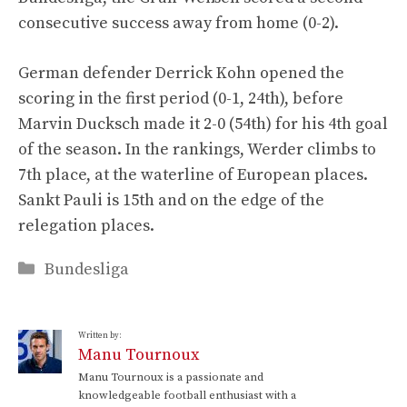
consecutive success away from home (0-2).
German defender Derrick Kohn opened the
scoring in the first period (0-1, 24th), before
Marvin Ducksch made it 2-0 (54th) for his 4th goal
of the season. In the rankings, Werder climbs to
7th place, at the waterline of European places.
Sankt Pauli is 15th and on the edge of the
relegation places.
Categories
Bundesliga
Written by:
Manu Tournoux
Manu Tournoux is a passionate and
knowledgeable football enthusiast with a