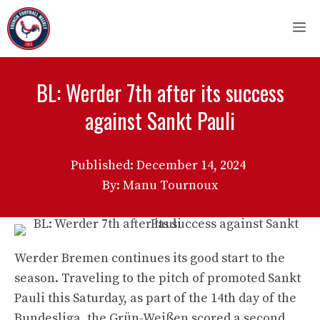
Skip
M
to
content
BL: Werder 7th after its success
against Sankt Pauli
Published:
December 14, 2024
By: Manu Tournoux
Werder Bremen continues its good start to the
season. Traveling to the pitch of promoted Sankt
Pauli this Saturday, as part of the 14th day of the
Bundesliga, the Grün-Weißen scored a second