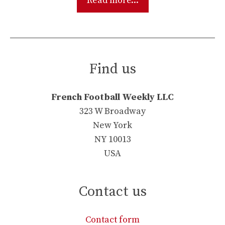
Read more...
Find us
French Football Weekly LLC
323 W Broadway
New York
NY 10013
USA
Contact us
Contact form