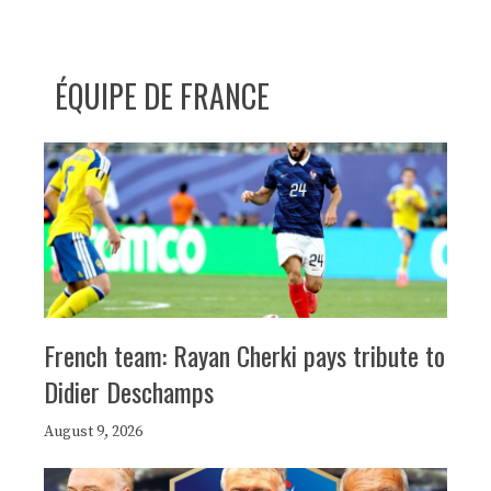
ÉQUIPE DE FRANCE
French team: Rayan Cherki pays tribute to
Didier Deschamps
August 9, 2026