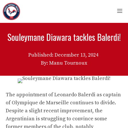
Skip
M
to
content
Souleymane Diawara tackles Balerdi!
Published:
December 13, 2024
By: Manu Tournoux
The appointment of Leonardo Balerdi as captain
of Olympique de Marseille continues to divide.
Despite a slight recent improvement, the
Argentinian is struggling to convince some
former members of the club, notably