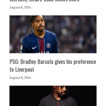
August 8, 2026
PSG: Bradley Barcola gives his preference
to Liverpool
August 8, 2026