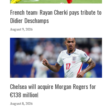
French team: Rayan Cherki pays tribute to
Didier Deschamps
August 9, 2026
Chelsea will acquire Morgan Rogers for
€138 million!
August 8, 2026