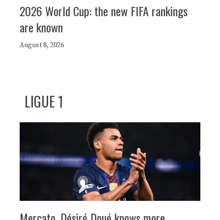
2026 World Cup: the new FIFA rankings
are known
August 8, 2026
LIGUE 1
Mercato, Désiré Doué knows more