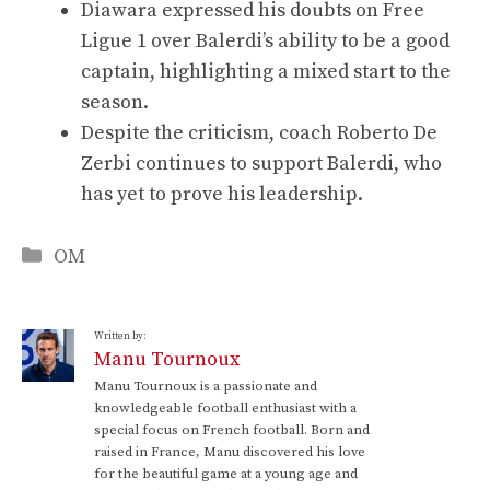
Diawara expressed his doubts on Free
Ligue 1 over Balerdi’s ability to be a good
captain, highlighting a mixed start to the
season.
Despite the criticism, coach Roberto De
Zerbi continues to support Balerdi, who
has yet to prove his leadership.
Categories
OM
Written by:
Manu Tournoux
Manu Tournoux is a passionate and
knowledgeable football enthusiast with a
special focus on French football. Born and
raised in France, Manu discovered his love
for the beautiful game at a young age and