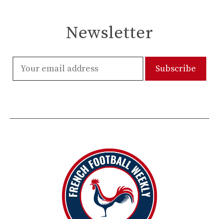
Newsletter