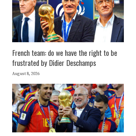
French team: do we have the right to be
frustrated by Didier Deschamps
August 8, 2026