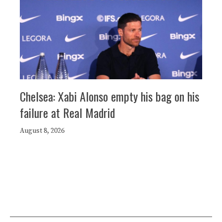
Chelsea: Xabi Alonso empty his bag on his
failure at Real Madrid
August 8, 2026