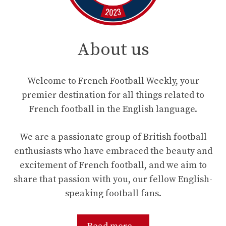
About us
Welcome to French Football Weekly, your
premier destination for all things related to
French football in the English language.
We are a passionate group of British football
enthusiasts who have embraced the beauty and
excitement of French football, and we aim to
share that passion with you, our fellow English-
speaking football fans.