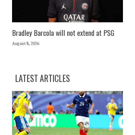
Bradley Barcola will not extend at PSG
August 8, 2026
LATEST ARTICLES