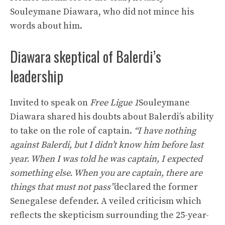
Souleymane Diawara, who did not mince his
words about him.
Diawara skeptical of Balerdi’s
leadership
Invited to speak on
Free Ligue 1
Souleymane
Diawara shared his doubts about Balerdi’s ability
to take on the role of captain.
“I have nothing
against Balerdi, but I didn’t know him before last
year. When I was told he was captain, I expected
something else. When you are captain, there are
things that must not pass”
declared the former
Senegalese defender. A veiled criticism which
reflects the skepticism surrounding the 25-year-