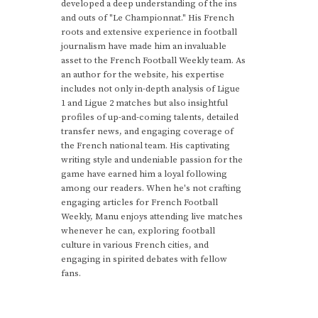
developed a deep understanding of the ins
and outs of "Le Championnat." His French
roots and extensive experience in football
journalism have made him an invaluable
asset to the French Football Weekly team. As
an author for the website, his expertise
includes not only in-depth analysis of Ligue
1 and Ligue 2 matches but also insightful
profiles of up-and-coming talents, detailed
transfer news, and engaging coverage of
the French national team. His captivating
writing style and undeniable passion for the
game have earned him a loyal following
among our readers. When he's not crafting
engaging articles for French Football
Weekly, Manu enjoys attending live matches
whenever he can, exploring football
culture in various French cities, and
engaging in spirited debates with fellow
fans.