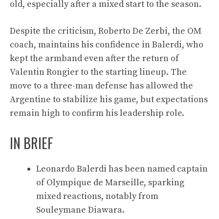
old, especially after a mixed start to the season.
Despite the criticism, Roberto De Zerbi, the OM
coach, maintains his confidence in Balerdi, who
kept the armband even after the return of
Valentin Rongier to the starting lineup. The
move to a three-man defense has allowed the
Argentine to stabilize his game, but expectations
remain high to confirm his leadership role.
IN BRIEF
Leonardo Balerdi has been named captain
of Olympique de Marseille, sparking
mixed reactions, notably from
Souleymane Diawara.