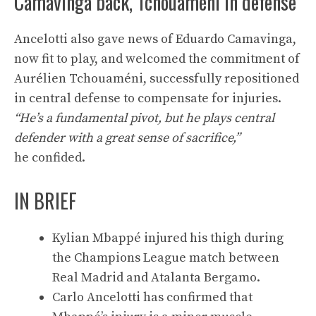
Camavinga back, Tchouaméni in defense
Ancelotti also gave news of Eduardo Camavinga,
now fit to play, and welcomed the commitment of
Aurélien Tchouaméni, successfully repositioned
in central defense to compensate for injuries.
“He’s a fundamental pivot, but he plays central
defender with a great sense of sacrifice,”
he confided.
IN BRIEF
Kylian Mbappé injured his thigh during
the Champions League match between
Real Madrid and Atalanta Bergamo.
Carlo Ancelotti has confirmed that