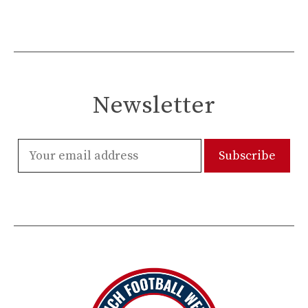
Newsletter