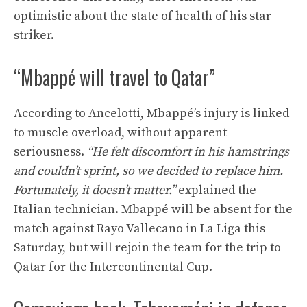
optimistic about the state of health of his star
striker.
“Mbappé will travel to Qatar”
According to Ancelotti, Mbappé’s injury is linked
to muscle overload, without apparent
seriousness.
“He felt discomfort in his hamstrings
and couldn’t sprint, so we decided to replace him.
Fortunately, it doesn’t matter.”
explained the
Italian technician. Mbappé will be absent for the
match against Rayo Vallecano in La Liga this
Saturday, but will rejoin the team for the trip to
Qatar for the Intercontinental Cup.