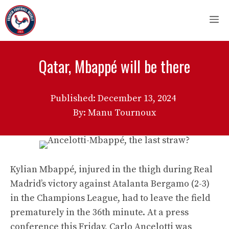
Skip
M
to
content
Qatar, Mbappé will be there
Published:
December 13, 2024
By: Manu Tournoux
Kylian Mbappé, injured in the thigh during Real
Madrid’s victory against Atalanta Bergamo (2-3)
in the Champions League, had to leave the field
prematurely in the 36th minute. At a press
conference this Friday, Carlo Ancelotti was