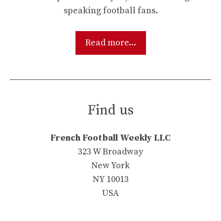
speaking football fans.
Read more...
Find us
French Football Weekly LLC
323 W Broadway
New York
NY 10013
USA