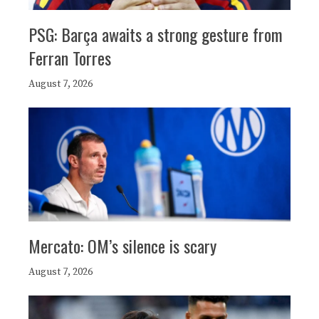
PSG: Barça awaits a strong gesture from
Ferran Torres
August 7, 2026
Mercato: OM’s silence is scary
August 7, 2026