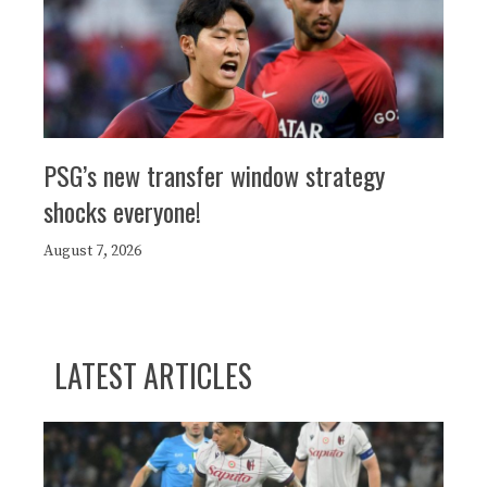
PSG’s new transfer window strategy
shocks everyone!
August 7, 2026
LATEST ARTICLES