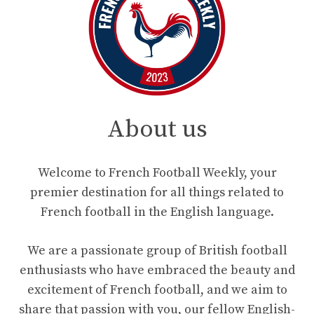
About us
Welcome to French Football Weekly, your
premier destination for all things related to
French football in the English language.
We are a passionate group of British football
enthusiasts who have embraced the beauty and
excitement of French football, and we aim to
share that passion with you, our fellow English-