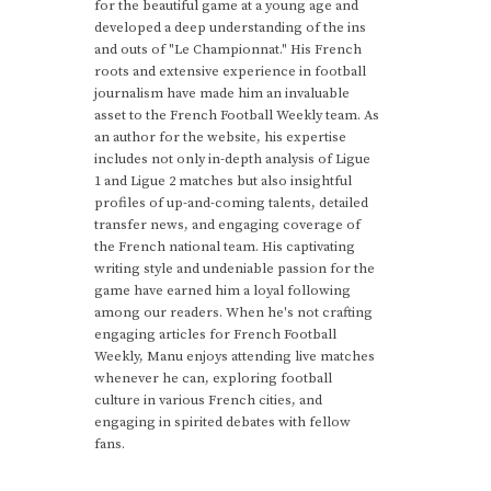
for the beautiful game at a young age and
developed a deep understanding of the ins
and outs of "Le Championnat." His French
roots and extensive experience in football
journalism have made him an invaluable
asset to the French Football Weekly team. As
an author for the website, his expertise
includes not only in-depth analysis of Ligue
1 and Ligue 2 matches but also insightful
profiles of up-and-coming talents, detailed
transfer news, and engaging coverage of
the French national team. His captivating
writing style and undeniable passion for the
game have earned him a loyal following
among our readers. When he's not crafting
engaging articles for French Football
Weekly, Manu enjoys attending live matches
whenever he can, exploring football
culture in various French cities, and
engaging in spirited debates with fellow
fans.