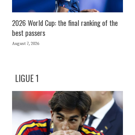
2026 World Cup: the final ranking of the
best passers
August 7, 2026
LIGUE 1