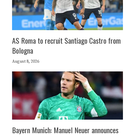
AS Roma to recruit Santiago Castro from
Bologna
August 8, 2026
Bayern Munich: Manuel Neuer announces