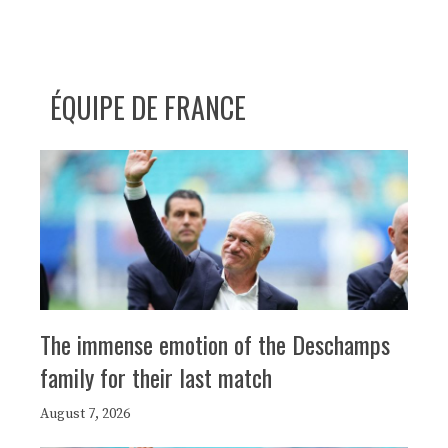
ÉQUIPE DE FRANCE
The immense emotion of the Deschamps
family for their last match
August 7, 2026