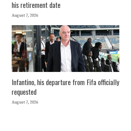
his retirement date
August 7, 2026
Infantino, his departure from Fifa officially
requested
August 7, 2026