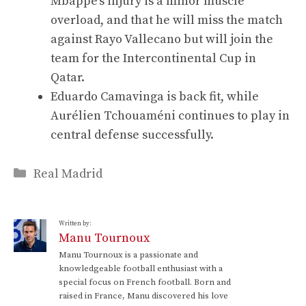
Mbappé’s injury is a minor muscle
overload, and that he will miss the match
against Rayo Vallecano but will join the
team for the Intercontinental Cup in
Qatar.
Eduardo Camavinga is back fit, while
Aurélien Tchouaméni continues to play in
central defense successfully.
Categories
Real Madrid
Written by:
Manu Tournoux
Manu Tournoux is a passionate and
knowledgeable football enthusiast with a
special focus on French football. Born and
raised in France, Manu discovered his love