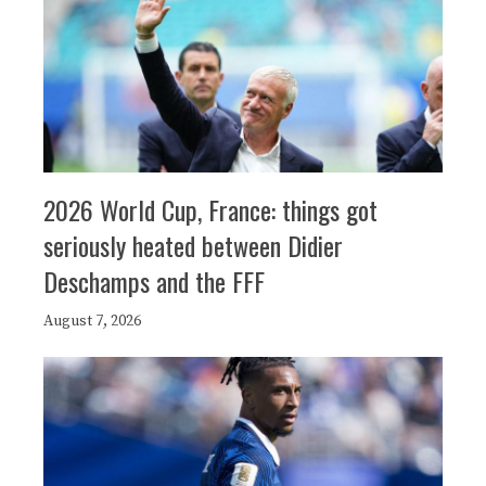
2026 World Cup, France: things got
seriously heated between Didier
Deschamps and the FFF
August 7, 2026