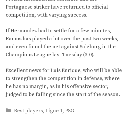
Portuguese striker have returned to official
competition, with varying success.
If Hernandez had to settle for a few minutes,
Ramos has played a lot over the past two weeks,
and even found the net against Salzburg in the
Champions League last Tuesday (3-0).
Excellent news for Luis Enrique, who will be able
to strengthen the competition in defense, where
he has no margin, as in his offensive sector,
judged to be failing since the start of the season.
Categories
Best players
,
Ligue 1
,
PSG