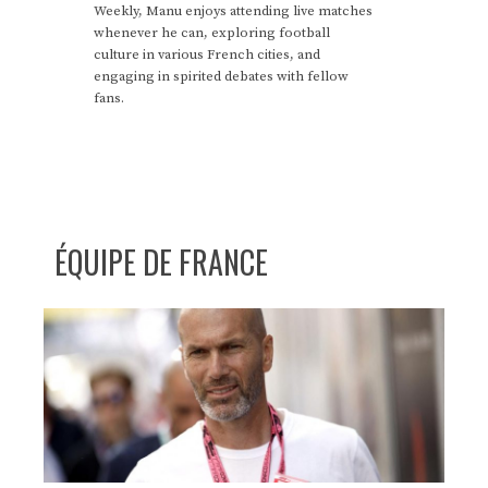
Weekly, Manu enjoys attending live matches
whenever he can, exploring football
culture in various French cities, and
engaging in spirited debates with fellow
fans.
ÉQUIPE DE FRANCE