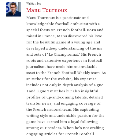
Written by:
Manu Tournoux
Manu Tournoux is a passionate and
knowledgeable football enthusiast with a
special focus on French football. Born and
raised in France, Manu discovered his love
for the beautiful game at a young age and
developed a deep understanding of the ins
and outs of "Le Championnat." His French
roots and extensive experience in football
journalism have made him an invaluable
asset to the French Football Weekly team. As
an author for the website, his expertise
includes not only in-depth analysis of Ligue
1 and Ligue 2 matches but also insightful
profiles of up-and-coming talents, detailed
transfer news, and engaging coverage of
the French national team. His captivating
writing style and undeniable passion for the
game have earned him a loyal following
among our readers. When he's not crafting
engaging articles for French Football