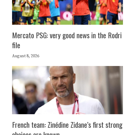
Mercato PSG: very good news in the Rodri
file
August 8, 2026
French team: Zinédine Zidane’s first strong
choices are known