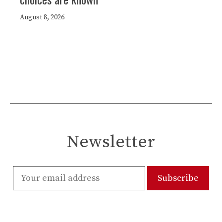
August 8, 2026
Newsletter