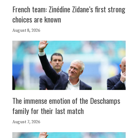
French team: Zinédine Zidane’s first strong
choices are known
August 8, 2026
The immense emotion of the Deschamps
family for their last match
August 7, 2026