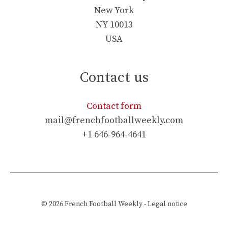
New York
NY 10013
USA
Contact us
Contact form
mail@frenchfootballweekly.com
+1 646-964-4641
© 2026
French Football Weekly
-
Legal notice