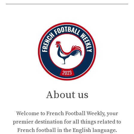
About us
Welcome to French Football Weekly, your
premier destination for all things related to
French football in the English language.