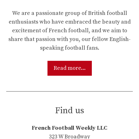
We are a passionate group of British football
enthusiasts who have embraced the beauty and
excitement of French football, and we aim to
share that passion with you, our fellow English-
speaking football fans.
Read more...
Find us
French Football Weekly LLC
323 W Broadway