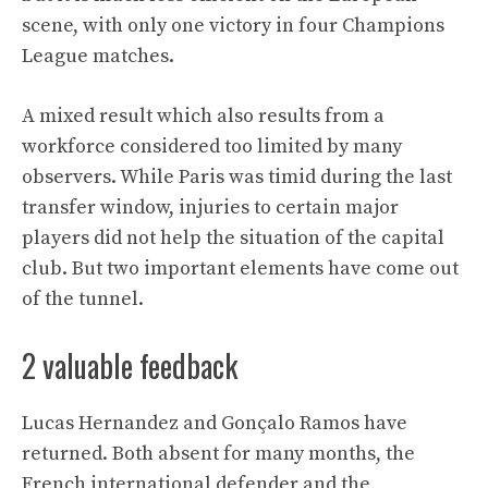
scene, with only one victory in four Champions
League matches.
A mixed result which also results from a
workforce considered too limited by many
observers. While Paris was timid during the last
transfer window, injuries to certain major
players did not help the situation of the capital
club. But two important elements have come out
of the tunnel.
2 valuable feedback
Lucas Hernandez and Gonçalo Ramos have
returned. Both absent for many months, the
French international defender and the