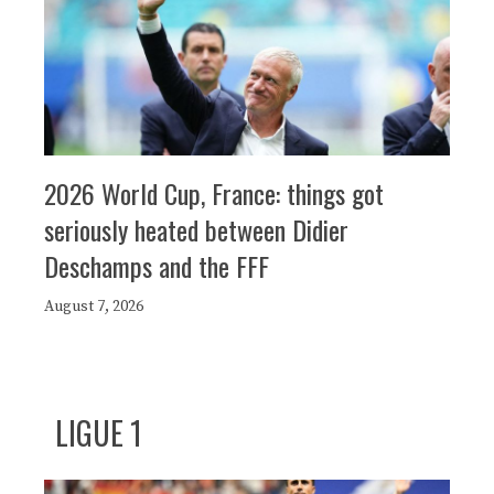
2026 World Cup, France: things got
seriously heated between Didier
Deschamps and the FFF
August 7, 2026
LIGUE 1