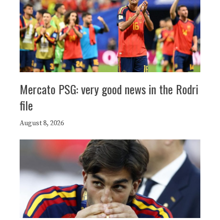
Mercato PSG: very good news in the Rodri
file
August 8, 2026