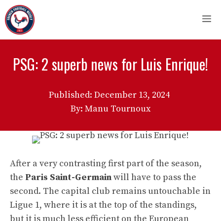
Skip
M
to
content
PSG: 2 superb news for Luis Enrique!
Published:
December 13, 2024
By: Manu Tournoux
After a very contrasting first part of the season,
the
Paris Saint-Germain
will have to pass the
second. The capital club remains untouchable in
Ligue 1, where it is at the top of the standings,
but it is much less efficient on the European