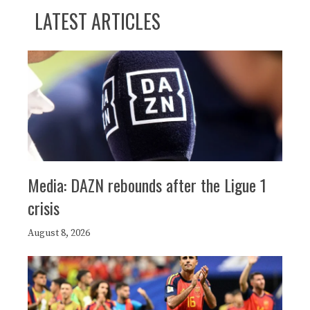
LATEST ARTICLES
Media: DAZN rebounds after the Ligue 1
crisis
August 8, 2026