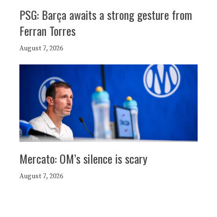
PSG: Barça awaits a strong gesture from
Ferran Torres
August 7, 2026
Mercato: OM’s silence is scary
August 7, 2026